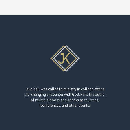
Jake Kail was called to ministry in college after a
life-changing encounter with God. He is the author
of multiple books and speaks at churches,
conferences, and other events.