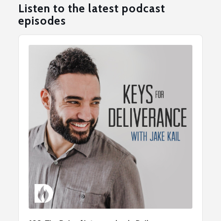
Listen to the latest podcast
episodes
Audio
Player