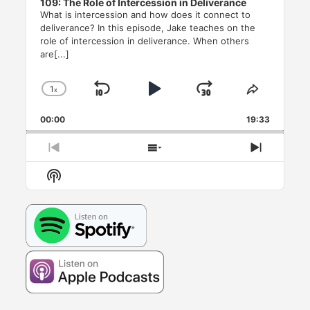
109: The Role of Intercession in Deliverance
What is intercession and how does it connect to
deliverance? In this episode, Jake teaches on the
role of intercession in deliverance. When others
are
[...]
1
x
Skip
Play
Jump
Change
Share
Playback
This
Backward
Pause
Forward
00:00
Rate
19:33
Episode
Previous
Show
Next
Episode
Episodes
Episode
Show
List
Podcast
Information