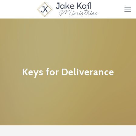
Keys for Deliverance