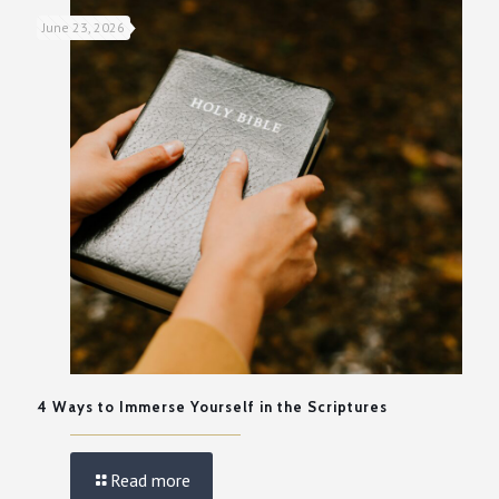
June 23, 2026
4 Ways to Immerse Yourself in the Scriptures
Read more