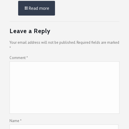
Read more
Leave a Reply
Your email address will not be published.
Required fields are marked
*
Comment
*
Name
*