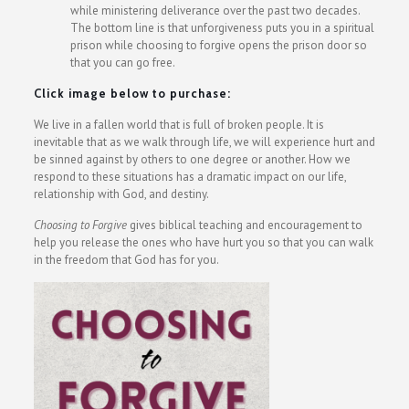
while ministering deliverance over the past two decades.
The bottom line is that unforgiveness puts you in a spiritual
prison while choosing to forgive opens the prison door so
that you can go free.
Click image below to purchase:
We live in a fallen world that is full of broken people. It is
inevitable that as we walk through life, we will experience hurt and
be sinned against by others to one degree or another. How we
respond to these situations has a dramatic impact on our life,
relationship with God, and destiny.
Choosing to Forgive
gives biblical teaching and encouragement to
help you release the ones who have hurt you so that you can walk
in the freedom that God has for you.