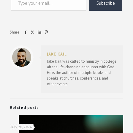
Subscribe
Share
JAKE KAIL
Jake Kail was called to ministry in college
after a life-changing encounter with God.
He is the author of multiple books and
speaks at churches, conferences, and
other events.
Related posts
July 28, 2026