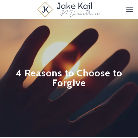
4 Reasons to Choose to
Forgive