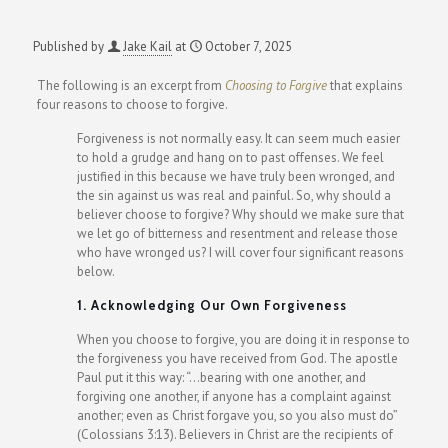
Published by
Jake Kail
at
October 7, 2025
The following is an excerpt from
Choosing to Forgive
that explains
four reasons to choose to forgive.
Forgiveness is not normally easy. It can seem much easier
to hold a grudge and hang on to past offenses. We feel
justified in this because we have truly been wronged, and
the sin against us was real and painful. So, why should a
believer choose to forgive? Why should we make sure that
we let go of bitterness and resentment and release those
who have wronged us? I will cover four significant reasons
below.
1. Acknowledging Our Own Forgiveness
When you choose to forgive, you are doing it in response to
the forgiveness you have received from God. The apostle
Paul put it this way: “…bearing with one another, and
forgiving one another, if anyone has a complaint against
another; even as Christ forgave you, so you also must do”
(Colossians 3:13). Believers in Christ are the recipients of