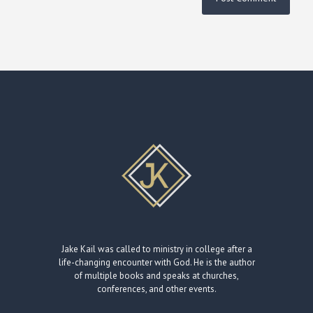
Jake Kail was called to ministry in college after a
life-changing encounter with God. He is the author
of multiple books and speaks at churches,
conferences, and other events.