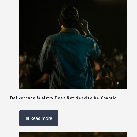
Deliverance Ministry Does Not Need to be Chaotic
Read more