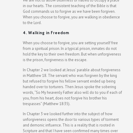
We are not to allow bitterness or hatred to occupy a place
in our hearts. The consistent teaching of the Bible is that
God commands us to forgive as we have been forgiven.
When you choose to forgive, you are walking in obedience
to the Lord.
4. Walking in Freedom
When you choose to forgive, you are setting yourself free
from a spiritual prison. In a typical prison, inmates do not
hold the key to their own freedom. But when unforgiveness
is the prison, forgiveness is the escape.
In Chapter 2 we looked at Jesus’ parable about forgiveness
in Matthew 18. The servant who was forgiven by the king
but refused to forgive his fellow servant ended up being
handed over to torturers. Then Jesus spoke the sobering
words, “So My heavenly Father also will do to you if each of
you, from his heart, does not forgive his brother his
trespasses” (Matthew 18:35).
In Chapter 3 we looked further into the subject of how
unforgiveness opens the door to various types of torment
and demonic influence. This is a reality that is rooted in
Scripture and that I have seen confirmed many times over