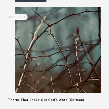
June 9, 2026
Thorns That Choke Out God’s Word (Sermon)