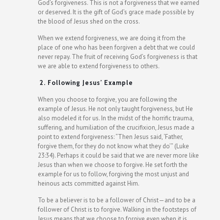
God’s forgiveness. This is not a forgiveness that we earned
or deserved. It is the gift of God’s grace made possible by
the blood of Jesus shed on the cross.
When we extend forgiveness, we are doing it from the
place of one who has been forgiven a debt that we could
never repay. The fruit of receiving God’s forgiveness is that
we are able to extend forgiveness to others.
2. Following Jesus’ Example
When you choose to forgive, you are following the
example of Jesus. He not only taught forgiveness, but He
also modeled it for us. In the midst of the horrific trauma,
suffering, and humiliation of the crucifixion, Jesus made a
point to extend forgiveness: “Then Jesus said, ‘Father,
forgive them, for they do not know what they do’” (Luke
23:34). Perhaps it could be said that we are never more like
Jesus than when we choose to forgive. He set forth the
example for us to follow, forgiving the most unjust and
heinous acts committed against Him.
To be a believer is to be a follower of Christ—and to be a
follower of Christ is to forgive. Walking in the footsteps of
Jesus means that we choose to forgive even when it is