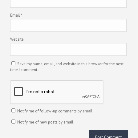
Email
*
Website
Save my name, email, and website in this browser for the next
time I comment.
Notify me of follow-up comments by email.
Notify me of new posts by email.