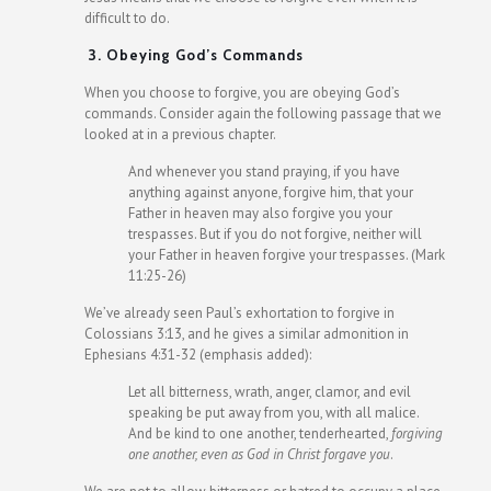
difficult to do.
3. Obeying God’s Commands
When you choose to forgive, you are obeying God’s
commands. Consider again the following passage that we
looked at in a previous chapter.
And whenever you stand praying, if you have
anything against anyone, forgive him, that your
Father in heaven may also forgive you your
trespasses. But if you do not forgive, neither will
your Father in heaven forgive your trespasses. (Mark
11:25-26)
We’ve already seen Paul’s exhortation to forgive in
Colossians 3:13, and he gives a similar admonition in
Ephesians 4:31-32 (emphasis added):
Let all bitterness, wrath, anger, clamor, and evil
speaking be put away from you, with all malice.
And be kind to one another, tenderhearted,
forgiving
one another, even as God in Christ forgave you
.