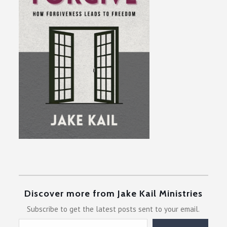
Discover more from Jake Kail Ministries
Subscribe to get the latest posts sent to your email.
Type your email…