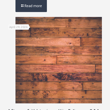
Read more
April 29, 2026