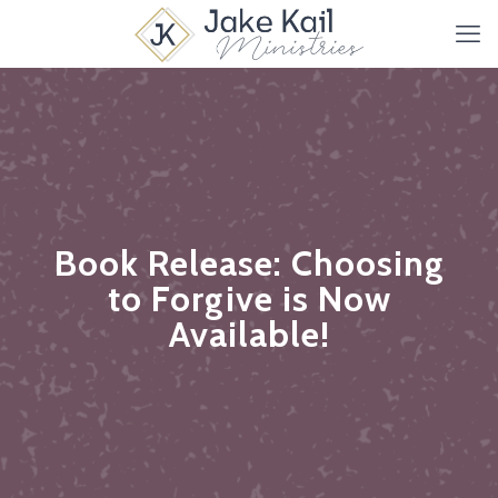
Book Release: Choosing
to Forgive is Now
Available!