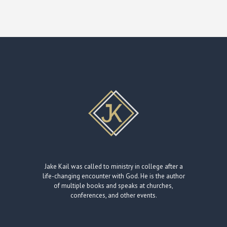
Jake Kail was called to ministry in college after a
life-changing encounter with God. He is the author
of multiple books and speaks at churches,
conferences, and other events.