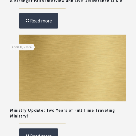
A Stronger Faith Interview and Live Deliverance Q & A
Read more
April 8, 2026
Ministry Update: Two Years of Full Time Traveling
Ministry!
Read more