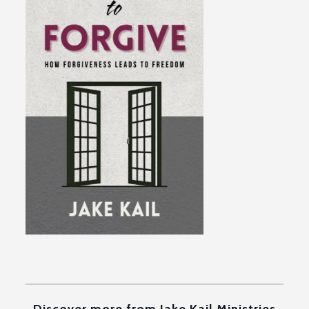
Discover more from Jake Kail Ministries