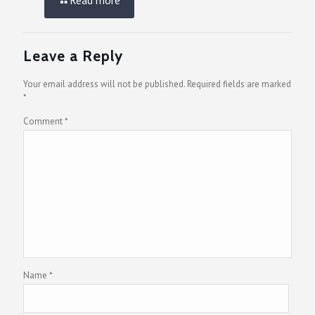
Leave a Reply
Your email address will not be published.
Required fields are marked
*
Comment
*
Name
*