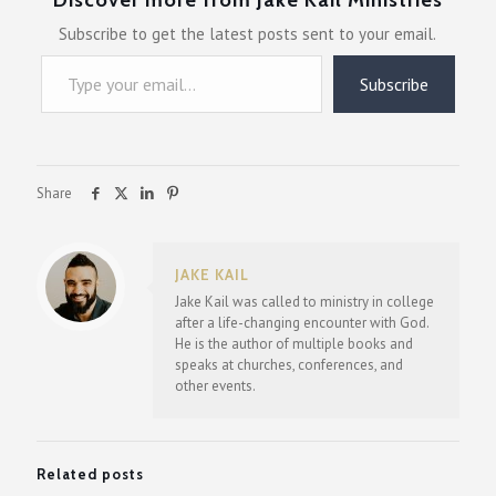
Subscribe to get the latest posts sent to your email.
Type your email…
Subscribe
Share
JAKE KAIL
Jake Kail was called to ministry in college
after a life-changing encounter with God.
He is the author of multiple books and
speaks at churches, conferences, and
other events.
Related posts