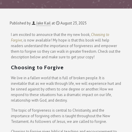
Published by
Jake Kail
at
August 23, 2025
I am excited to announce that the my new book,
Choosing to
Forgive
,
is now available! My hope is that this book will help
readers understand the importance of forgiveness and empower
them to forgive so they can walk in greater freedom. Check out the
description below and make sure to get your copy!
Choosing to Forgive
We live in a fallen world that is full of broken people. It is
inevitable that as we walk through life, we will experience hurt and
be sinned against by others to one degree or another. How we
respond to these situations has a dramatic impact on our life,
relationship with God, and destiny.
The topic of forgiveness is central to Christianity, and the
importance of forgiving others is taught throughout the New
Testament. As followers of Jesus, we are called to forgive.
Choosing to Forgive
gives biblical teaching and encouragement to