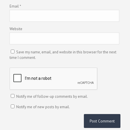
Email
*
Website
Save my name, email, and website in this browser for the next
time I comment.
Notify me of follow-up comments by email.
Notify me of new posts by email.