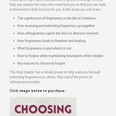
help you release the ones who have hurt you so that you can walk
in the freedom that God has for you. In this book you will learn:
The significance of forgiveness in the life of a believer
How receiving and extending forgiveness go together
How unforgiveness opens the door to demonic torment
How forgiveness leads to freedom and healing
What forgiveness is and what it is not
How to forgive while maintaining boundaries when needed
Key reasons to choose to forgive
The final chapter has a model prayer to help walk you through
extending forgiveness to others. Step out of the prison of
unforgiveness today!
Click image below to purchase: