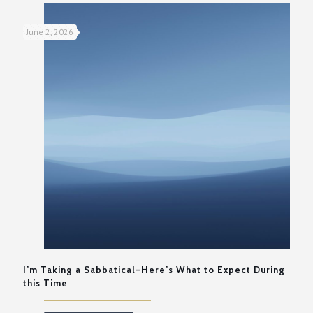
June 2, 2026
I’m Taking a Sabbatical–Here’s What to Expect During
this Time