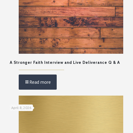
A Stronger Faith Interview and Live Deliverance Q & A
Read more
April 8, 2026