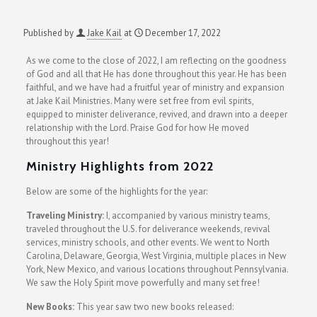
Published by
Jake Kail
at
December 17, 2022
As we come to the close of 2022, I am reflecting on the goodness
of God and all that He has done throughout this year. He has been
faithful, and we have had a fruitful year of ministry and expansion
at Jake Kail Ministries. Many were set free from evil spirits,
equipped to minister deliverance, revived, and drawn into a deeper
relationship with the Lord. Praise God for how He moved
throughout this year!
Ministry Highlights from 2022
Below are some of the highlights for the year:
Traveling Ministry:
I
, accompanied by various ministry teams,
traveled throughout the U.S. for deliverance weekends, revival
services, ministry schools, and other events. We went to North
Carolina, Delaware, Georgia, West Virginia, multiple places in New
York, New Mexico, and various locations throughout Pennsylvania.
We saw the Holy Spirit move powerfully and many set free!
New Books:
This year saw two new books released: