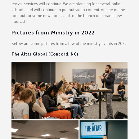
revival services will continue. We are planning for several online
schools and will continue to put out video content. And be on the
lookout for some new books and for the launch of a brand new
podcast!
Pictures from Ministry in 2022
Below are some pictures from a few of the ministry events in 2022:
The Altar Global (Concord, NC)