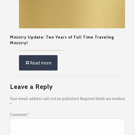
Ministry Update: Two Years of Full Time Traveling
Ministry!
Read more
Leave a Reply
Your email address will not be published.
Required fields are marked
*
Comment
*