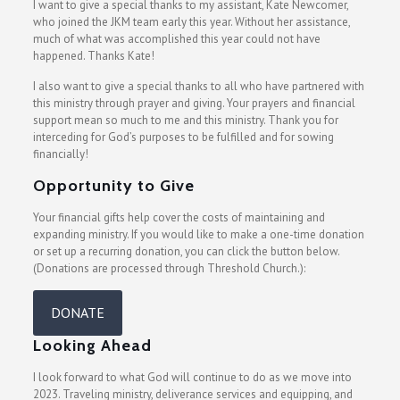
I want to give a special thanks to my assistant, Kate Newcomer,
who joined the JKM team early this year. Without her assistance,
much of what was accomplished this year could not have
happened. Thanks Kate!
I also want to give a special thanks to all who have partnered with
this ministry through prayer and giving. Your prayers and financial
support mean so much to me and this ministry. Thank you for
interceding for God’s purposes to be fulfilled and for sowing
financially!
Opportunity to Give
Your financial gifts help cover the costs of maintaining and
expanding ministry. If you would like to make a one-time donation
or set up a recurring donation, you can click the button below.
(Donations are processed through Threshold Church.):
DONATE
Looking Ahead
I look forward to what God will continue to do as we move into
2023. Traveling ministry, deliverance services and equipping, and