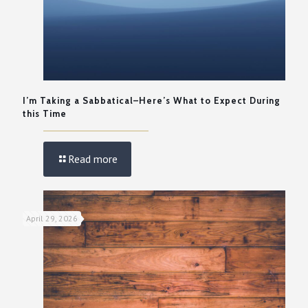
I’m Taking a Sabbatical–Here’s What to Expect During
this Time
Read more
April 29, 2026