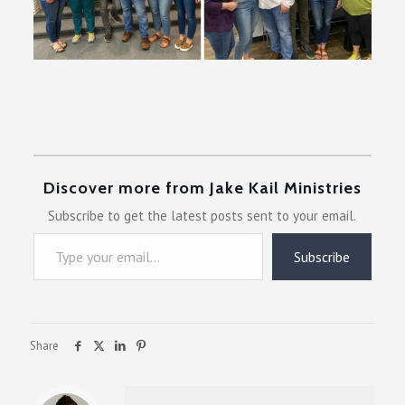
Discover more from Jake Kail Ministries
Subscribe to get the latest posts sent to your email.
Type your email…
Subscribe
Share