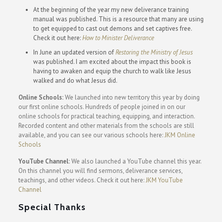
At the beginning of the year my new deliverance training
manual was published. This is a resource that many are using
to get equipped to cast out demons and set captives free.
Check it out here:
How to Minister Deliverance
In June an updated version of
Restoring the Ministry of Jesus
was published. I am excited about the impact this book is
having to awaken and equip the church to walk like Jesus
walked and do what Jesus did.
Online Schools:
We launched into new territory this year by doing
our first online schools. Hundreds of people joined in on our
online schools for practical teaching, equipping, and interaction.
Recorded content and other materials from the schools are still
available, and you can see our various schools here:
JKM Online
Schools
YouTube Channel:
We also launched a YouTube channel this year.
On this channel you will find sermons, deliverance services,
teachings, and other videos. Check it out here:
JKM YouTube
Channel
Special Thanks