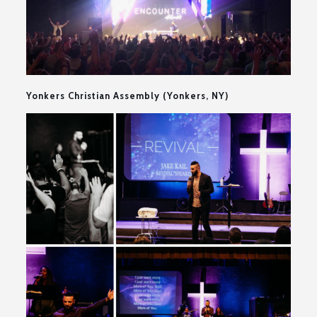
Yonkers Christian Assembly (Yonkers, NY)