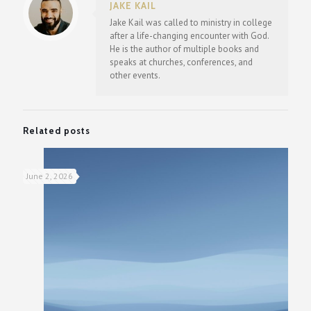
JAKE KAIL
Jake Kail was called to ministry in college
after a life-changing encounter with God.
He is the author of multiple books and
speaks at churches, conferences, and
other events.
Related posts
June 2, 2026