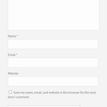
Name
*
Email
*
Website
Save my name, email, and website in this browser for the next
time I comment.