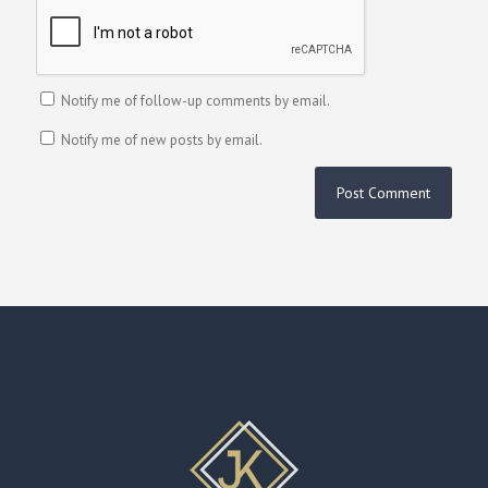
Notify me of follow-up comments by email.
Notify me of new posts by email.