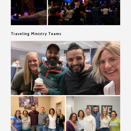
Traveling Ministry Teams