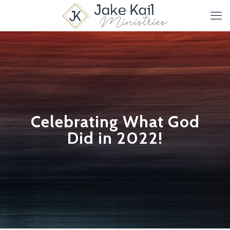
Celebrating What God
Did in 2022!