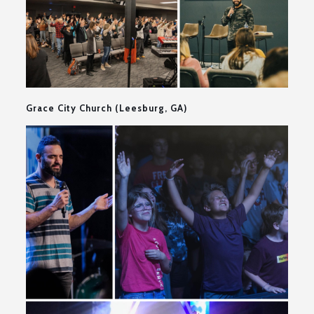
Grace City Church (Leesburg, GA)