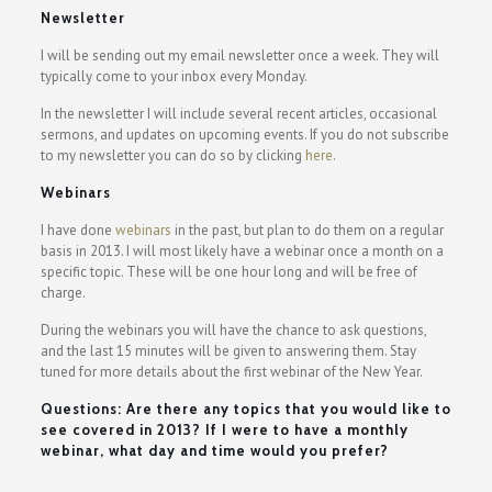
Newsletter
I will be sending out my email newsletter once a week. They will
typically come to your inbox every Monday.
In the newsletter I will include several recent articles, occasional
sermons, and updates on upcoming events. If you do not subscribe
to my newsletter you can do so by clicking
here
.
Webinars
I have done
webinars
in the past, but plan to do them on a regular
basis in 2013. I will most likely have a webinar once a month on a
specific topic. These will be one hour long and will be free of
charge.
During the webinars you will have the chance to ask questions,
and the last 15 minutes will be given to answering them. Stay
tuned for more details about the first webinar of the New Year.
Questions: Are there any topics that you would like to
see covered in 2013? If I were to have a monthly
webinar, what day and time would you prefer?