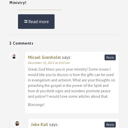
Ministry!
Read more
2 Comments
Micael Grenholm
says:
Reply
December 31, 2012 at 8:07 am
Great, God bless you in your ministry! Some issues I
would like you to discuss is how the gifts can be used
in evangelism and activism. What are your thoughts on
preaching the gospel in the power of the Spirit and
how di you think signs and wonders promote peace
and justice? I would love some articles about that.
Blessings!
Jake Kail
says:
Reply