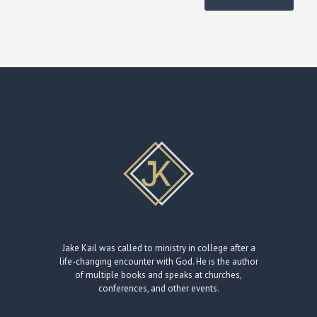
Jake Kail was called to ministry in college after a
life-changing encounter with God. He is the author
of multiple books and speaks at churches,
conferences, and other events.