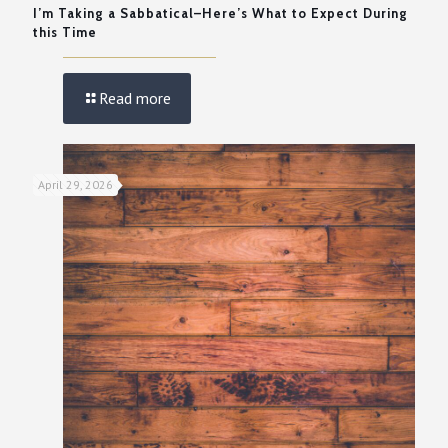
I’m Taking a Sabbatical–Here’s What to Expect During
this Time
Read more
April 29, 2026