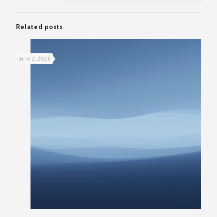
Related posts
June 2, 2026