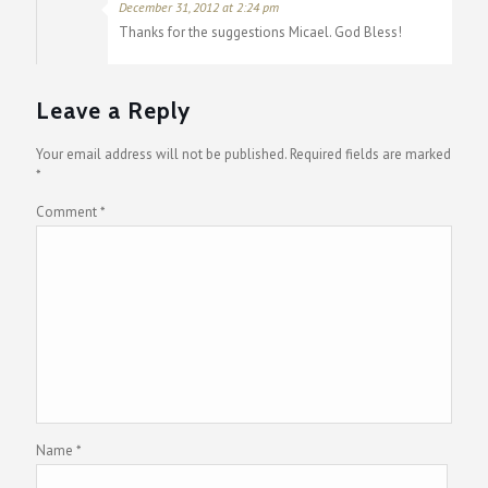
December 31, 2012 at 2:24 pm
Thanks for the suggestions Micael. God Bless!
Leave a Reply
Your email address will not be published.
Required fields are marked
*
Comment
*
Name
*