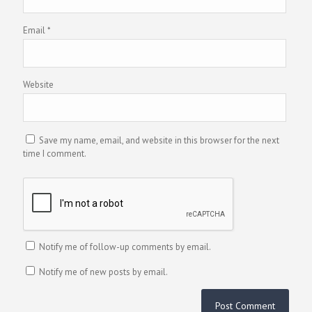
Email
*
Website
Save my name, email, and website in this browser for the next
time I comment.
Notify me of follow-up comments by email.
Notify me of new posts by email.