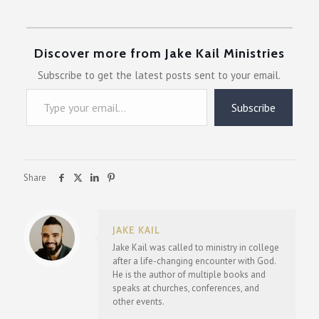
Discover more from Jake Kail Ministries
Subscribe to get the latest posts sent to your email.
Type your email…
Subscribe
Share
JAKE KAIL
Jake Kail was called to ministry in college
after a life-changing encounter with God.
He is the author of multiple books and
speaks at churches, conferences, and
other events.