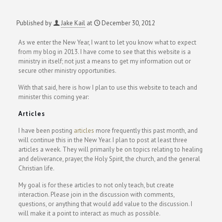
Published by
Jake Kail
at
December 30, 2012
As we enter the New Year, I want to let you know what to expect
from my blog in 2013. I have come to see that this website is a
ministry in itself; not just a means to get my information out or
secure other ministry opportunities.
With that said, here is how I plan to use this website to teach and
minister this coming year:
Articles
I have been posting
articles
more frequently this past month, and
will continue this in the New Year. I plan to post at least three
articles a week. They will primarily be on topics relating to healing
and deliverance, prayer, the Holy Spirit, the church, and the general
Christian life.
My goal is for these articles to not only teach, but create
interaction. Please join in the discussion with comments,
questions, or anything that would add value to the discussion. I
will make it a point to interact as much as possible.