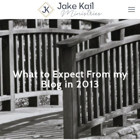
What to Expect From my
Blog in 2013