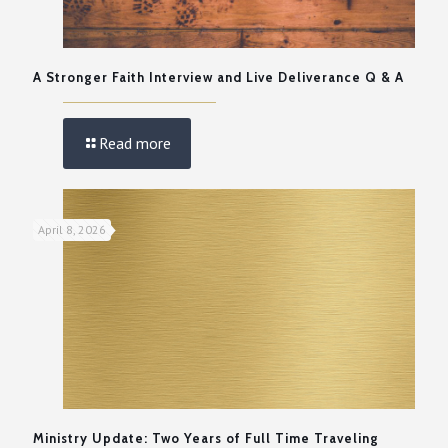
A Stronger Faith Interview and Live Deliverance Q & A
Read more
April 8, 2026
Ministry Update: Two Years of Full Time Traveling