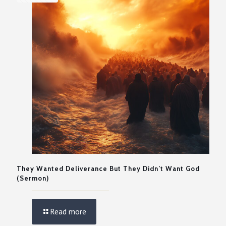
They Wanted Deliverance But They Didn’t Want God
(Sermon)
Read more