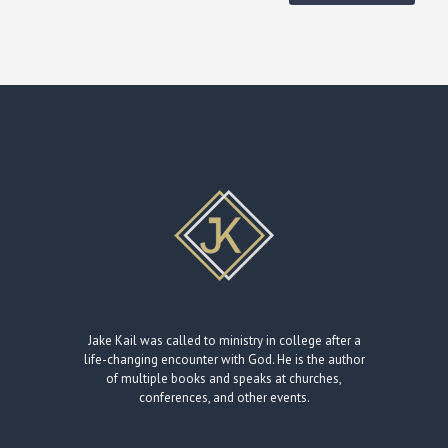
Jake Kail was called to ministry in college after a
life-changing encounter with God. He is the author
of multiple books and speaks at churches,
conferences, and other events.