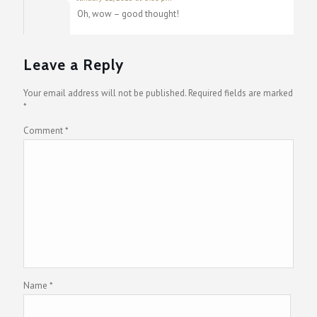
Oh, wow – good thought!
Leave a Reply
Your email address will not be published.
Required fields are marked
*
Comment
*
Name
*