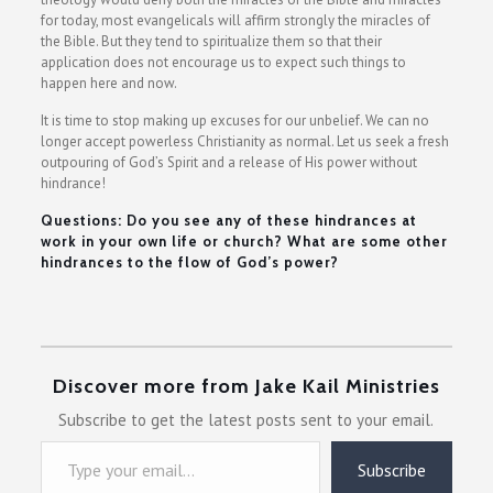
for today, most evangelicals will affirm strongly the miracles of
the Bible. But they tend to spiritualize them so that their
application does not encourage us to expect such things to
happen here and now.
It is time to stop making up excuses for our unbelief. We can no
longer accept powerless Christianity as normal. Let us seek a fresh
outpouring of God’s Spirit and a release of His power without
hindrance!
Questions: Do you see any of these hindrances at
work in your own life or church? What are some other
hindrances to the flow of God’s power?
Discover more from Jake Kail Ministries
Subscribe to get the latest posts sent to your email.
Type your email…
Subscribe