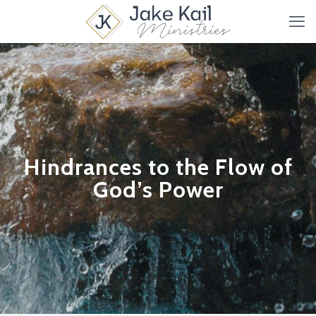
Hindrances to the Flow of
God’s Power