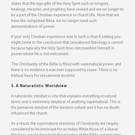
states that the sign gifts of the Holy Spirit such as tongues,
healings, miracles, and prophecy have ceased and are no longer to
be a part of the Christian experience or church life. Now that we
have the completed Bible, we no longer need such
demonstrations of power.
If your only Christian experience was in such a church setting you
might come to the conclusion that cessationist theology is correct
because typically the Holy Spirit does not manifest Himself in
power where He is not welcomed.
The Christianity of the Bible is filled with supernatural power, and
there is no evidence it was ever supposed to cease. There is no
biblical basis for cessationist doctrine.
5. A Naturalistic Worldview
A naturalistic mindset is one that explains everything in natural
terms and is extremely skeptical of anything supernatural. This is
the pervasive mindset of the western culture and it has no doubt
influenced the church.
As a result, the supernatural elements of Christianity are largely
considered to be irrelevant for us today. While those of a liberal
theology would deny both the miracles of the Bible and miracles