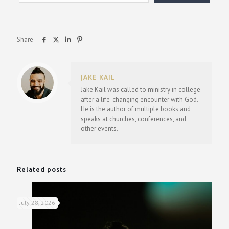
Share
JAKE KAIL
Jake Kail was called to ministry in college
after a life-changing encounter with God.
He is the author of multiple books and
speaks at churches, conferences, and
other events.
Related posts
July 28, 2026