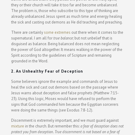
they or their church will take it too far and become unbalanced.
The problem is, those who subscribe to this type of thinking are
already unbalanced. Jesus spent as much time and energy healing
the sick and casting out demons as He did teaching and preaching.
There are certainly
some extremes
out there when it comes to the
supernatural. I am all for
true balance
; but not unbelief that is
disguised as balance. Being balanced does not mean neglecting
the power of God altogether. It means walking in the power of the
Spirit according to the guidelines of Scripture and remaining
grounded in the Word.
2. An Unhealthy Fear of Deception
Some believers ignore the example and commands of Jesus to
heal the sick and cast out demons based on the passage where
Jesus warns about deception and false prophets (Matthew 7:15-
23). Using this logic, Moses would have refused to perform the
signs that God commanded him because the Egyptian sorcerers
were doing the same things (see Exodus 7:8-12).
Discernment is extremely important, and we must guard against
mixture
in the church. But remember this:
a fear of deception does not
protect you from deception. True discernment is not based on a fear of