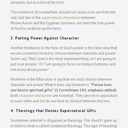
deception, but on a love of the truth.
The existence of counterfeits should not cause us to run from the
real. Just like in the
supernatural showdown
between
Moses/Aaron and the Egyptian sorcerers, we need the true power
of God to swallow up the false.
3. Putting Power Against Character
Another hindrance to the flow of God’s power is the false idea that
we are somehow forced to choose between character and power.
Some say, “Well, love is the most important thing, so I am going to
just love people.” Or “I am going to focus on living in holiness and
not worry about power.”
Nowhere in the Bible does it say that we must choose between
character and power. What it does say however is
“Pursue love,
and
desire spiritual gifts” (1 Corinthians 14:1, emphasis added).
Both
character and power
are essential. They are not in opposition
to each other and nor do we have to choose between the two.
4. Theology that Denies Supernatural Gifts
Sometimes unbelief is disguised as theology. The church I grew up
in held to what is called
cessationist
theology. This type of teaching