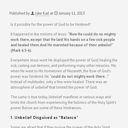
Published by
Jake Kail
at
January 11, 2013
Is it possible for the power of God to be hindered?
It happened in the ministry of Jesus:
“Now He could do no mighty
work there, except that He laid His hands on a few sick people
and healed them. And He marveled because of their unbelief”
(Mark 6:5-6).
Everywhere Jesus went He displayed the power of God; healing the
sick, casting out demons, and performing many other miracles. Yet,
when He went to His hometown of Nazareth, the flow of God’s
power was hindered. He
“could do not mighty work there…”
Instead of multitudes, only a few were healed. There was an
atmosphere of unbelief that limited the power of God.
The same is true today. Unbelief manifests in various ways and
limits the church from experiencing the fullness of the Holy Spirit’s
power. Below are some of these hindrances.
1. Unbelief Disguised as “Balance”
Some are afraid that if they pursue the power of the Holy Spirit,