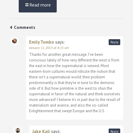
Read more
4 Comments
Emily Tomko
says:
Reply
January 11, 2013 at 8:15 am
Thanks for another great message. I’ve been
conscious lately of how very different the west is from
the east in how the supernatural is viewed. Most
eastern-born cultures would ridicule the notion that
there isn’t a supernatural world; their problem
predominantly is that they’re in tune to the demonic
side of it. But how primitive is the west to shun the
supernatural in favor of the natural and think ourselves
more advanced! I believe it’s in part due to the result of
materialism and avarice, and also the so-called
Enlightenment that swept Europe and the U.S.
Jake Kail
says:
Reply