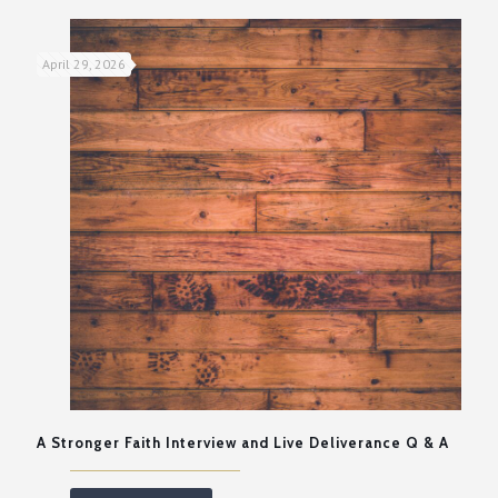
April 29, 2026
A Stronger Faith Interview and Live Deliverance Q & A