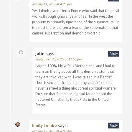
January 11, 2013 at 4:25 pm
Yes, I think it was Derek Prince who said that the devil
works through ignorance and fear. In the west the
problem is primarily ignorance of the supernatural. In
the east there is often a fear of the supernatural that
causes superstition and demonic worship.
john
says:
Reply
September 23, 2015 at 11:50 pm
I agree 100%. My wife is Vietnamese, and I had to
learn on the fly about all this demonic stuff that
they are involved with. I was raised in a Baptist
church since birth, and in all my years (45) I had
never learned a thing about real spiritual warfare.
I’m sure that Satan has a good laugh about the
neutered Christianity that exists in the United
States.
Emily Tomko
says:
Reply
January 12, 2013 at 8:08 pm