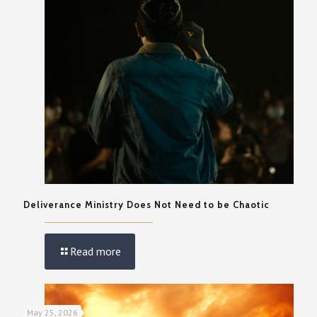
Deliverance Ministry Does Not Need to be Chaotic
Read more
May 25, 2026