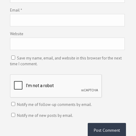
Email
*
Website
Save my name, email, and website in this browser for the next
time I comment.
Notify me of follow-up comments by email.
Notify me of new posts by email.