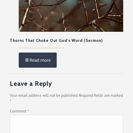
Thorns That Choke Out God’s Word (Sermon)
Read more
Leave a Reply
Your email address will not be published.
Required fields are marked
*
Comment
*