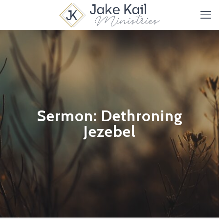
Sermon: Dethroning
Jezebel