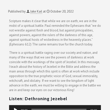
Published by
Jake Kail
at
October 20, 2022
Scripture makes it clear that while we are on earth, we are in the
midst of a spiritual battle. Paul reminded the Ephesians that “we do
not wrestle against flesh and blood, but against principalities,
against powers, against the rulers of the darkness of this age,
against spiritual hosts of wickedness in the heavenly places.”
(Ephesians 6:12) The same remains true for the church today.
There is a spiritual battle raging over our society and nation, and
many of the ways that we see the powers of darkness at work
coincide with the workings of the spirit of Jezebel. In this message,
I teach about the history of Jezebel in the Bible and address the
main areas through which this spirit is often at work which include
opposition to the true prophetic voice of God, sexual immorality,
witchcraft, and idolatry. If we want to see the kingdom of light
advance in the earth, we must be willing to engage in the battle we
are in and keep our eyes on our victorious King!
Listen: Dethroning Jezebel
Audio