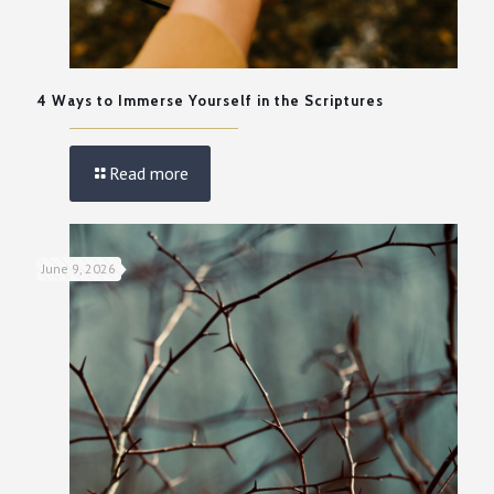
4 Ways to Immerse Yourself in the Scriptures
Read more
June 9, 2026