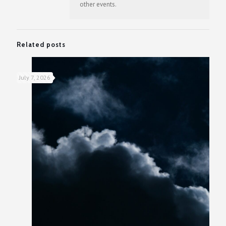
other events.
Related posts
July 7, 2026