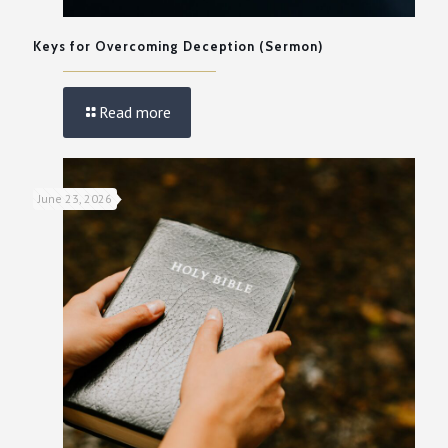
Keys for Overcoming Deception (Sermon)
Read more
June 23, 2026