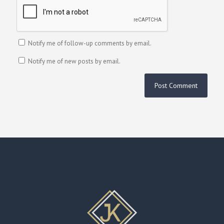
Notify me of follow-up comments by email.
Notify me of new posts by email.