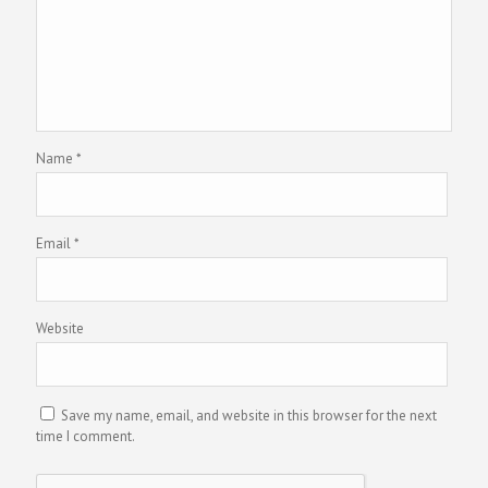
Name
*
Email
*
Website
Save my name, email, and website in this browser for the next
time I comment.