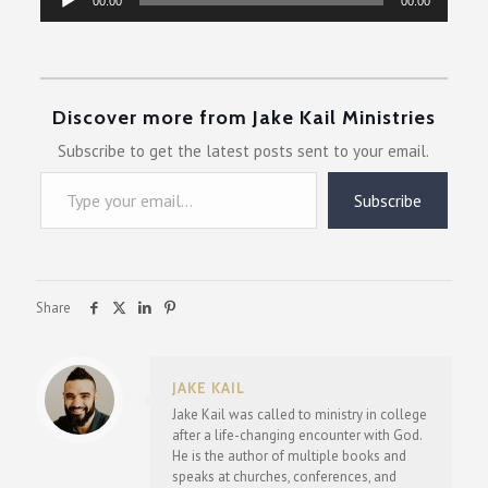
00:00
00:00
Player
Discover more from Jake Kail Ministries
Subscribe to get the latest posts sent to your email.
Type your email…
Subscribe
Share
JAKE KAIL
Jake Kail was called to ministry in college
after a life-changing encounter with God.
He is the author of multiple books and
speaks at churches, conferences, and