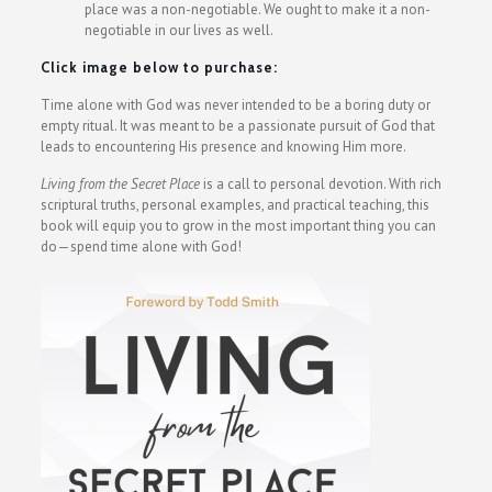
place was a non-negotiable. We ought to make it a non-
negotiable in our lives as well.
Click image below to purchase:
Time alone with God was never intended to be a boring duty or
empty ritual. It was meant to be a passionate pursuit of God that
leads to encountering His presence and knowing Him more.
Living from the Secret Place
is a call to personal devotion. With rich
scriptural truths, personal examples, and practical teaching, this
book will equip you to grow in the most important thing you can
do—spend time alone with God!