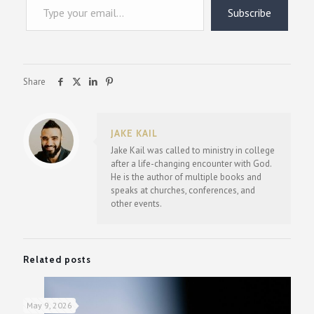
Subscribe
Share
JAKE KAIL
Jake Kail was called to ministry in college
after a life-changing encounter with God.
He is the author of multiple books and
speaks at churches, conferences, and
other events.
Related posts
May 9, 2026