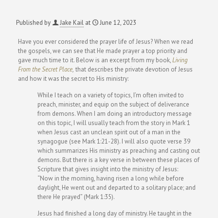
Published by
Jake Kail
at
June 12, 2023
Have you ever considered the prayer life of Jesus? When we read
the gospels, we can see that He made prayer a top priority and
gave much time to it. Below is an excerpt from my book,
Living
From the Secret Place
,
that describes the private devotion of Jesus
and how it was the secret to His ministry:
While I teach on a variety of topics, I’m often invited to
preach, minister, and equip on the subject of deliverance
from demons. When I am doing an introductory message
on this topic, I will usually teach from the story in Mark 1
when Jesus cast an unclean spirit out of a man in the
synagogue (see Mark 1:21-28). I will also quote verse 39
which summarizes His ministry as preaching and casting out
demons. But there is a key verse in between these places of
Scripture that gives insight into the ministry of Jesus:
“Now in the morning, having risen a long while before
daylight, He went out and departed to a solitary place; and
there He prayed” (Mark 1:35).
Jesus had finished a long day of ministry. He taught in the