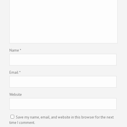
Name
*
Email
*
Website
Save my name, email, and website in this browser for the next
time I comment.