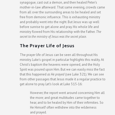
synagogue, cast out a demon, and then healed Peter’s
mother-in-law afterward. That same evening, crowds came
from all over the surrounding areas to be healed and set
free from demonic influence. This is exhausting ministry
and probably went into the night. But Jesus was up well
before sunrise to get alone and pray. His whole life and
ministry flowed from His relationship with the Father.
The
secret to the ministry of Jesus was the secret place
.
The Prayer Life of Jesus
The prayer life of Jesus can be seen all throughout His
ministry. Luke’s gospel in particular highlights this reality. At
Christ’s baptism the heavens were opened, and the Holy
Spirit was poured upon Him. But we can easily miss the fact
that this happened
as He prayed
(see Luke 3:21). We can see
from other passages that Jesus made it a regular practice to
get alone to pray. Let’s look at Luke 5:15-16:
However, the report went around concerning Him all
the more; and great multitudes came together to
hear, and to be healed by Him of their infirmities. So
He Himself often withdrew into the wilderness
and prayed.