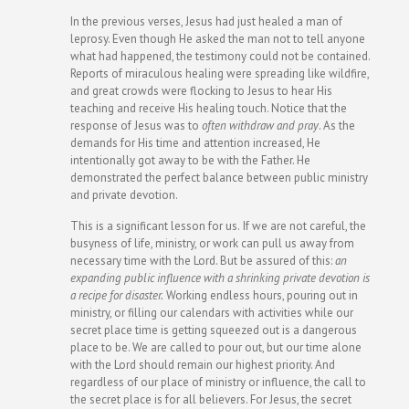
In the previous verses, Jesus had just healed a man of
leprosy. Even though He asked the man not to tell anyone
what had happened, the testimony could not be contained.
Reports of miraculous healing were spreading like wildfire,
and great crowds were flocking to Jesus to hear His
teaching and receive His healing touch. Notice that the
response of Jesus was to
often
withdraw and pray
. As the
demands for His time and attention increased, He
intentionally got away to be with the Father. He
demonstrated the perfect balance between public ministry
and private devotion.
This is a significant lesson for us.
If we are not careful, the
busyness of life, ministry, or work can pull us away from
necessary time with the Lord. But be assured of this:
an
expanding public influence with a shrinking private devotion is
a recipe for disaster.
Working endless hours, pouring out in
ministry, or filling our calendars with activities while our
secret place time is getting squeezed out is a dangerous
place to be. We are called to pour out, but our time alone
with the Lord should remain our highest priority. And
regardless of our place of ministry or influence, the call to
the secret place is for all believers. For Jesus, the secret