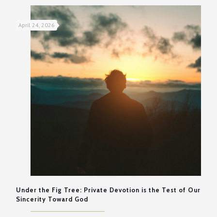
April 24, 2026
Under the Fig Tree: Private Devotion is the Test of Our
Sincerity Toward God