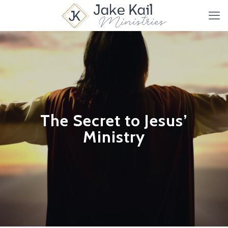
The Secret to Jesus’
Ministry