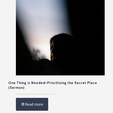
One Thing is Needed–Prioritizing the Secret Place
(Sermon)
Read more