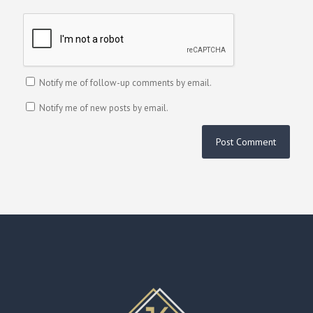
Notify me of follow-up comments by email.
Notify me of new posts by email.