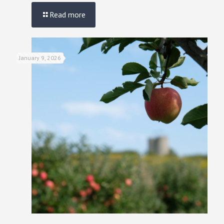
Read more
January 9, 2026