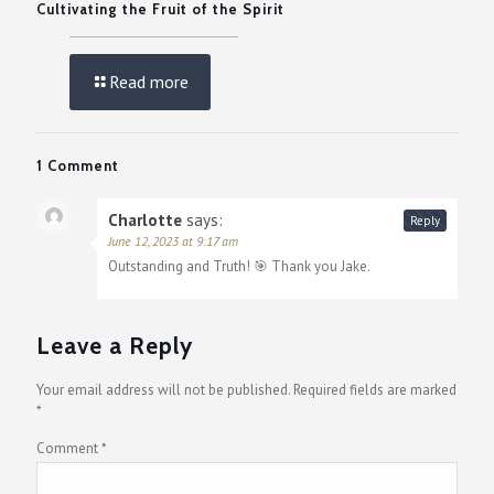
Cultivating the Fruit of the Spirit
Read more
1 Comment
Charlotte
says:
Reply
June 12, 2023 at 9:17 am
Outstanding and Truth! 🎯 Thank you Jake.
Leave a Reply
Your email address will not be published.
Required fields are marked
*
Comment
*