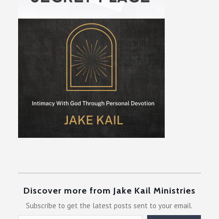
Discover more from Jake Kail Ministries
Subscribe to get the latest posts sent to your email.
Type your email…