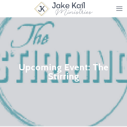
Upcoming Event: The
Stirring