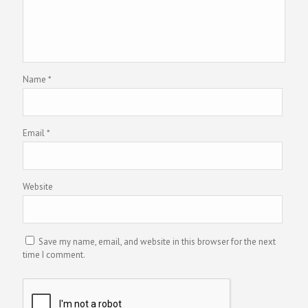
Name
*
Email
*
Website
Save my name, email, and website in this browser for the next
time I comment.