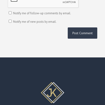
Notify me of follow-up comments by email.
Notify me of new posts by email.