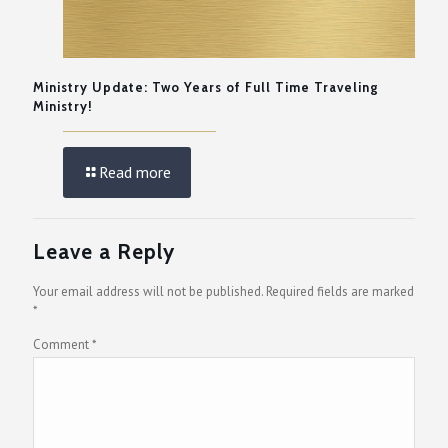
Ministry Update: Two Years of Full Time Traveling
Ministry!
Read more
Leave a Reply
Your email address will not be published.
Required fields are marked
*
Comment
*