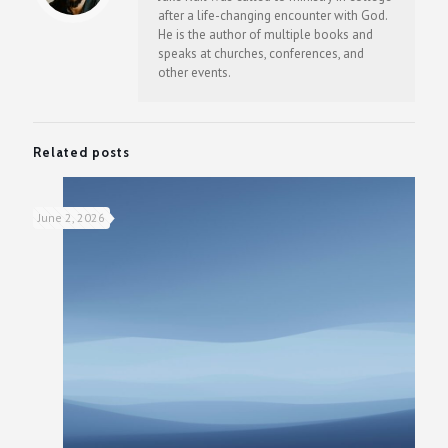
after a life-changing encounter with God.
He is the author of multiple books and
speaks at churches, conferences, and
other events.
Related posts
June 2, 2026