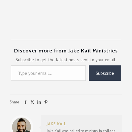
Discover more from Jake Kail Ministries
Subscribe to get the latest posts sent to your email.
Type your email…
Subscribe
Share
JAKE KAIL
Jake Kail was called to ministry in college