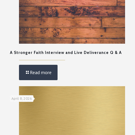
A Stronger Faith Interview and Live Deliverance Q & A
Read more
April 8, 2026