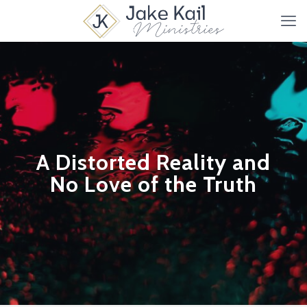
A Distorted Reality and
No Love of the Truth