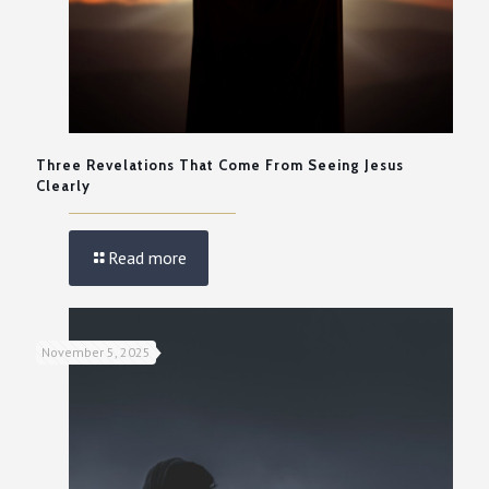
Three Revelations That Come From Seeing Jesus
Clearly
Read more
November 5, 2025