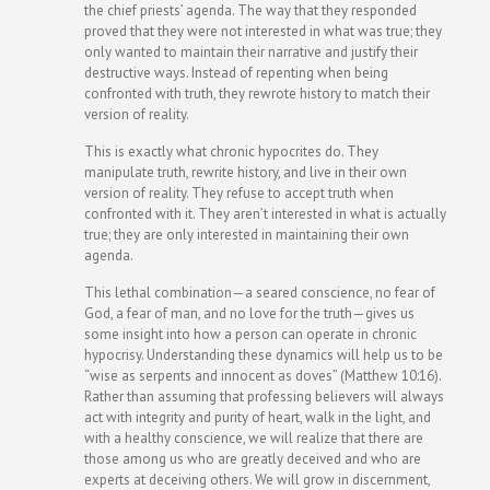
the chief priests’ agenda. The way that they responded
proved that they were not interested in what was true; they
only wanted to maintain their narrative and justify their
destructive ways. Instead of repenting when being
confronted with truth, they rewrote history to match their
version of reality.
This is exactly what chronic hypocrites do. They
manipulate truth, rewrite history, and live in their own
version of reality. They refuse to accept truth when
confronted with it. They aren’t interested in what is actually
true; they are only interested in maintaining their own
agenda.
This lethal combination—a seared conscience, no fear of
God, a fear of man, and no love for the truth—gives us
some insight into how a person can operate in chronic
hypocrisy. Understanding these dynamics will help us to be
“wise as serpents and innocent as doves” (Matthew 10:16).
Rather than assuming that professing believers will always
act with integrity and purity of heart, walk in the light, and
with a healthy conscience, we will realize that there are
those among us who are greatly deceived and who are
experts at deceiving others. We will grow in discernment,