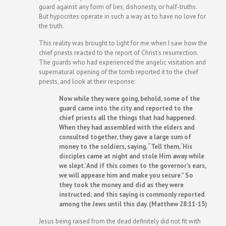
guard against any form of lies, dishonesty, or half-truths.
But hypocrites operate in such a way as to have no love for
the truth.
This reality was brought to light for me when I saw how the
chief priests reacted to the report of Christ’s resurrection.
The guards who had experienced the angelic visitation and
supernatural opening of the tomb reported it to the chief
priests, and look at their response:
Now while they were going, behold, some of the
guard came into the city and reported to the
chief priests all the things that had happened.
When they had assembled with the elders and
consulted together, they gave a large sum of
money to the soldiers, saying, “Tell them, ‘His
disciples came at night and stole Him away while
we slept.’ And if this comes to the governor’s ears,
we will appease him and make you secure.” So
they took the money and did as they were
instructed; and this saying is commonly reported
among the Jews until this day. (Matthew 28:11-15)
Jesus being raised from the dead definitely did not fit with