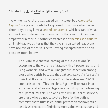
Published by
Jake Kail
at
February 6, 2020
I’ve written several articles based on my latest book,
Hypocrisy
Exposed
. In a previous article, I explained how those who live in
chronic hypocrisy have a
seared conscience
, which is part of what
allows them to do so much damage to others without genuine
empathy or remorse. Another characteristic of
narcissistic abusers
and habitual hypocrites is that they live in a distorted reality and
have no love of the truth. The following excerpt from the book
explains more below:
The Bible says that the coming of the lawless one “is
according to the working of Satan, with all power, signs, and
lying wonders, and with all unrighteous deception among
those who perish, because they
did not receive the love of the
truth
, that they might be saved” (2 Thessalonians 2:9-10,
emphasis added). This antichrist figure will operate in an
extreme level of satanic hypocrisy, including the performing
of supernatural acts. The ones who will fall for this trickery
are those who do not cultivate a love for the truth. A
commitment to truth is essential protection for navigating
last days’ deception. Christians must value what is true, and