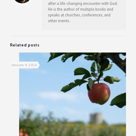
after a life-changing encounter with God.
He is the author of multiple books and
speaks at churches, conferences, and
other events.
Related posts
January 9, 2026