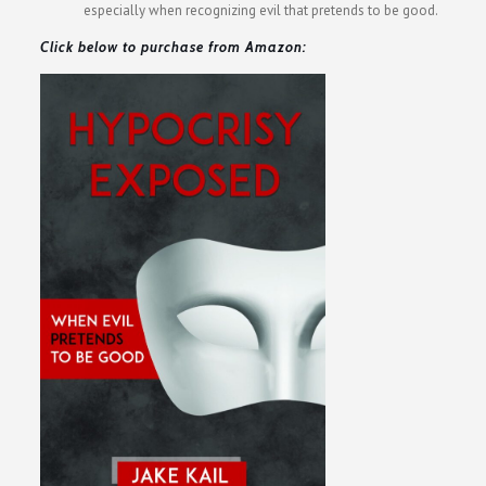
especially when recognizing evil that pretends to be good.
Click below to purchase from Amazon: