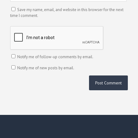
Save my name, email, and website in this browser for the next
time I comment.
Notify me of follow-up comments by email.
Notify me of new posts by email.