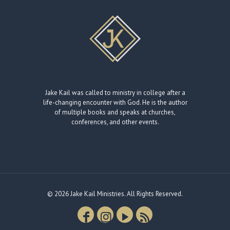
Jake Kail was called to ministry in college after a
life-changing encounter with God. He is the author
of multiple books and speaks at churches,
conferences, and other events.
© 2026 Jake Kail Ministries. All Rights Reserved.