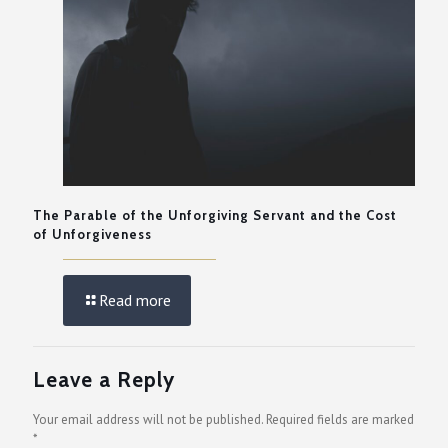
The Parable of the Unforgiving Servant and the Cost
of Unforgiveness
Read more
Leave a Reply
Your email address will not be published.
Required fields are marked
*