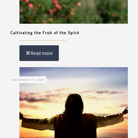
Cultivating the Fruit of the Spirit
Read more
November 19, 2025