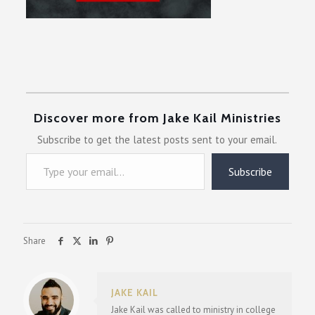
Discover more from Jake Kail Ministries
Subscribe to get the latest posts sent to your email.
Type your email…
Subscribe
Share
JAKE KAIL
Jake Kail was called to ministry in college