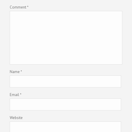
Comment
*
Name
*
Email
*
Website