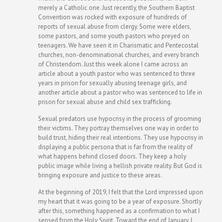
merely a Catholic one. Just recently, the Southern Baptist
Convention was rocked with exposure of hundreds of
reports of sexual abuse from clergy. Some were elders,
some pastors, and some youth pastors who preyed on
teenagers. We have seen it in Charismatic and Pentecostal
churches, non-denominational churches, and every branch
of Christendom. Just this week alone I came across an
article about a youth pastor who was sentenced to three
years in prison for sexually abusing teenage girls, and
another article about a pastor who was sentenced to life in
prison for sexual abuse and child sex trafficking.
Sexual predators use hypocrisy in the process of grooming
their victims. They portray themselves one way in order to
build trust, hiding their real intentions. They use hypocrisy in
displaying a public persona that is far from the reality of
what happens behind closed doors. They keep a holy
public image while living a hellish private reality. But God is
bringing exposure and justice to these areas.
At the beginning of 2019, I felt that the Lord impressed upon
my heart that it was going to be a year of exposure. Shortly
after this, something happened as a confirmation to what I
sensed from the Holy Spirit. Toward the end of January, I