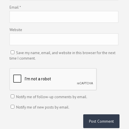
Email
*
Website
Save my name, email, and website in this browser for the next
time I comment.
Notify me of follow-up comments by email.
Notify me of new posts by email.