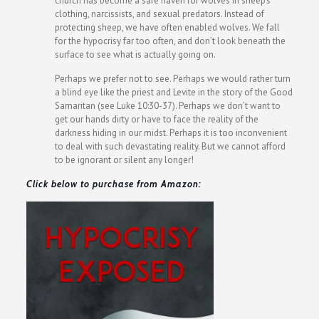
church has become a safe haven for wolves in sheep’s
clothing, narcissists, and sexual predators. Instead of
protecting sheep, we have often enabled wolves. We fall
for the hypocrisy far too often, and don’t look beneath the
surface to see what is actually going on.
Perhaps we prefer not to see. Perhaps we would rather turn
a blind eye like the priest and Levite in the story of the Good
Samaritan (see Luke 10:30-37). Perhaps we don’t want to
get our hands dirty or have to face the reality of the
darkness hiding in our midst. Perhaps it is too inconvenient
to deal with such devastating reality. But we cannot afford
to be ignorant or silent any longer!
Click below to purchase from Amazon: