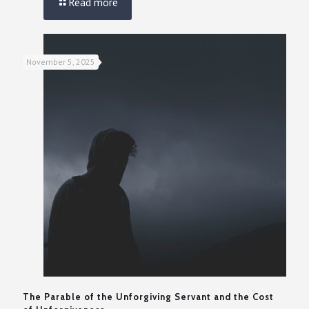
Read more
November 5, 2025
The Parable of the Unforgiving Servant and the Cost