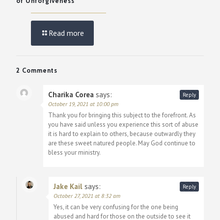
of Unforgiveness
Read more
2 Comments
Charika Corea
says:
Reply
October 19, 2021 at 10:00 pm
Thank you for bringing this subject to the forefront. As
you have said unless you experience this sort of abuse
it is hard to explain to others, because outwardly they
are these sweet natured people. May God continue to
bless your ministry.
Jake Kail
says:
Reply
October 27, 2021 at 8:32 am
Yes, it can be very confusing for the one being
abused and hard for those on the outside to see it