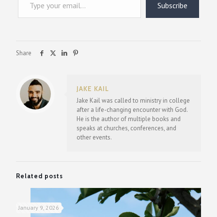
Subscribe
Share
JAKE KAIL
Jake Kail was called to ministry in college
after a life-changing encounter with God.
He is the author of multiple books and
speaks at churches, conferences, and
other events.
Related posts
January 9, 2026