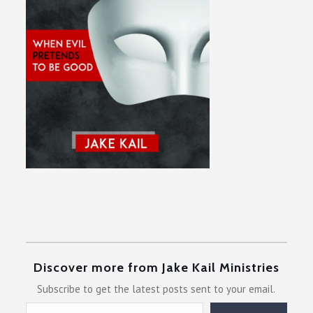
Discover more from Jake Kail Ministries
Subscribe to get the latest posts sent to your email.
Type your email…