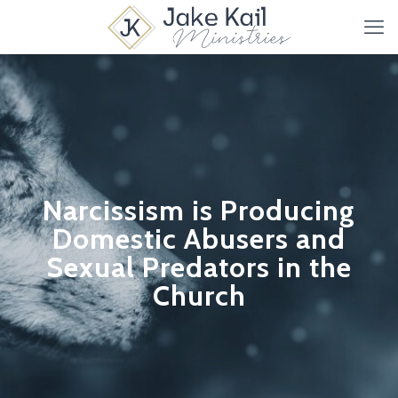
Narcissism is Producing
Domestic Abusers and
Sexual Predators in the
Church