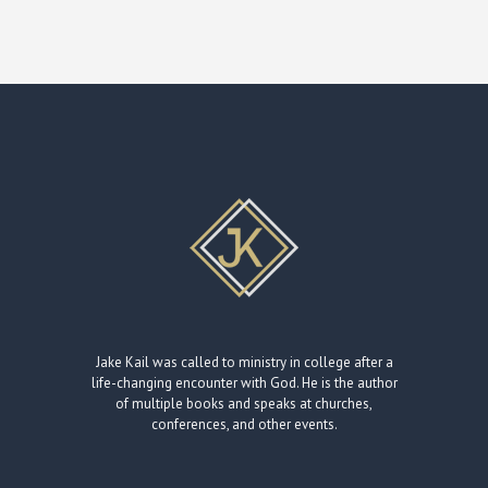
Jake Kail was called to ministry in college after a
life-changing encounter with God. He is the author
of multiple books and speaks at churches,
conferences, and other events.