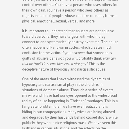
control over others. You have a person who uses others for
their own gain. You have a person who sees others as
objects instead of people. Abuse can take on many forms—
physical, emotional, sexual, verbal, and more.
It is important to understand that abusers are not abusive
toward everyone; they have targets with whom they
connect to and systematically destroy over time. The abuse
often happens off-and-on in cycles, which creates much
confusion for the victim. If you discover that someone is
guilty of abusive behavior, you will probably think,
How can
that be true? He seems like such a nice guy!
This is the
deceptive nature of hypocrisy and narcissistic abuse.
One of the areas that I have witnessed the dynamics of
hypocrisy and narcissism at play in the church is in
situations of domestic abuse. Through a series of events,
my wife and I have had our eyes opened to the widespread
reality of abuse happening in “Christian” marriages. This is a
far greater problem than we have ever realized and is
hiding in our congregations. Many wives are being abused
and degraded by their husbands behind closed doors, while
publicly they wear a nice religious mask. We have seen this
firsthand in various situations, and the effects on the