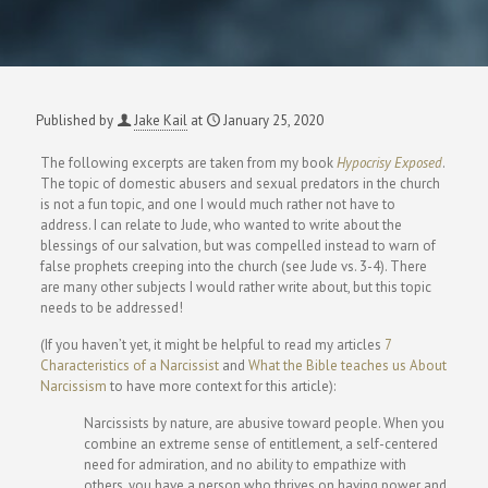
Published by
Jake Kail
at
January 25, 2020
The following excerpts are taken from my book
Hypocrisy Exposed
.
The topic of domestic abusers and sexual predators in the church
is not a fun topic, and one I would much rather not have to
address. I can relate to Jude, who wanted to write about the
blessings of our salvation, but was compelled instead to warn of
false prophets creeping into the church (see Jude vs. 3-4). There
are many other subjects I would rather write about, but this topic
needs to be addressed!
(If you haven’t yet, it might be helpful to read my articles
7
Characteristics of a Narcissist
and
What the Bible teaches us About
Narcissism
to have more context for this article):
Narcissists by nature, are abusive toward people. When you
combine an extreme sense of entitlement, a self-centered
need for admiration, and no ability to empathize with
others, you have a person who thrives on having power and