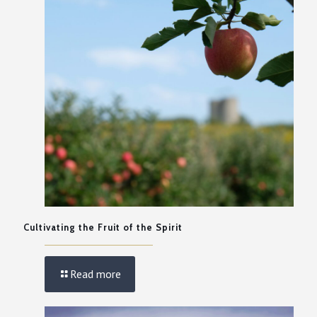
Cultivating the Fruit of the Spirit
Read more