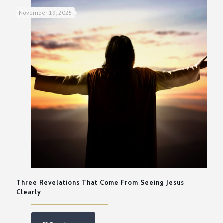
November 19, 2025
Three Revelations That Come From Seeing Jesus
Clearly