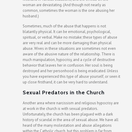
woman are devastating. (And though not nearly as
common, sometimes the woman is the one abusing her
husband.)
Sometimes, much of the abuse that happens is not
blatantly physical. It can be emotional, psychological,
spiritual, or verbal. Make no mistake; these types of abuse
are very real and can be more damaging than physical
abuse. Wives in these situations are sometimes not even
aware of the abusive nature of the relationship. There is
much manipulation, hypocrisy, and a cycle of destructive
behavior that leaves her in confusion. Her soul is being
destroyed and her personhood is being eradicated. Unless
you have experienced this type of abuse yourself, or seen it
up close firsthand, it can be very hard to understand.
Sexual Predators in the Church
Another area where narcissism and religious hypocrisy are
at work in the church is with sexual predators.
Unfortunately, the church has been plagued with a dark
history of scandal in the area of sexual abuse. We have all
heard of the many molestation and abuse allegations
within the Catholic church, but this problem is far from