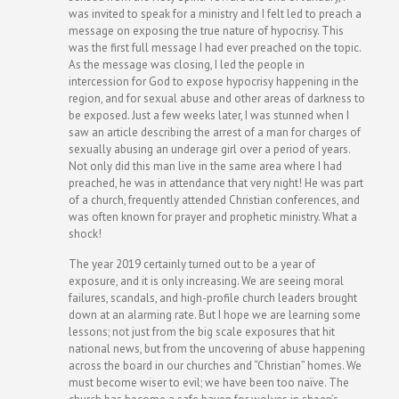
was invited to speak for a ministry and I felt led to preach a
message on exposing the true nature of hypocrisy. This
was the first full message I had ever preached on the topic.
As the message was closing, I led the people in
intercession for God to expose hypocrisy happening in the
region, and for sexual abuse and other areas of darkness to
be exposed. Just a few weeks later, I was stunned when I
saw an article describing the arrest of a man for charges of
sexually abusing an underage girl over a period of years.
Not only did this man live in the same area where I had
preached, he was in attendance that very night! He was part
of a church, frequently attended Christian conferences, and
was often known for prayer and prophetic ministry. What a
shock!
The year 2019 certainly turned out to be a year of
exposure, and it is only increasing. We are seeing moral
failures, scandals, and high-profile church leaders brought
down at an alarming rate. But I hope we are learning some
lessons; not just from the big scale exposures that hit
national news, but from the uncovering of abuse happening
across the board in our churches and “Christian” homes. We
must become wiser to evil; we have been too naïve. The