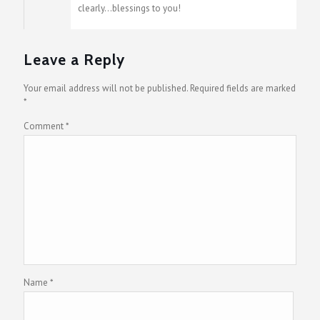
clearly…blessings to you!
Leave a Reply
Your email address will not be published.
Required fields are marked
*
Comment
*
Name
*