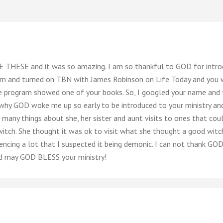
 THESE and it was so amazing. I am so thankful to GOD for introd
m and turned on TBN with James Robinson on Life Today and you wer
 program showed one of your books. So, I googled your name and 
hy GOD woke me up so early to be introduced to your ministry and
ny things about she, her sister and aunt visits to ones that cou
itch. She thought it was ok to visit what she thought a good witch
encing a lot that I suspected it being demonic. I can not thank GO
d may GOD BLESS your ministry!