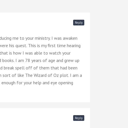
Reply
ucing me to your ministry. I was awaken
e his quest. This is my first time hearing
that is how I was able to watch your
 books. I am 78 years of age and grew up
ld break spell off of them that had been
 sort of like The Wizard of Oz plot. I am a
D enough for your help and eye opening
Reply