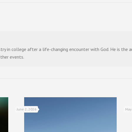
stry in college after a life-changing encounter with God. He is the
other events.
June 2, 2026
May