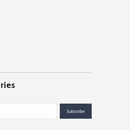
ries
Subscribe