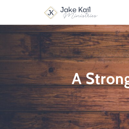
A Strong