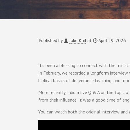
Published by
Jake Kail
at
April 29, 2026
It’s been a blessing to connect with the minist
In February, we recorded a longform interview
biblical basics of deliverance teaching, and mor
More recently, I did a live Q & A on the topic 
from their influence. It was a good time of eng
You can watch both the original interview and 