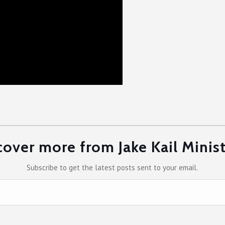
cover more from Jake Kail Minist
Subscribe to get the latest posts sent to your email.