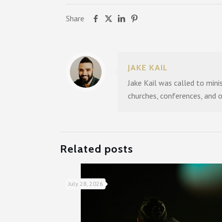
Share
JAKE KAIL
Jake Kail was called to mini
churches, conferences, and 
Related posts
July 28, 2026