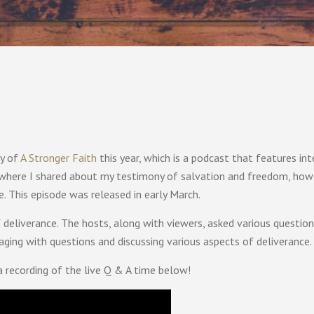
ry of
A Stronger Faith
this year, which is a podcast that features int
 where I shared about my testimony of salvation and freedom, how 
e. This episode was released in early March.
of deliverance. The hosts, along with viewers, asked various questio
aging with questions and discussing various aspects of deliverance.
a recording of the live Q & A time below!