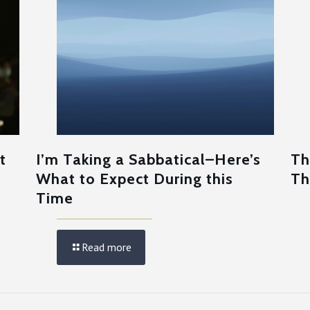
t
I’m Taking a Sabbatical–Here’s
Th
What to Expect During this
Th
Time
Read more