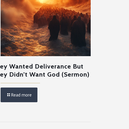
ey Wanted Deliverance But
ey Didn’t Want God (Sermon)
Read more