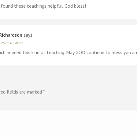
 found these teachings helpful. God bless!
Richardson
says:
026 at 10:58 pm
ch needed this kind of teaching. May GOD continue to bless you and
red fields are marked
*