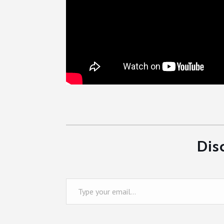
Dis
Type your email…