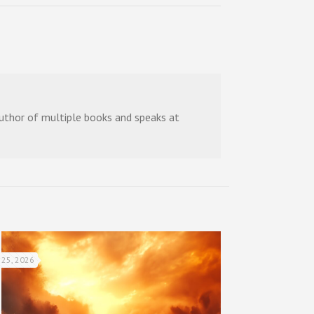
 author of multiple books and speaks at
 25, 2026