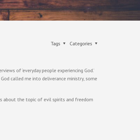
Tags
Categories
erviews of ‘everyday people experiencing God.’
God called me into deliverance ministry, some
ns about the topic of evil spirits and freedom