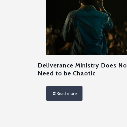
Deliverance Ministry Does No
Need to be Chaotic
Read more