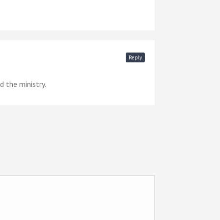
Reply
 the ministry.