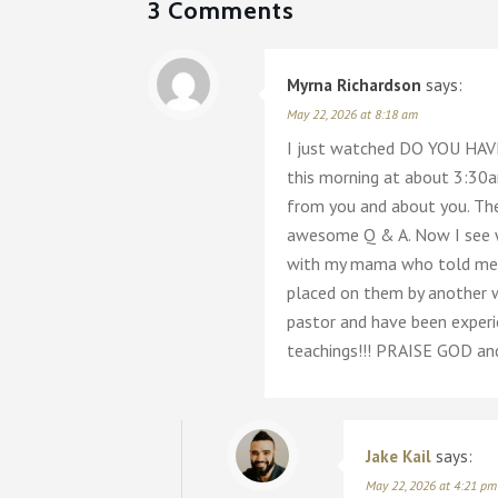
3 Comments
Myrna Richardson
says:
May 22, 2026 at 8:18 am
I just watched DO YOU HAVE
this morning at about 3:30a
from you and about you. The
awesome Q & A. Now I see w
with my mama who told me ma
placed on them by another w
pastor and have been experi
teachings!!! PRAISE GOD an
Jake Kail
says:
May 22, 2026 at 4:21 pm