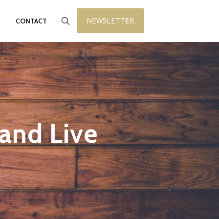
NEWSLETTER
CONTACT
 and Live