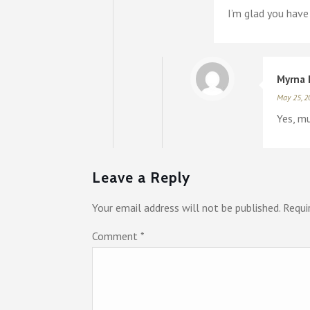
I’m glad you have
Myrna 
May 25, 2
Yes, mu
Leave a Reply
Your email address will not be published.
Requi
Comment
*