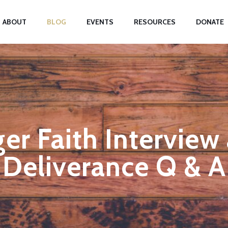
ABOUT
BLOG
EVENTS
RESOURCES
DONATE
er Faith Interview
Deliverance Q & A