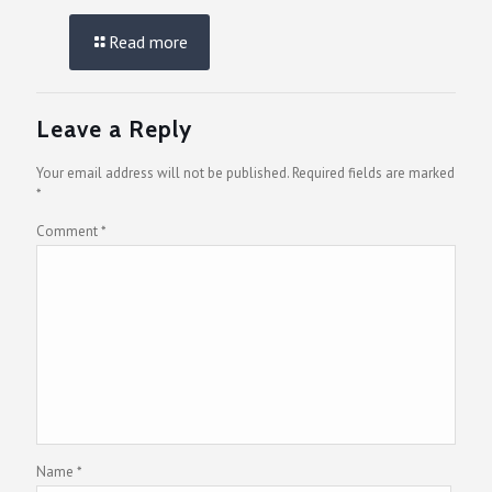
Read more
Leave a Reply
Your email address will not be published.
Required fields are marked
*
Comment
*
Name
*