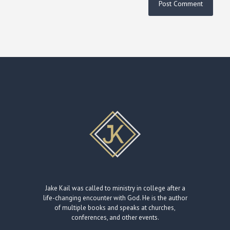
Jake Kail was called to ministry in college after a
life-changing encounter with God. He is the author
of multiple books and speaks at churches,
conferences, and other events.