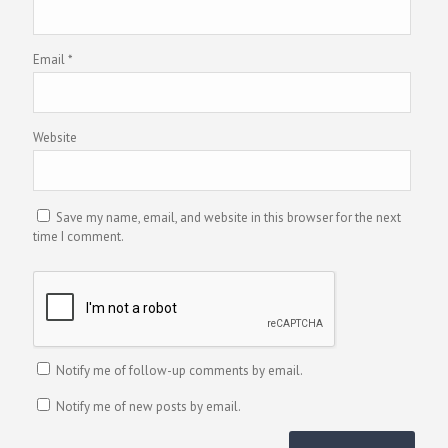
Email
*
Website
Save my name, email, and website in this browser for the next
time I comment.
Notify me of follow-up comments by email.
Notify me of new posts by email.