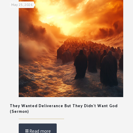
May 25, 2026
They Wanted Deliverance But They Didn’t Want God
(Sermon)
Read more