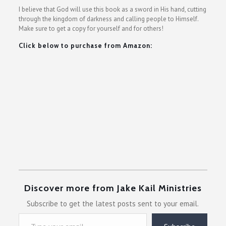
I believe that God will use this book as a sword in His hand, cutting
through the kingdom of darkness and calling people to Himself.
Make sure to get a copy for yourself and for others!
Click below to purchase from Amazon:
Discover more from Jake Kail Ministries
Subscribe to get the latest posts sent to your email.
Type your email…