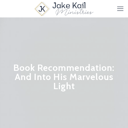
Book Recommendation:
And Into His Marvelous
Light