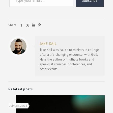
Subscribe
Share
JAKE KAIL
Jake Kail was called to ministry in college
after a life-changing encounter with God.
He is the author of multiple books and
speaks at churches, conferences, and
other events.
Related posts
July 28, 2026