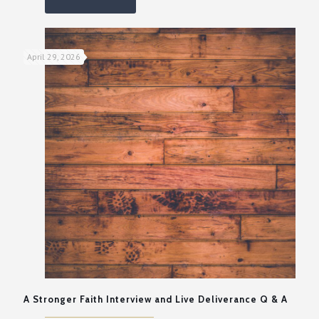
April 29, 2026
A Stronger Faith Interview and Live Deliverance Q & A