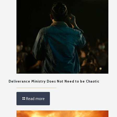
Deliverance Ministry Does Not Need to be Chaotic
Read more