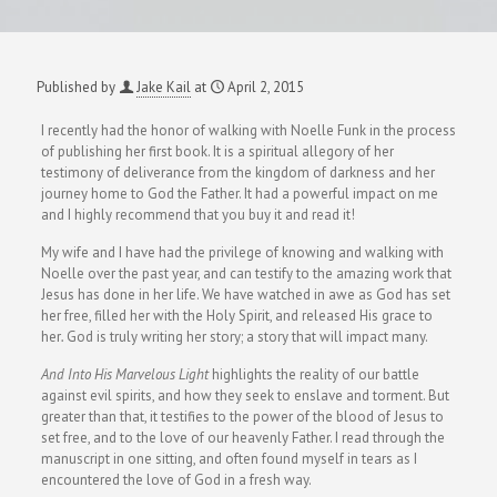
Published by
Jake Kail
at
April 2, 2015
I recently had the honor of walking with Noelle Funk in the process
of publishing her first book. It is a spiritual allegory of her
testimony of deliverance from the kingdom of darkness and her
journey home to God the Father. It had a powerful impact on me
and I highly recommend that you buy it and read it!
My wife and I have had the privilege of knowing and walking with
Noelle over the past year, and can testify to the amazing work that
Jesus has done in her life. We have watched in awe as God has set
her free, filled her with the Holy Spirit, and released His grace to
her
.
God is truly writing her story; a story that will impact many.
And Into His Marvelous Light
highlights the reality of our battle
against evil spirits, and how they seek to enslave and torment. But
greater than that, it testifies to the power of the blood of Jesus to
set free, and to the love of our heavenly Father. I read through the
manuscript in one sitting, and often found myself in tears as I
encountered the love of God in a fresh way.