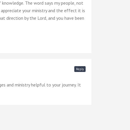
of knowledge. The word says my people, not
appreciate your ministry and the effect it is
hat direction by the Lord, and you have been
Reply
s and ministry helpful to your journey. It