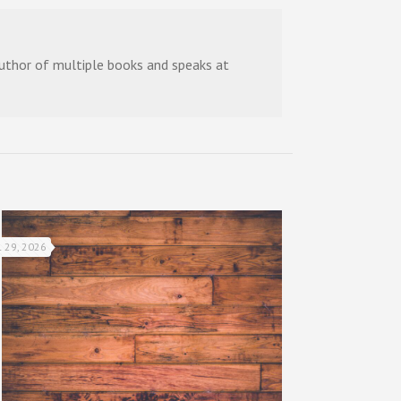
 author of multiple books and speaks at
l 29, 2026