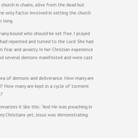
e church in chains, alive from the dead but
e only factor involved in setting the church
o long.
 many bound who should be set free. I prayed
 had repented and turned to the Lord. She had
fear and anxiety. In her Christian experience
e and several demons manifested and were cast
.
 area of demons and deliverance. How many are
d? How many are kept in a cycle of torment
s?
arizes it like this: “And He was preaching in
ny Christians yet, Jesus was demonstrating