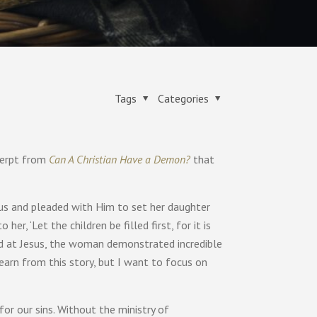
Tags
Categories
xcerpt from
Can A Christian Have a Demon?
that
us and pleaded with Him to set her daughter
er, ‘Let the children be filled first, for it is
ded at Jesus, the woman demonstrated incredible
earn from this story, but I want to focus on
or our sins. Without the ministry of