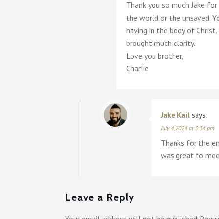
Thank you so much Jake for 
the world or the unsaved. Yo
having in the body of Christ
brought much clarity.
Love you brother,
Charlie
Jake Kail
says:
July 4, 2024 at 3:34 pm
Thanks for the en
was great to meet
Leave a Reply
Your email address will not be published.
Requi