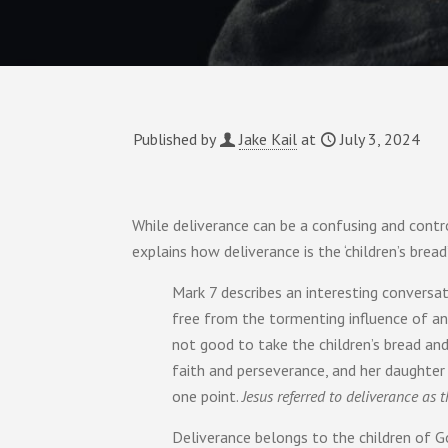
Published by
Jake Kail
at
July 3, 2024
While deliverance can be a confusing and controv
explains how deliverance is the ‘children’s brea
Mark 7 describes an interesting convers
free from the tormenting influence of an evi
not good to take the children’s bread an
faith and perseverance, and her daughter
one point.
Jesus referred to deliverance as 
Deliverance belongs to the children of Go