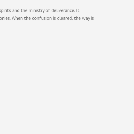
its and the ministry of deliverance. It
onies. When the confusion is cleared, the way is