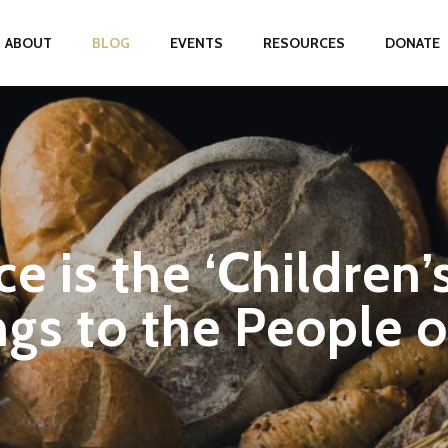
ABOUT
BLOG
EVENTS
RESOURCES
DONATE
e is the ‘Children’
gs to the People 