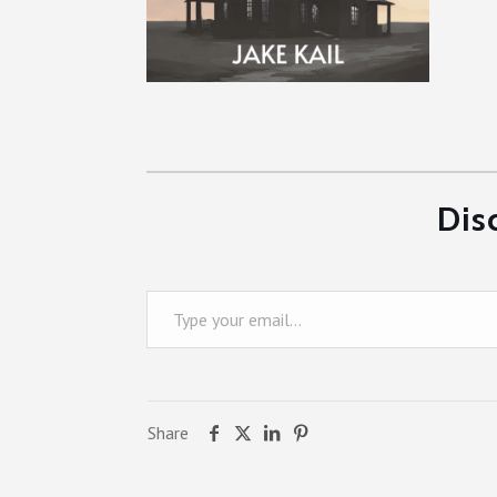
Dis
Type your email…
Share