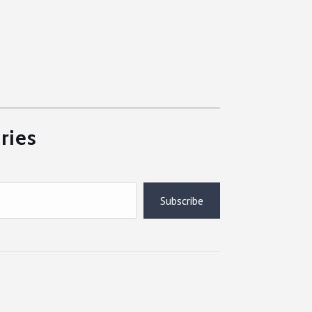
ries
Subscribe