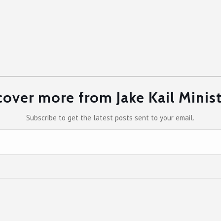
cover more from Jake Kail Minist
Subscribe to get the latest posts sent to your email.