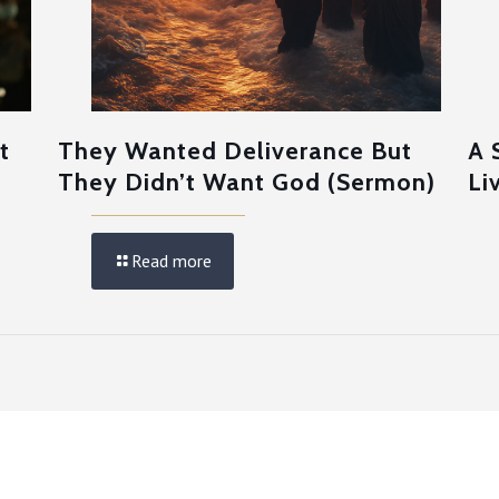
t
They Wanted Deliverance But
A 
They Didn’t Want God (Sermon)
Li
Read more