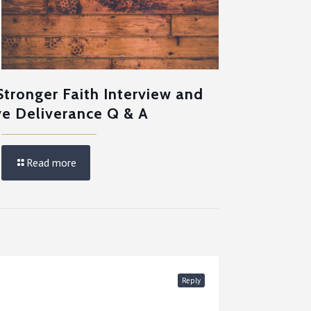
Stronger Faith Interview and
ve Deliverance Q & A
Read more
Reply