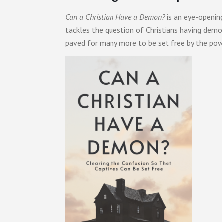
Can a Christian Have a Demon?
is an eye-openin
tackles the question of Christians having demon
paved for many more to be set free by the po