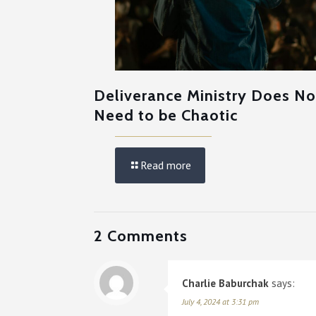
Deliverance Ministry Does No
Need to be Chaotic
Read more
2 Comments
Charlie Baburchak
says:
July 4, 2024 at 3:31 pm