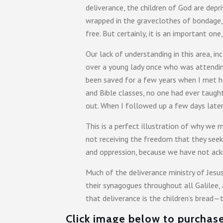
deliverance, the children of God are depri
wrapped in the graveclothes of bondage, 
free. But certainly, it is an important o
Our lack of understanding in this area, i
over a young lady once who was attending
been saved for a few years when I met he
and Bible classes, no one had ever taugh
out. When I followed up a few days later
This is a perfect illustration of why we
not receiving the freedom that they seek
and oppression, because we have not ackn
Much of the deliverance ministry of Jesu
their synagogues throughout all Galilee,
that deliverance is the children’s bread—
Click image below to purchase