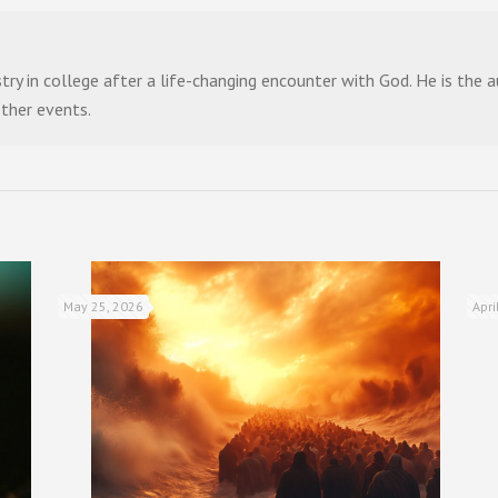
stry in college after a life-changing encounter with God. He is the
other events.
May 25, 2026
Apri