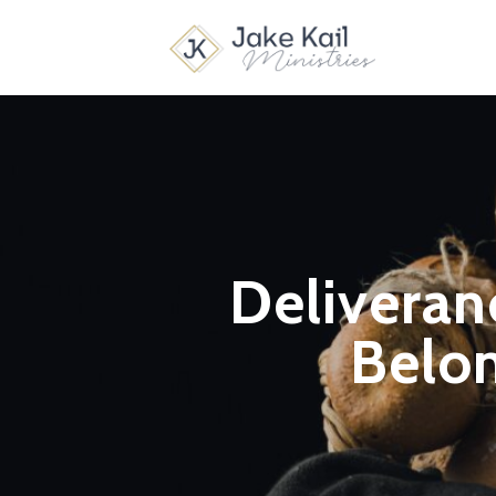
Deliveranc
Belon