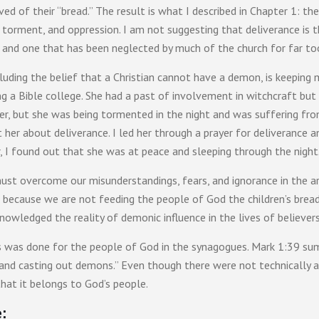
ved of their “bread.” The result is what I described in Chapter 1: th
torment, and oppression. I am not suggesting that deliverance is th
ne, and one that has been neglected by much of the church for far to
ncluding the belief that a Christian cannot have a demon, is keeping
 a Bible college. She had a past of involvement in witchcraft but
r, but she was being tormented in the night and was suffering from 
t her about deliverance. I led her through a prayer for deliveranc
, I found out that she was at peace and sleeping through the night
 must overcome our misunderstandings, fears, and ignorance in the
 because we are not feeding the people of God the children’s brea
owledged the reality of demonic influence in the lives of believer
s was done for the people of God in the synagogues. Mark 1:39 summ
 and casting out demons.” Even though there were not technically a
that it belongs to God’s people.
: