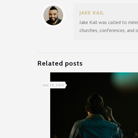
JAKE KAIL
Jake Kail was called to mini
churches, conferences, and 
Related posts
July 28, 2026