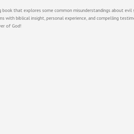
g book that explores some common misunderstandings about evil spir
s with biblical insight, personal experience, and compelling testim
wer of God!