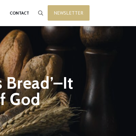
NEWSLETTER
CONTACT
s Bread’–It
of God