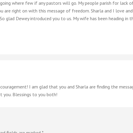
going where few if any pastors will go. My people parish for lack 
u are right on with this message of freedom. Sharla and I love and 
. So glad Dewey introduced you to us. My wife has been heading in t
couragement! I am glad that you and Sharla are finding the message
 you. Blessings to you both!
red fields are marked
*