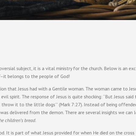
ersial subject, it is a vital ministry for the church. Below is an e
d’–it belongs to the people of God!
ation that Jesus had with a Gentile woman. The woman came to Jes
l spirit. The response of Jesus is quite shocking: “But Jesus said to h
d throw it to the little dogs’” (Mark 7:27). Instead of being offen
 was delivered from the demon. There are several insights we can l
the children’s bread
.
d. It is part of what Jesus provided for when He died on the cross f