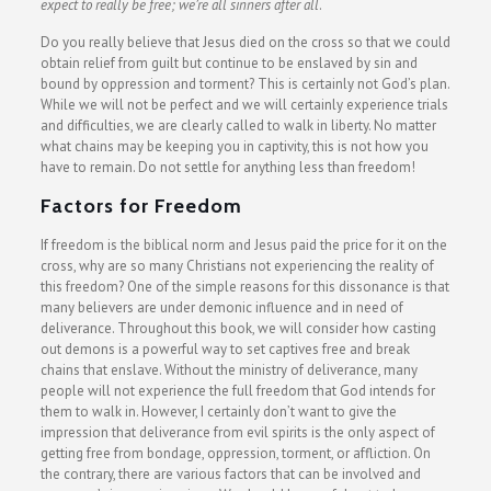
expect to really be free; we’re all sinners after all
.
Do you really believe that Jesus died on the cross so that we could
obtain relief from guilt but continue to be enslaved by sin and
bound by oppression and torment? This is certainly not God’s plan.
While we will not be perfect and we will certainly experience trials
and difficulties, we are clearly called to walk in liberty. No matter
what chains may be keeping you in captivity, this is not how you
have to remain. Do not settle for anything less than freedom!
Factors for Freedom
If freedom is the biblical norm and Jesus paid the price for it on the
cross, why are so many Christians not experiencing the reality of
this freedom? One of the simple reasons for this dissonance is that
many believers are under demonic influence and in need of
deliverance. Throughout this book, we will consider how casting
out demons is a powerful way to set captives free and break
chains that enslave. Without the ministry of deliverance, many
people will not experience the full freedom that God intends for
them to walk in. However, I certainly don’t want to give the
impression that deliverance from evil spirits is the only aspect of
getting free from bondage, oppression, torment, or affliction. On
the contrary, there are various factors that can be involved and