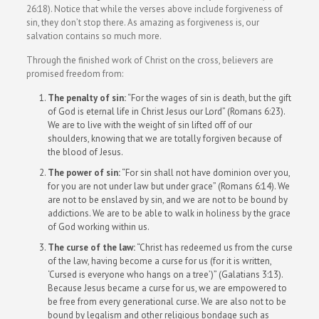
26:18). Notice that while the verses above include forgiveness of
sin, they don’t stop there. As amazing as forgiveness is, our
salvation contains so much more.
Through the finished work of Christ on the cross, believers are
promised freedom from:
The penalty of sin:
“For the wages of sin is death, but the gift
of God is eternal life in Christ Jesus our Lord” (Romans 6:23).
We are to live with the weight of sin lifted off of our
shoulders, knowing that we are totally forgiven because of
the blood of Jesus.
The power of sin:
“For sin shall not have dominion over you,
for you are not under law but under grace” (Romans 6:14). We
are not to be enslaved by sin, and we are not to be bound by
addictions. We are to be able to walk in holiness by the grace
of God working within us.
The curse of the law:
“Christ has redeemed us from the curse
of the law, having become a curse for us (for it is written,
‘Cursed is everyone who hangs on a tree’)” (Galatians 3:13).
Because Jesus became a curse for us, we are empowered to
be free from every generational curse. We are also not to be
bound by legalism and other religious bondage such as