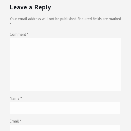
Leave a Reply
Your email address will not be published.
Required fields are marked
*
Comment
*
Name
*
Email
*