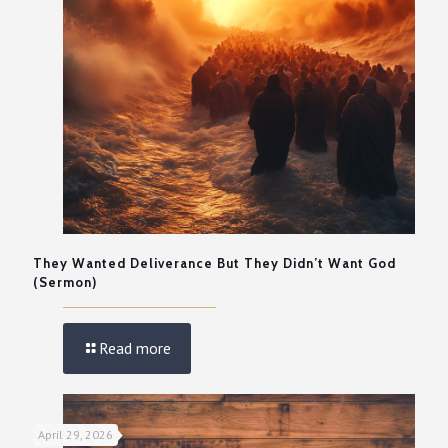
They Wanted Deliverance But They Didn’t Want God
(Sermon)
Read more
April 29, 2026