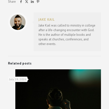
Share
JAKE KAIL
Jake Kail was called to ministry in college
after a life-changing encounter with God.
He is the author of multiple books and
speaks at churches, conferences, and
other events.
Related posts
July 28, 2026