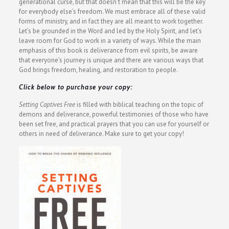
generational curse, but that doesn’t mean that this will be the key
for everybody else’s freedom. We must embrace all of these valid
forms of ministry, and in fact they are all meant to work together.
Let’s be grounded in the Word and led by the Holy Spirit, and let’s
leave room for God to work in a variety of ways. While the main
emphasis of this book is deliverance from evil spirits, be aware
that everyone’s journey is unique and there are various ways that
God brings freedom, healing, and restoration to people.
Click below to purchase your copy:
Setting Captives Free
is filled with biblical teaching on the topic of
demons and deliverance, powerful testimonies of those who have
been set free, and practical prayers that you can use for yourself or
others in need of deliverance. Make sure to get your copy!