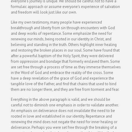
everyone’s journey is unique. We should be careful not to have a
formulaic approach or assume everyone’s experience of salvation
and freedom will look just like our own.
Like my own testimony, many people have experienced
breakthrough and liberty from sin through encounters with God
and deep works of repentance. Some emphasize the need for
renewing our minds, being rooted in our identity in Christ, and
believing and standing in the truth. Others highlight inner healing
and restoring the broken places in our soul. Some have found that
after a powerful baptism of the Holy Spirit, they were delivered
from oppression and bondage that formerly enslaved them. Some
are set free through a process of time as they immerse themselves
in the Word of God and embrace the reality of the cross. Some
have a deep revelation of the grace of God and experience the
tangible love of the Father, and find that chains that used to bind
them are no longer there, and they are free from torment and fear.
Everything in the above paragraph is valid, and we should be
careful not to diminish one emphasis in order to validate another.
An emphasis on deliverance does not invalidate the need to be
rooted in love and established in our identity. Repentance and
renewing the mind does not negate the need for inner healing or
deliverance. Perhaps you were set free through the breaking of a