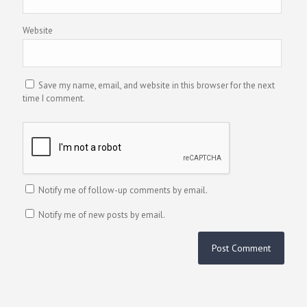
Website
Save my name, email, and website in this browser for the next
time I comment.
Notify me of follow-up comments by email.
Notify me of new posts by email.