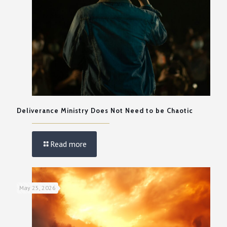
Deliverance Ministry Does Not Need to be Chaotic
Read more
May 25, 2026