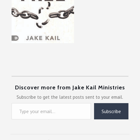
Discover more from Jake Kail Ministries
Subscribe to get the latest posts sent to your email.
Type your email…
Subscribe