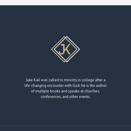
Jake Kail was called to ministry in college after a
life-changing encounter with God. He is the author
of multiple books and speaks at churches,
conferences, and other events.