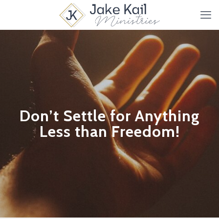
Don’t Settle for Anything
Less than Freedom!