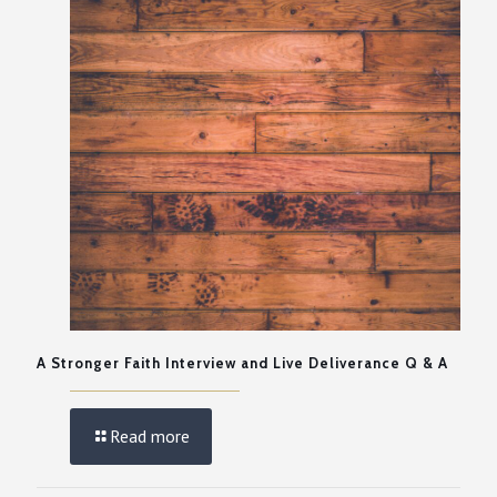
A Stronger Faith Interview and Live Deliverance Q & A
Read more