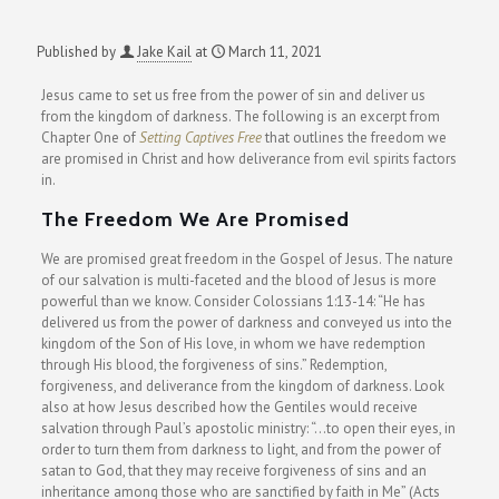
Published by
Jake Kail
at
March 11, 2021
Jesus came to set us free from the power of sin and deliver us
from the kingdom of darkness. The following is an excerpt
from
Chapter One of
Setting Captives Free
that outlines the freedom we
are promised in Christ and how deliverance from evil spirits factors
in.
The Freedom We Are Promised
We are promised great freedom in the Gospel of Jesus. The nature
of our salvation is multi-faceted and the blood of Jesus is more
powerful than we know. Consider Colossians 1:13-14: “He has
delivered us from the power of darkness and conveyed us into the
kingdom of the Son of His love, in whom we have redemption
through His blood, the forgiveness of sins.” Redemption,
forgiveness, and deliverance from the kingdom of darkness. Look
also at how Jesus described how the Gentiles would receive
salvation through Paul’s apostolic ministry: “…to open their eyes, in
order to turn them from darkness to light, and from the power of
satan to God, that they may receive forgiveness of sins and an
inheritance among those who are sanctified by faith in Me” (Acts