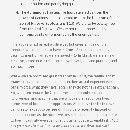
condemnation and paralyzing guilt.
The dominion of satan:
“He has delivered us from the
power of darkness and conveyed us into the kingdom of the
Son of His love” (Colossians 1:13). We are to be totally free
from the devil’s power. We are not to be oppressed by
demonic spirits or tormented by the enemy’s lies.
The above is not an exhaustive list, but gives an idea of the
freedom we are meant to have in Christ. And this does not even
begin to mention what we are saved
into
. In Christ, we are a new
creation, saved into a relationship with God, a divine purpose, and
so much more.
While we are promised great freedom in Christ, the reality is that
many believers are not seeing this in their actual experience. In
other words, what they have
legally
they do not have
experientially
.
So, we often reduce the Gospel message to only include
forgiveness, and assume that we will live the rest of our lives in
some type of bondage or oppression. We believe the lie that we
can’t really expect to be free on this side of eternity. Instead of
seeing freedom as the norm, we lower the bar and expect people
to live in captivity, even using religious language to enable it:
That’s
just your cross to bear. It must be your thorn in the flesh. You can’t