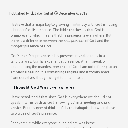
Published by
Jake Kail
at
December 6, 2012
I believe that a major key to growing in intimacy with God is having
a hunger for His presence. The Bible teaches us that God is
omnipresent, which means that His presence is everywhere. But
there is a difference between the
omnipresence
of God and the
manifest
presence of God.
God’s manifest presence is His presence revealed to us in a
tangible way; it is His experiential presence. When I speak of
experiencing the manifest presence of God I am not referring to an
emotional feeling. It is something tangible and is totally apart
from ourselves, though we get to enter into it.
I Thought God Was Everywhere?
I have heard it said that since God is everywhere we should not
speak in terms such as God “showing up” in a meeting or church
service. But this type of thinking fails to distinguish between these
two types of God’s presence.
For example, while everyone in Jerusalem was in the