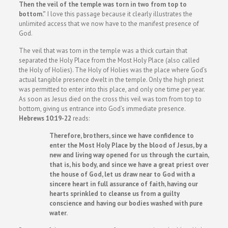
Then the veil of the temple was torn in two from top to
bottom.”
I love this passage because it clearly illustrates the
unlimited access that we now have to the manifest presence of
God.
The veil that was torn in the temple was a thick curtain that
separated the Holy Place from the Most Holy Place (also called
the Holy of Holies). The Holy of Holies was the place where God’s
actual tangible presence dwelt in the temple. Only the high priest
was permitted to enter into this place, and only one time per year.
As soon as Jesus died on the cross this veil was torn from top to
bottom, giving us entrance into God’s immediate presence.
Hebrews 10:19-22
reads:
Therefore, brothers, since we have confidence to
enter the Most Holy Place by the blood of Jesus, by a
new and living way opened for us through the curtain,
that is, his body, and since we have a great priest over
the house of God, let us draw near to God with a
sincere heart in full assurance of faith, having our
hearts sprinkled to cleanse us from a guilty
conscience and having our bodies washed with pure
water.