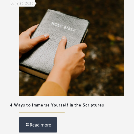
June 23, 2026
4 Ways to Immerse Yourself in the Scriptures
Read more