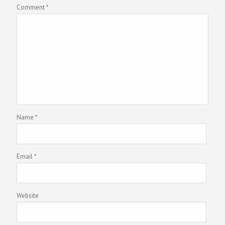
Comment
*
Name
*
Email
*
Website