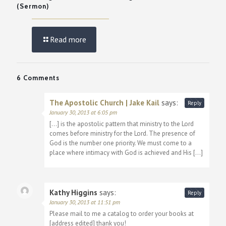
(Sermon)
Read more
6 Comments
The Apostolic Church | Jake Kail
says:
Reply
January 30, 2013 at 6:05 pm
[…] is the apostolic pattern that ministry to the Lord
comes before ministry for the Lord. The presence of
God is the number one priority. We must come to a
place where intimacy with God is achieved and His […]
Kathy Higgins
says:
Reply
January 30, 2013 at 11:51 pm
Please mail to me a catalog to order your books at
[address edited] thank you!