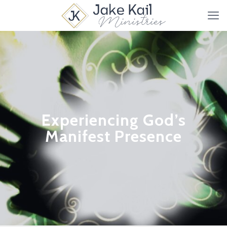
Experiencing God’s
Manifest Presence