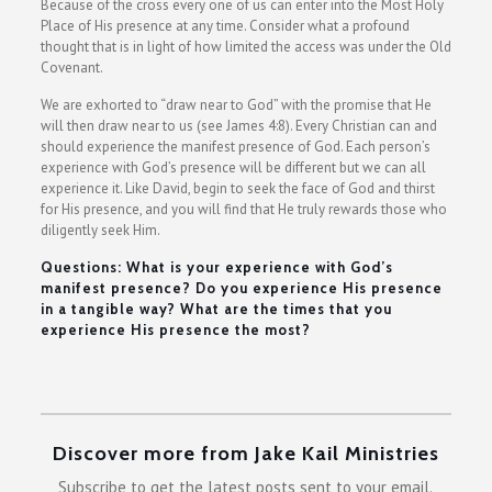
Because of the cross every one of us can enter into the Most Holy
Place of His presence at any time. Consider what a profound
thought that is in light of how limited the access was under the Old
Covenant.
We are exhorted to “draw near to God” with the promise that He
will then draw near to us (see James 4:8). Every Christian can and
should experience the manifest presence of God. Each person’s
experience with God’s presence will be different but we can all
experience it. Like David, begin to seek the face of God and thirst
for His presence, and you will find that He truly rewards those who
diligently seek Him.
Questions: What is your experience with God’s
manifest presence? Do you experience His presence
in a tangible way? What are the times that you
experience His presence the most?
Discover more from Jake Kail Ministries
Subscribe to get the latest posts sent to your email.