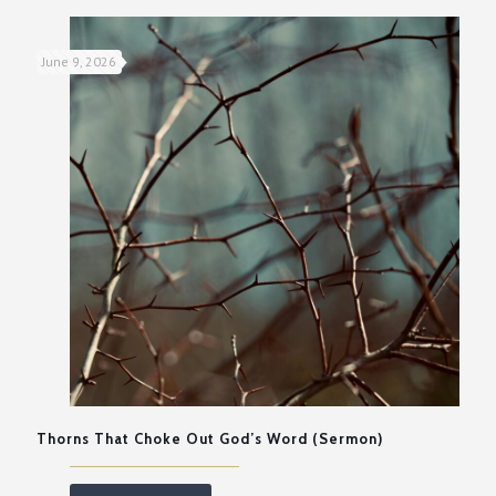
June 9, 2026
Thorns That Choke Out God’s Word (Sermon)