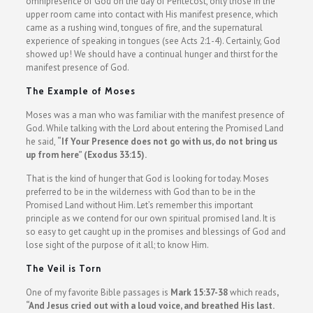
omnipresence of God on the day of Pentecost, only those in the
upper room came into contact with His manifest presence, which
came as a rushing wind, tongues of fire, and the supernatural
experience of speaking in tongues (see Acts 2:1-4). Certainly, God
showed up! We should have a continual hunger and thirst for the
manifest presence of God.
The Example of Moses
Moses was a man who was familiar with the manifest presence of
God. While talking with the Lord about entering the Promised Land
he said,
“If Your Presence does not go with us, do not bring us
up from here” (Exodus 33:15).
That is the kind of hunger that God is looking for today. Moses
preferred to be in the wilderness with God than to be in the
Promised Land without Him. Let’s remember this important
principle as we contend for our own spiritual promised land. It is
so easy to get caught up in the promises and blessings of God and
lose sight of the purpose of it all; to know Him.
The Veil is Torn
One of my favorite Bible passages is
Mark 15:37-38
which reads
,
“And Jesus cried out with a loud voice, and breathed His last.