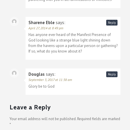
Sharene Eble
says:
Reply
April 27, 2014 at 8:49 pm
Has anyone ever heard of the Manifest Presence of
God looking like a strange blue light shining down
from the havens upon a particular person or gathering?
If so, what do you know about it?
Douglas
says:
Reply
September 3, 2017 at 11:38 am
Glory be to God
Leave a Reply
Your email address will not be published.
Required fields are marked
*