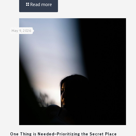
Read more
May 9, 2026
One Thing is Needed–Prioritizing the Secret Place