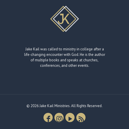
Jake Kail was called to ministry in college after a
life-changing encounter with God. He is the author
of multiple books and speaks at churches,
conferences, and other events.
© 2026 Jake Kail Ministries. All Rights Reserved.