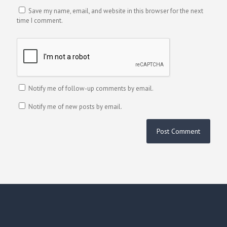
Save my name, email, and website in this browser for the next
time I comment.
Notify me of follow-up comments by email.
Notify me of new posts by email.