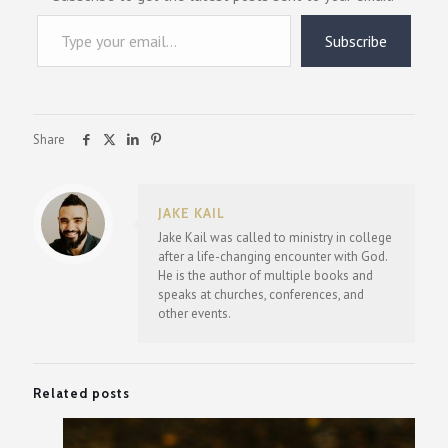
Type your email…
Subscribe
Share
JAKE KAIL
Jake Kail was called to ministry in college
after a life-changing encounter with God.
He is the author of multiple books and
speaks at churches, conferences, and
other events.
Related posts