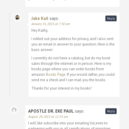
Jake Kail
says:
Reply
January 31, 2013 at 7:50 am
Hey Kathy,
I edited out your address for privacy, and I also sent
you an email in answer to your question. Here is the
basic answer:
I currently do not have a catalog, but do my book
sales through the internet or in person. Here is my
books page where you can order books from
amazon:
Books Page
. If you would rather, you could
send me a check and I can mail you the books.
Thanks for your interest in my books!
APOSTLE DR. EKE PAUL
says:
Reply
August 29, 2013 at 12:55 am
I will like subscribe into your emailing list,even to
partnering with you in all ramifications of ministries