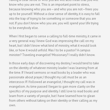
know who you are not. This is an important point to stress,
because knowing who you are—and who you are not—frees you
up to be yourself. Without a clear sense of identity, it is easy to fall
into the trap of trying to be something or someone that you are
not. If you don’t know who you are, you will spend your life trying
to be everybody else.
When I first began to sense a calling to full-time ministry, it came in
a very general way. I knew God was impressing the call on my
heart, but I didn’t know what kind of ministry, what it would look
like, or how it would unfold. Was I to be a pastor? A campus
minister? Traveling evangelist? Missionary? I really didn’t know.
In those early days of discovering my destiny, I would tend to take
on the identity of whatever ministry leader I was learning from at
the time. If I heard sermons or read books by a leader who was
passionate about prayer, I thought my call must be as an
intercessor. If I followed an evangelist, I thought my call was in
evangelism. As time passed I began to gain more clarity on the
specifics of my purpose and identity. I still love to read books and
learn from a variety of people, but I have learned how to glean
from others without taking on their identity or their calling as my
own.