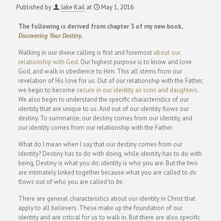
Published by
Jake Kail
at
May 1, 2016
The following is derived from chapter 3 of my new book,
Discovering Your Destiny
.
Walking in our divine calling is first and foremost
about our
relationship with God
. Our highest purpose is to know and love
God, and walk in obedience to Him. This all stems from our
revelation of His love for us. Out of our relationship with the Father,
we begin to become
secure in our identity as sons and daughters
.
We also begin to understand the specific characteristics of our
identity that are unique to us. And out of our identity flows our
destiny. To summarize, our destiny comes from our identity, and
our identity comes from our relationship with the Father.
What do I mean when I say that our destiny comes from our
identity? Destiny has to do with doing, while identity has to do with
being. Destiny is what you do; identity is who you are. But the two
are intimately linked together because what you are called to
do
flows out of who you are called to
be
.
There are general characteristics about our identity in Christ that
apply to all believers. These make up the foundation of our
identity and are critical for us to walk in. But there are also specific