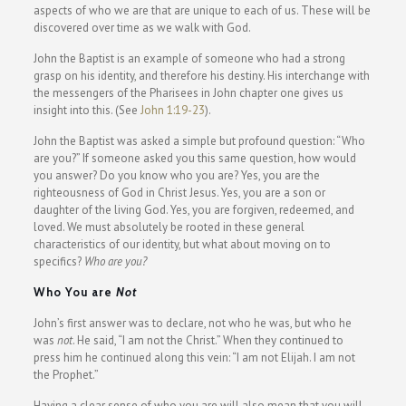
aspects of who we are that are unique to each of us. These will be
discovered over time as we walk with God.
John the Baptist is an example of someone who had a strong
grasp on his identity, and therefore his destiny. His interchange with
the messengers of the Pharisees in John chapter one gives us
insight into this. (See
John 1:19-23
).
John the Baptist was asked a simple but profound question: “Who
are you?” If someone asked you this same question, how would
you answer? Do you know who you are? Yes, you are the
righteousness of God in Christ Jesus. Yes, you are a son or
daughter of the living God. Yes, you are forgiven, redeemed, and
loved. We must absolutely be rooted in these general
characteristics of our identity, but what about moving on to
specifics?
Who are you?
Who You are
Not
John’s first answer was to declare, not who he was, but who he
was
not
. He said, “I am not the Christ.” When they continued to
press him he continued along this vein: “I am not Elijah. I am not
the Prophet.”
Having a clear sense of who you are will also mean that you will