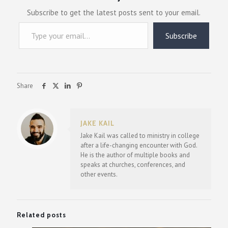
Subscribe to get the latest posts sent to your email.
Type your email…
Subscribe
Share
JAKE KAIL
Jake Kail was called to ministry in college
after a life-changing encounter with God.
He is the author of multiple books and
speaks at churches, conferences, and
other events.
Related posts