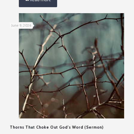
June 9, 2026
Thorns That Choke Out God’s Word (Sermon)