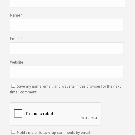
Name
*
Email
*
Website
Save my name, email, and website in this browser for the next
time I comment.
Notify me of follow-up comments by email.