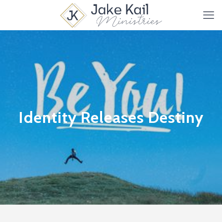
Identity Releases Destiny