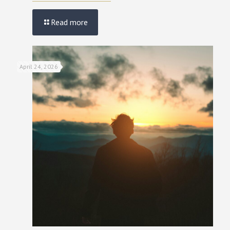
Read more
April 24, 2026