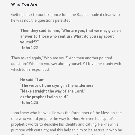
Who You Are
Getting back to our text, once John the Baptist made it clear who
he was not, the questions persisted.
Then they said to him, “Who are you, that we may give an
answer to those who sent us? What do you say about
yourself?”
-John 1:22
They asked again, “Who are you?” And then another pointed
question: “What do you say about yourself?” I love the clarity with
which John responded:
He said: “I am
‘The voice of one crying in the wilderness:
“Make straight the way of the Lord,”’
as the prophet Isaiah said.”
-John 1:23
John knew who he was. He was the forerunner of the Messiah, the
one who would prepare the way for Him. He even had specific
prophetic words to describe his identity and calling. He knew his
purpose with certainty, and this helped him to be secure in who he