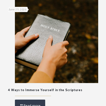
June 23, 2026
4 Ways to Immerse Yourself in the Scriptures
Read more