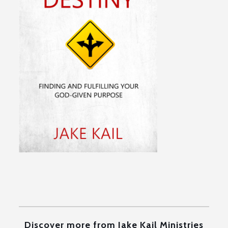
Discover more from Jake Kail Ministries