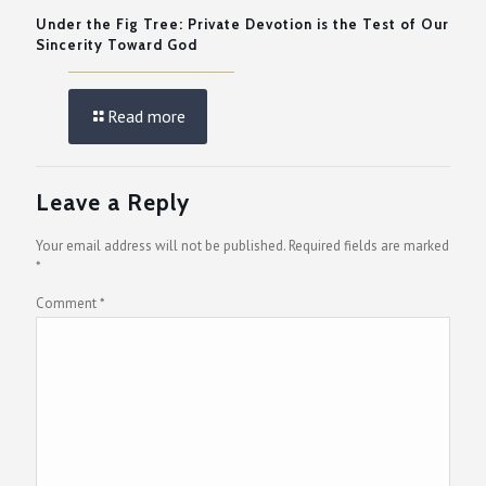
Under the Fig Tree: Private Devotion is the Test of Our
Sincerity Toward God
Read more
Leave a Reply
Your email address will not be published.
Required fields are marked
*
Comment
*