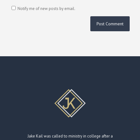
Notify me of new posts by email.
Jake Kail was called to ministry in college after a