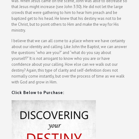
was. When Jesus came on the scene, John was able to decrease so
that Jesus might increase (see John 3:30). He did not let the large
crowds that were gathering to him to hear him preach and be
baptized get to his head. He knew that his destiny was not to be
the Christ, but to point others to Him and make the way for His
ministry.
I believe that we can all come to a place where we have certainty
about our identity and calling. Like John the Baptist, we can answer
the questions “who are you?” and “what do you say about
yourself?” It is not arrogant to know who you are or have
confidence about your calling. How else can we walk out our
destiny? Again, this type of clarity and self-definition does not
normally come instantly, but over the process of time as we walk
with God and grow in Him.
Click Below to Purchase: