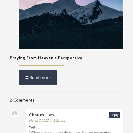
Praying From Heaven’s Perspective
Read more
2 Comments
Charles
says:
Reply
March 7, 2013 at 3:21 pm
Well…
“Whenever you pray, do not be like the hypocrites,