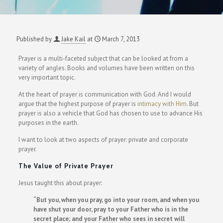
Published by
Jake Kail
at
March 7, 2013
Prayer is a multi-faceted subject that can be looked at from a
variety of angles. Books and volumes have been written on this
very important topic.
At the heart of prayer is communication with God. And I would
argue that the highest purpose of prayer is
intimacy with Him
. But
prayer is also a vehicle that God has chosen to use to advance His
purposes in the earth.
I want to look at two aspects of prayer: private and corporate
prayer.
The Value of Private Prayer
Jesus taught this about prayer:
“But you, when you pray, go into your room, and when you
have shut your door, pray to your Father who is in the
secret place; and your Father who sees in secret will