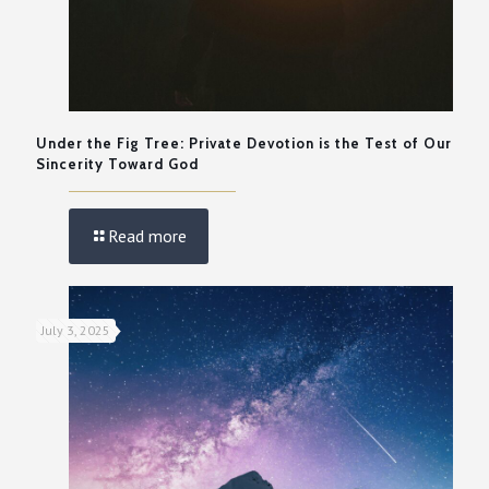
Under the Fig Tree: Private Devotion is the Test of Our
Sincerity Toward God
Read more
July 3, 2025