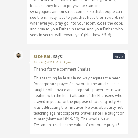
because they love to pray while standing in
synagogues and on street corners so that people can
see them. Truly I say to you, they have their reward. But
whenever you pray, go into your room, close the door,
and pray to your Father in secret. And your Father, who
sees in secret, will reward you” (Matthew 6:5-6)
Jake Kail
says:
Reply
March 7, 2013 at 3:31 pm
Thanks for the comment Charles.
This teaching by Jesus in no way negates the need
for corporate prayer. As I wrote in the article, Jesus
taught both private and corporate prayer. Jesus was
dealing with the heart attitude of the Pharisees who
prayed in public for the purpose of looking holy. He
was addressing their motives. He was obviously not
teaching against corporate prayer since He taught on
it later (Matthew 18:19-20). The whole New
Testament teaches the value of corporate prayer!