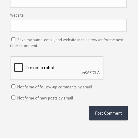
Website
Save my name, email, and website in this browser for the next
time I comment.
Notify me of follow-up comments by email.
Notify me of new posts by email.