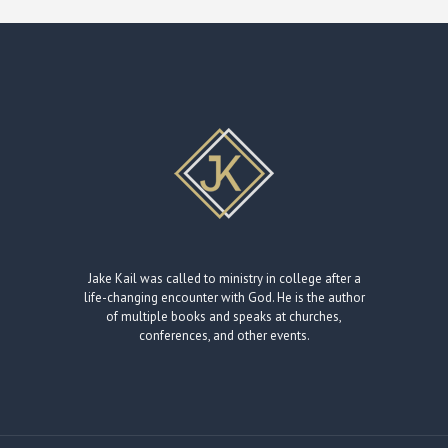
Jake Kail was called to ministry in college after a
life-changing encounter with God. He is the author
of multiple books and speaks at churches,
conferences, and other events.