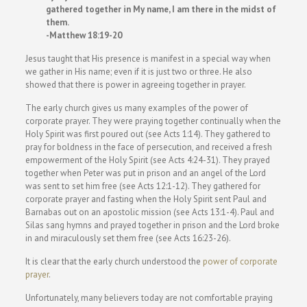
gathered together in My name, I am there in the midst of
them.
-Matthew 18:19-20
Jesus taught that His presence is manifest in a special way when
we gather in His name; even if it is just two or three. He also
showed that there is power in agreeing together in prayer.
The early church gives us many examples of the power of
corporate prayer. They were praying together continually when the
Holy Spirit was first poured out (see Acts 1:14). They gathered to
pray for boldness in the face of persecution, and received a fresh
empowerment of the Holy Spirit (see Acts 4:24-31). They prayed
together when Peter was put in prison and an angel of the Lord
was sent to set him free (see Acts 12:1-12). They gathered for
corporate prayer and fasting when the Holy Spirit sent Paul and
Barnabas out on an apostolic mission (see Acts 13:1-4). Paul and
Silas sang hymns and prayed together in prison and the Lord broke
in and miraculously set them free (see Acts 16:23-26).
It is clear that the early church understood the
power of corporate
prayer
.
Unfortunately, many believers today are not comfortable praying