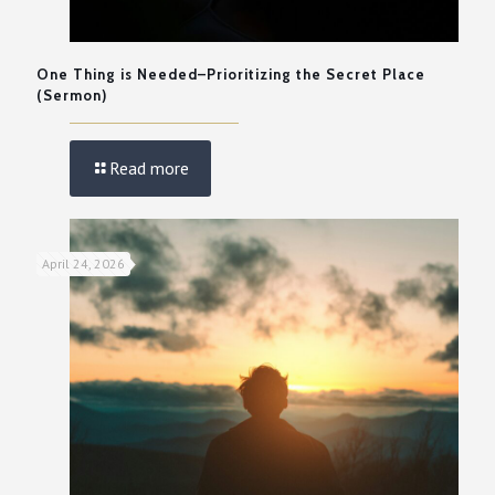
One Thing is Needed–Prioritizing the Secret Place
(Sermon)
Read more
April 24, 2026