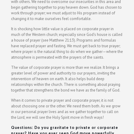
with others. We need to overcome our insecurities in this area and
begin gathering together to pray heaven down. God has chosen to
work through prayer; we must adjust to His program instead of
changing it to make ourselves feel comfortable.
It is shocking how little value is placed on corporate prayer in
much of the Western church; especially since God’s house is called
a house of prayer (see Matthew 21:13). Programs and formulas
have replaced prayer and fasting. We must get back to true prayer;
where prayer is the natural thing to do when we gather—where the
atmosphere is permeated with the prayers of the saints.
The value of corporate prayer is more than we realize. It brings a
greater level of power and authority to our prayers, inviting the
intervention of heaven on earth. It also helps build deep
relationships within the church. There is something about praying
together that strengthens the bond we have as the family of God.
When it comes to private prayer and corporate prayer, it is not
about choosing one or the other. We need them both. As we grow
in our personal prayer lives and as we gather together to call on
the Lord, we will see the Holy Spirit move in fresh ways!
Questions: Do you gravitate to private or corporate
prayer? Have you ever seen God move powerfully