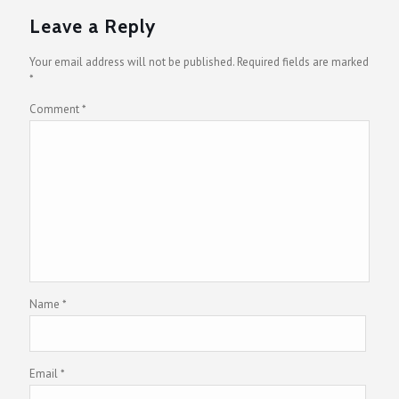
Leave a Reply
Your email address will not be published.
Required fields are marked
*
Comment
*
Name
*
Email
*