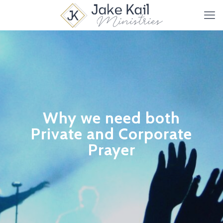
Why we need both
Private and Corporate
Prayer