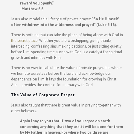
reward you openly.”
-Matthew 6:6
Jesus also modeled a lifestyle of private prayer:
“So He Himself
often withdrew into the wilderness and prayed” (Luke 5:16).
There is nothing that can take the place of being alone with God in
the secret place
. Whether you are worshipping, giving thanks,
interceding, confessing sins, making petitions, or just sitting quietly
before Him, spending time alone with God is a catalyst for spiritual
growth and intimacy with Him.
There is no way to calculate the value of private prayer. It is where
we humble ourselves before the Lord and acknowledge our
dependence on Him. It lays the foundation for growing in Christ.
And it provides the context for intimacy with God.
The Value of Corporate Prayer
Jesus also taught that there is great value in praying together with
other believers.
Again I say to you that if two of you agree on earth
concerning anything that they ask, it will be done for them
by My Father in heaven. For where two or three are