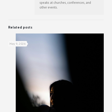
speaks at churches, conferences, and
other events.
Related posts
May 9, 2026