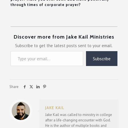
through times of corporate prayer?
Discover more from Jake Kail Ministries
Subscribe to get the latest posts sent to your email.
Type your email…
Subscribe
Share
JAKE KAIL
Jake Kail was called to ministry in college
after a life-changing encounter with God.
He is the author of multiple books and