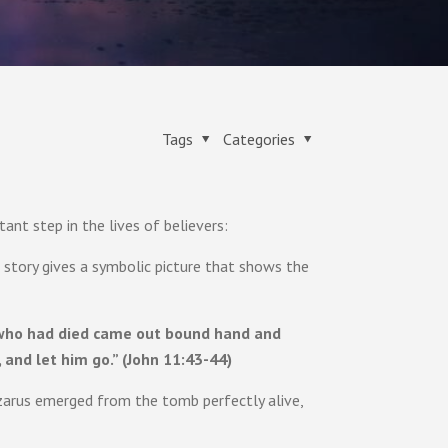
Tags
Categories
nt step in the lives of believers:
s story gives a symbolic picture that shows the
e who had died came out bound hand and
 and let him go.” (John 11:43-44)
zarus emerged from the tomb perfectly alive,