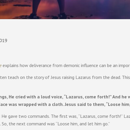
2019
e
explains how deliverance from demonic influence can be an importa
ften teach on the story of Jesus raising Lazarus from the dead. Thi
gs, He cried with a loud voice, “Lazarus, come forth!” And h
face was wrapped with a cloth. Jesus said to them, “Loose him,
 He gave two commands. The first was, “Lazarus, come forth!” La
. So, the next command was “Loose him, and let him go.”