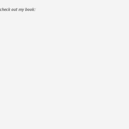
, check out my book: