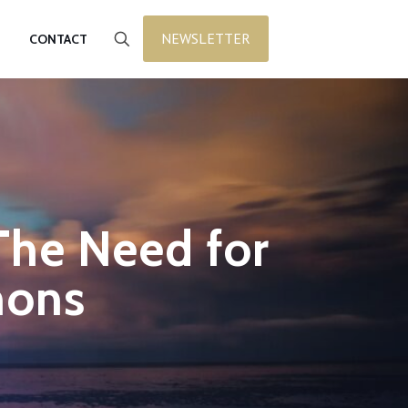
NEWSLETTER
CONTACT
The Need for
mons