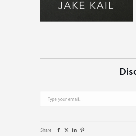
Dis
Type your email…
Share