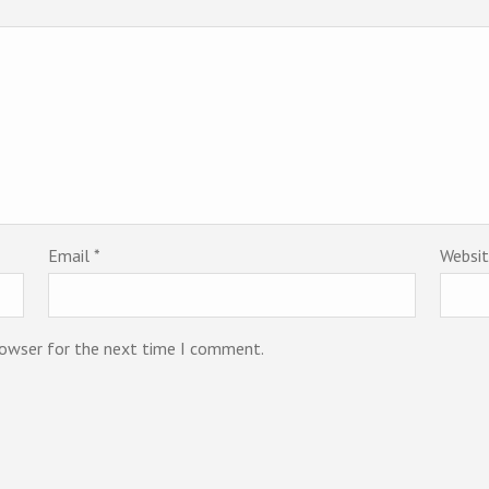
Email
*
Websi
rowser for the next time I comment.