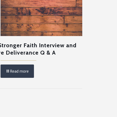
Stronger Faith Interview and
ve Deliverance Q & A
Read more