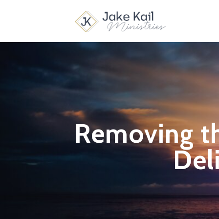
Removing th
Del