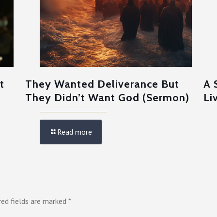
t
They Wanted Deliverance But
A 
They Didn’t Want God (Sermon)
Li
Read more
red fields are marked
*