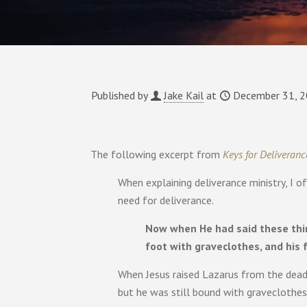
Published by
Jake Kail
at
December 31, 
The following excerpt from
Keys for Deliveranc
When explaining deliverance ministry, I o
need for deliverance.
Now when He had said these thin
foot with graveclothes, and his 
When Jesus raised Lazarus from the dead
but he was still bound with graveclothes