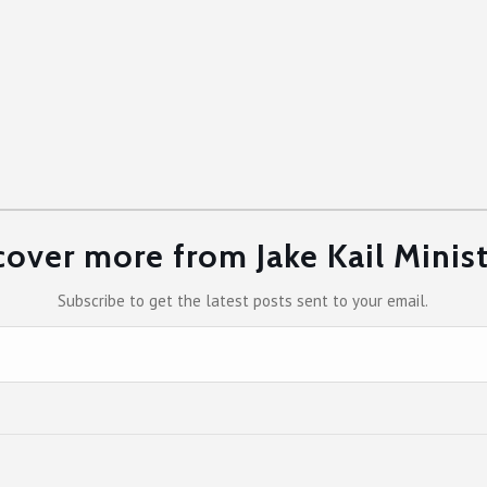
cover more from Jake Kail Minist
Subscribe to get the latest posts sent to your email.