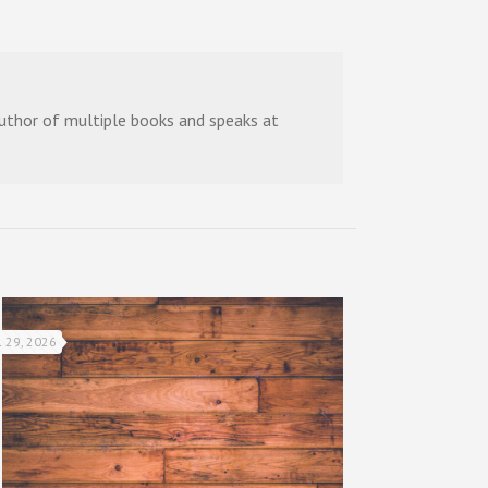
 author of multiple books and speaks at
l 29, 2026