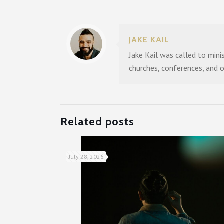
JAKE KAIL
Jake Kail was called to mini
churches, conferences, and 
Related posts
July 28, 2026