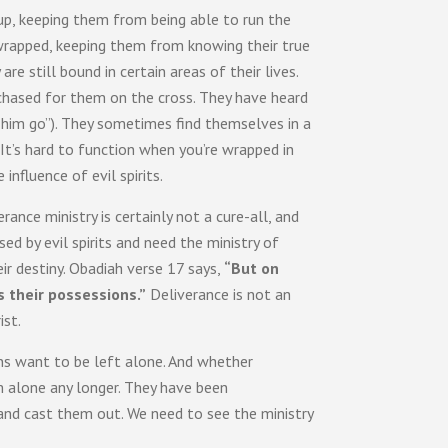
 up, keeping them from being able to run the
 wrapped, keeping them from knowing their true
re still bound in certain areas of their lives.
rchased for them on the cross. They have heard
 him go”). They sometimes find themselves in a
 It’s hard to function when you’re wrapped in
nfluence of evil spirits.
ance ministry is certainly not a cure-all, and
 by evil spirits and need the ministry of
eir destiny. Obadiah verse 17 says,
“But on
s their possessions.”
Deliverance is not an
ist.
mons want to be left alone. And whether
m alone any longer. They have been
 and cast them out. We need to see the ministry