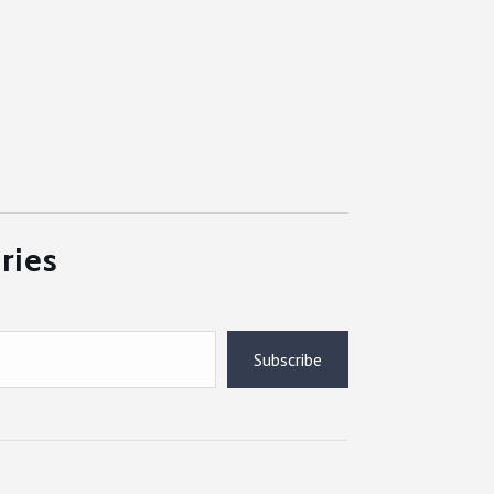
ries
Subscribe