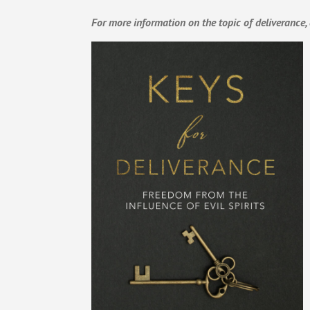
For more information on the topic of deliverance