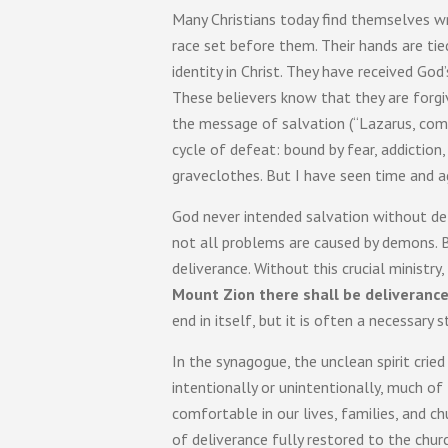
Many Christians today find themselves wra
race set before them. Their hands are ti
identity in Christ. They have received God’
These believers know that they are forgi
the message of salvation (“Lazarus, come
cycle of defeat: bound by fear, addiction,
graveclothes. But I have seen time and ag
God never intended salvation without deli
not all problems are caused by demons. B
deliverance. Without this crucial ministr
Mount Zion there shall be deliverance,
end in itself, but it is often a necessary
In the synagogue, the unclean spirit crie
intentionally or unintentionally, much o
comfortable in our lives, families, and c
of deliverance fully restored to the chur