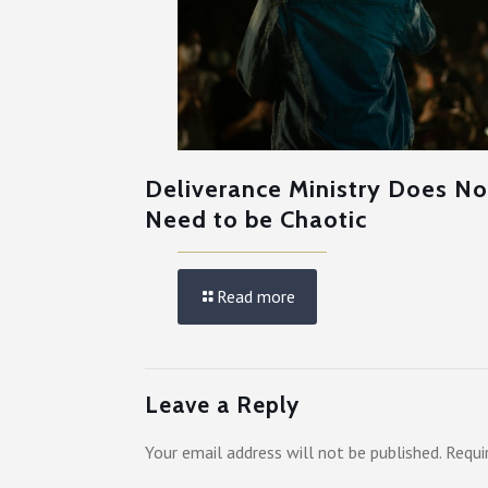
Deliverance Ministry Does No
Need to be Chaotic
Read more
Leave a Reply
Your email address will not be published.
Requi