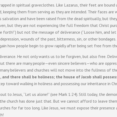
pped in spiritual graveclothes. Like Lazarus, their feet are bound
ed, keeping them from serving as they are intended. Their faces are
s salvation and have been raised from the dead spiritually, but they a
ven, but they are not experiencing the full freedom that Christ pu
 forth!”) but not the message of deliverance (“Loose him, and let
 depression, wounds of the past, bitterness, sin, or other bondages.
ain how people begin to grow rapidly after being set free from the i
verance. He not only wants us to be forgiven, but also free. Deliver
ut there are many people—even sincere believers—who are oppressed
y, many believers and churches will not move into the fullness of th
 and there shall be holiness; the house of Jacob shall posses
 step toward walking in holiness and possessing our inheritance in Chr
d out to Jesus, “Let us alone!” (see Mark 1:24). Still today, the de
f the church has done just that. But we cannot afford to leave the
hurches for far too long. Like Jesus, we must expose their presence
ch!