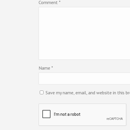
Comment
*
Name
*
Save my name, email, and website in this b