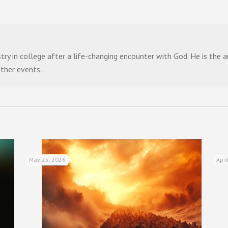
stry in college after a life-changing encounter with God. He is the
other events.
May 25, 2026
Apri