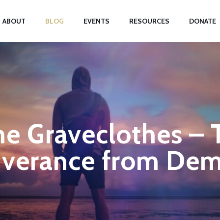
ABOUT
BLOG
EVENTS
RESOURCES
DONATE
e Graveclothes – 
iverance from De