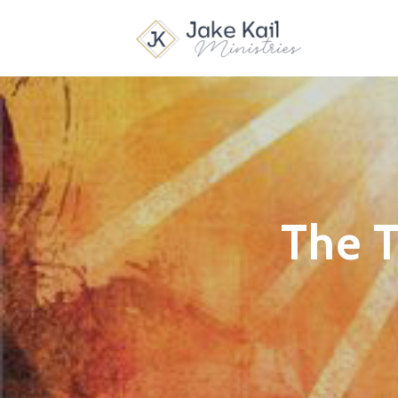
The T