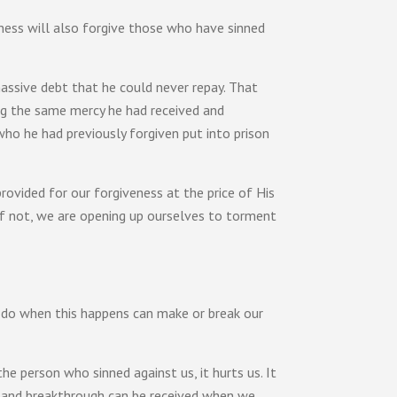
ness will also forgive those who have sinned
massive debt that he could never repay. That
g the same mercy he had received and
who he had previously forgiven put into prison
provided for our forgiveness at the price of His
f not, we are opening up ourselves to torment
we do when this happens can make or break our
the person who sinned against us, it hurts us. It
and breakthrough can be received when we