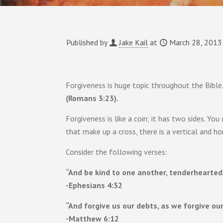
Published by
Jake Kail
at
March 28, 2013
Forgiveness is huge topic throughout the Bible. 
(Romans 3:23).
Forgiveness is like a coin; it has two sides. Yo
that make up a cross, there is a vertical and h
Consider the following verses:
“And be kind to one another, tenderhearted,
-Ephesians 4:32
“And forgive us our debts, as we forgive our
-Matthew 6:12