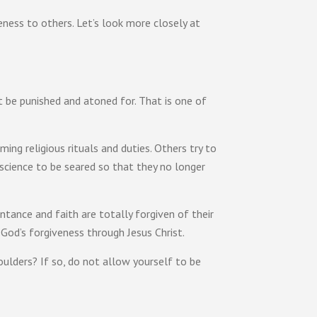
eness to others. Let’s look more closely at
t be punished and atoned for. That is one of
ing religious rituals and duties. Others try to
science to be seared so that they no longer
tance and faith are totally forgiven of their
 God’s forgiveness through Jesus Christ.
ulders? If so, do not allow yourself to be