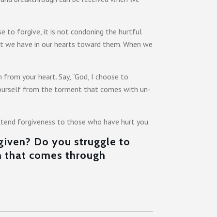
e to forgive, it is not condoning the hurtful
that we have in our hearts toward them. When we
from your heart. Say, “God, I choose to
g yourself from the torment that comes with un-
extend forgiveness to those who have hurt you.
rgiven? Do you struggle to
m that comes through