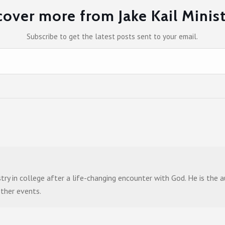
cover more from Jake Kail Minist
Subscribe to get the latest posts sent to your email.
stry in college after a life-changing encounter with God. He is the
other events.