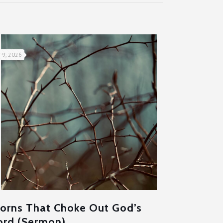
 9, 2026
orns That Choke Out God’s
rd (Sermon)