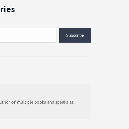
ries
Subscribe
 author of multiple books and speaks at