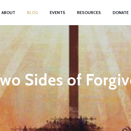
ABOUT
BLOG
EVENTS
RESOURCES
DONATE
wo Sides of Forgi