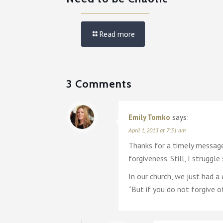
Read more
3 Comments
Emily Tomko
says:
April 1, 2013 at 7:31 am
Thanks for a timely message.
forgiveness. Still, I strugg
In our church, we just had
“But if you do not forgive o