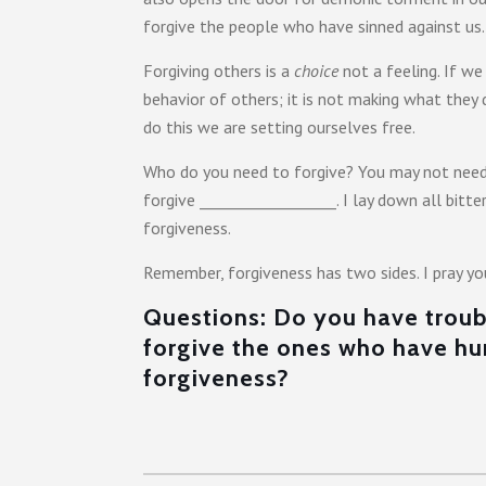
forgive the people who have sinned against us.
Forgiving others is a
choice
not a feeling. If we
behavior of others; it is not making what they
do this we are setting ourselves free.
Who do you need to forgive? You may not need 
forgive __________________. I lay down all bit
forgiveness.
Remember, forgiveness has two sides. I pray yo
Questions: Do you have troubl
forgive the ones who have h
forgiveness?