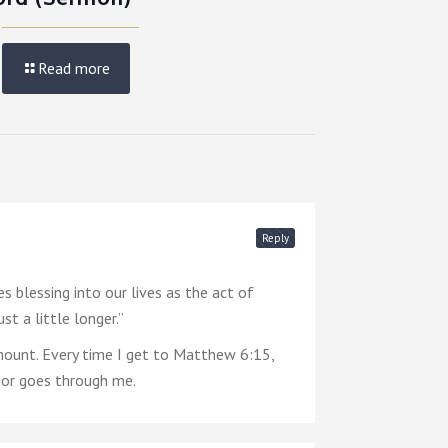
Read more
Reply
 blessing into our lives as the act of
t a little longer.”
ount. Every time I get to Matthew 6:15,
emor goes through me.