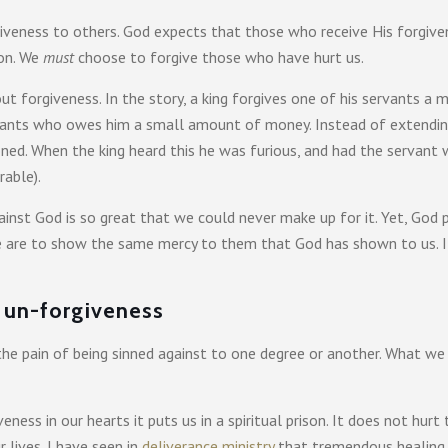
giveness to others. God expects that those who receive His forgive
ion. We
must
choose to forgive those who have hurt us.
 forgiveness. In the story, a king forgives one of his servants a 
rvants who owes him a small amount of money. Instead of extendin
oned. When the king heard this he was furious, and had the servant 
rable).
gainst God is so great that we could never make up for it. Yet, God 
we are to show the same mercy to them that God has shown to us. I
f un-forgiveness
e the pain of being sinned against to one degree or another. What 
ess in our hearts it puts us in a spiritual prison. It does not hurt 
 lives. I have seen in
deliverance ministry
that tremendous healing 