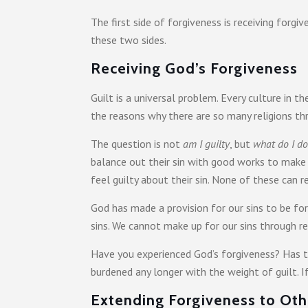
The first side of forgiveness is receiving forg
these two sides.
Receiving God’s Forgiveness
Guilt is a universal problem. Every culture in 
the reasons why there are so many religions t
The question is not
am I guilty
, but
what do I do
balance out their sin with good works to make
feel guilty about their sin. None of these can r
God has made a provision for our sins to be fo
sins. We cannot make up for our sins through re
Have you experienced God’s forgiveness? Has th
burdened any longer with the weight of guilt. I
Extending Forgiveness to Oth