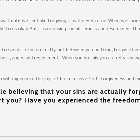
 wait until we feel like forgiving, it will never come. When we choos
 did to us okay. But it is releasing the bitterness and resentment 
to speak to them directly, but between you and God, forgive them 
terness, anger, and resentment.” When you do this you are releasin
u will experience the joys of both: receive God’s forgiveness and 
e believing that your sins are actually fo
urt you? Have you experienced the freedo