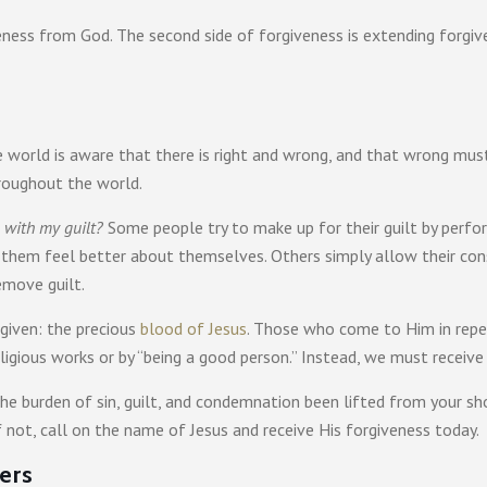
iveness from God. The second side of forgiveness is extending forgiv
the world is aware that there is right and wrong, and that wrong mus
hroughout the world.
 with my guilt?
Some people try to make up for their guilt by perform
 them feel better about themselves. Others simply allow their con
emove guilt.
rgiven: the precious
blood of Jesus
. Those who come to Him in repen
ligious works or by “being a good person.” Instead, we must receive
e burden of sin, guilt, and condemnation been lifted from your sho
f not, call on the name of Jesus and receive His forgiveness today.
ers