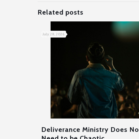
Related posts
July 28, 2026
Deliverance Ministry Does No
Need to be Chaotic