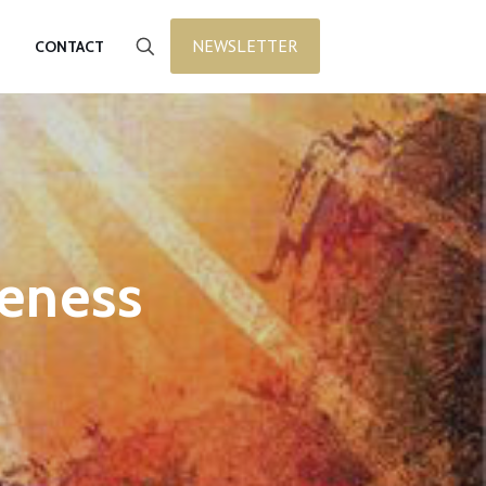
NEWSLETTER
CONTACT
veness