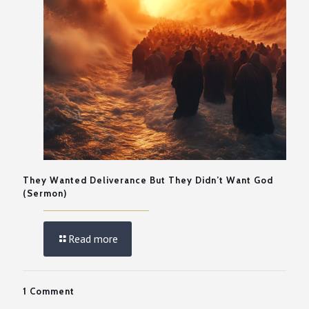
They Wanted Deliverance But They Didn’t Want God
(Sermon)
Read more
1 Comment