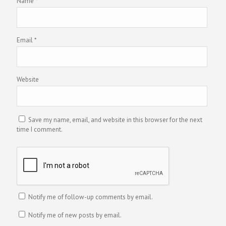
Name
*
Email
*
Website
Save my name, email, and website in this browser for the next
time I comment.
Notify me of follow-up comments by email.
Notify me of new posts by email.