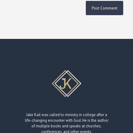
Jake Kail was called to ministry in college after a
life-changing encounter with God. He is the author
of multiple books and speaks at churches,
conferences, and other events.