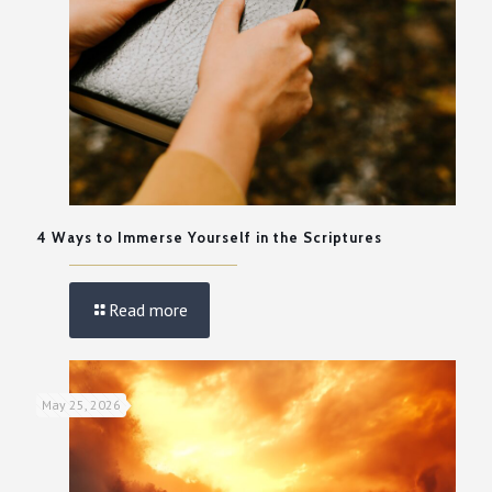
4 Ways to Immerse Yourself in the Scriptures
Read more
May 25, 2026