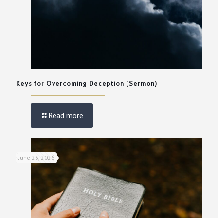
Keys for Overcoming Deception (Sermon)
Read more
June 23, 2026