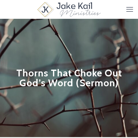
Thorns That Choke Out
God’s Word (Sermon)