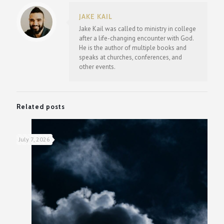
JAKE KAIL
Jake Kail was called to ministry in college
after a life-changing encounter with God.
He is the author of multiple books and
speaks at churches, conferences, and
other events.
Related posts
July 7, 2026