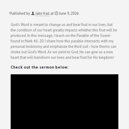
Published by
Jake Kail
at
June 9, 2026
God’s Word is meant to change us and bear fruit in our lives, but
the condition of our heart greatly impacts whether this fruit will be
produced. In this message, I teach on the Parable of the Sower
found in Mark 4:1-20. I share how this parable intersects with my
personal testimony and emphasize the third soil–how thorns can
choke out God’s Word. As we yield to God, He can give us a new
heart that will transform our lives and bear fruit for His kingdom!
Check out the sermon below: