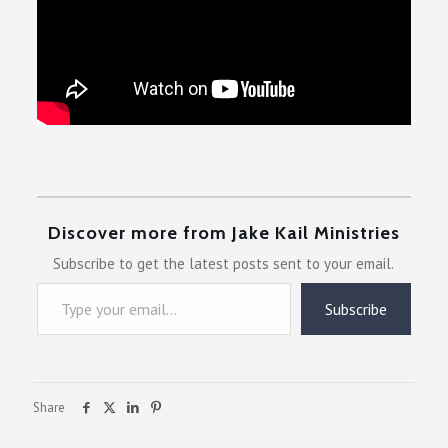
Discover more from Jake Kail Ministries
Subscribe to get the latest posts sent to your email.
Type your email…
Subscribe
Share