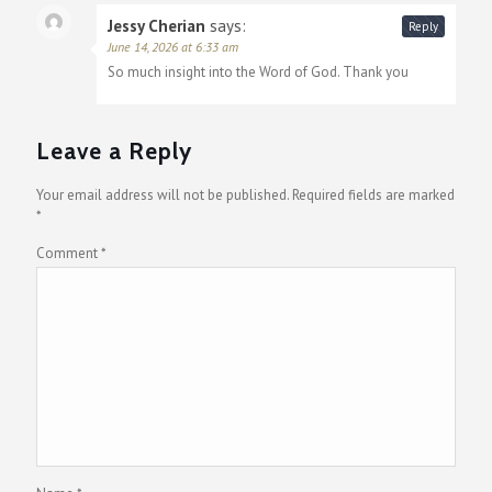
Jessy Cherian
says:
Reply
June 14, 2026 at 6:33 am
So much insight into the Word of God. Thank you
Leave a Reply
Your email address will not be published.
Required fields are marked
*
Comment
*