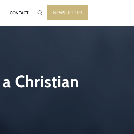
NEWSLETTER
CONTACT
a Christian