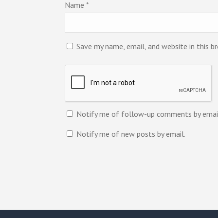
Name
*
Save my name, email, and website in this b
Notify me of follow-up comments by emai
Notify me of new posts by email.