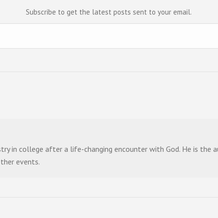
Subscribe to get the latest posts sent to your email.
stry in college after a life-changing encounter with God. He is the
other events.