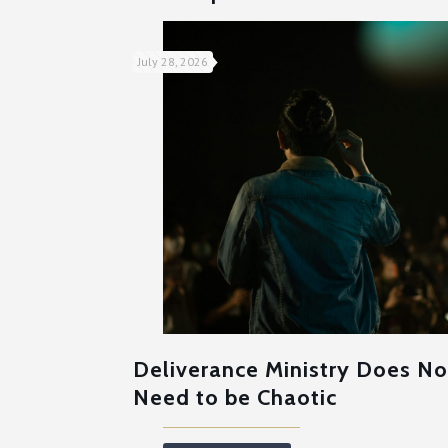
July 28, 2026
Deliverance Ministry Does No
Need to be Chaotic