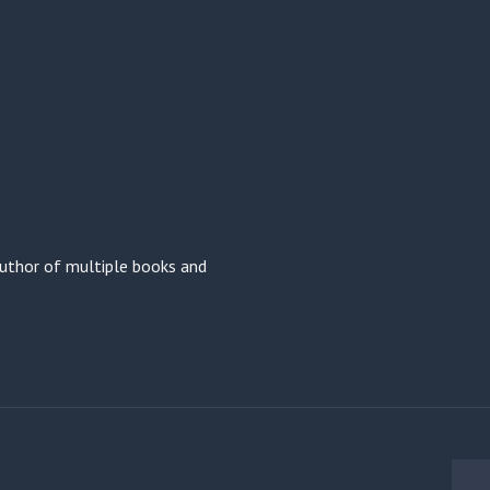
 author of multiple books and