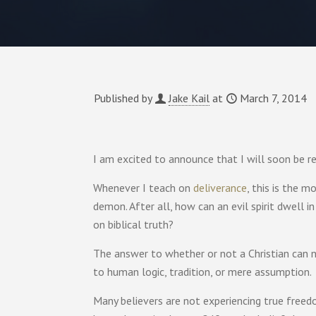
Published by
Jake Kail
at
March 7, 2014
I am excited to announce that I will soon be r
Whenever I teach on
deliverance
, this is the 
demon. After all, how can an evil spirit dwell i
on biblical truth?
The answer to whether or not a Christian can 
to human logic, tradition, or mere assumption.
Many believers are not experiencing true freedo