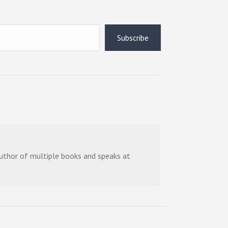
Subscribe
 author of multiple books and speaks at