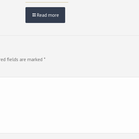
Read more
red fields are marked
*