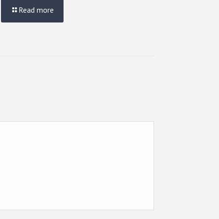
Read more