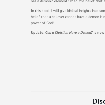
has a demonic element? If so, the belief that a
In this book, I will give biblical insights in
belief that a believer cannot have a demon is n
power of God!
Update:
Can a Christian Have a Demon?
is now 
Dis