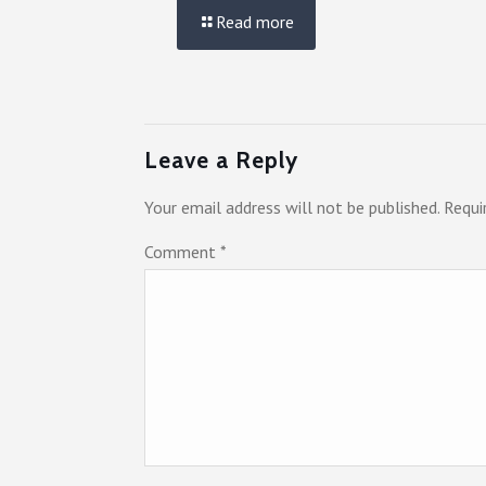
Read more
Leave a Reply
Your email address will not be published.
Requi
Comment
*