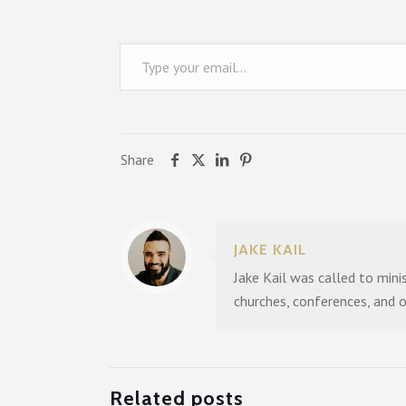
Type your email…
Share
JAKE KAIL
Jake Kail was called to mini
churches, conferences, and 
Related posts