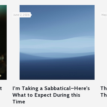
June 2, 2026
May
t
I’m Taking a Sabbatical–Here’s
Th
What to Expect During this
Th
Time