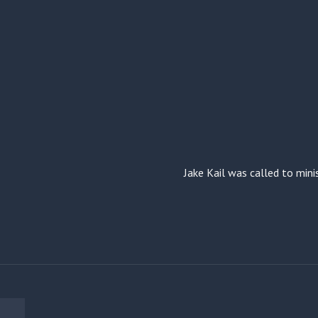
Jake Kail was called to mini