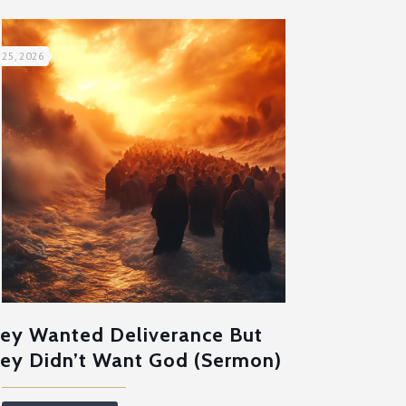
 25, 2026
ey Wanted Deliverance But
ey Didn’t Want God (Sermon)