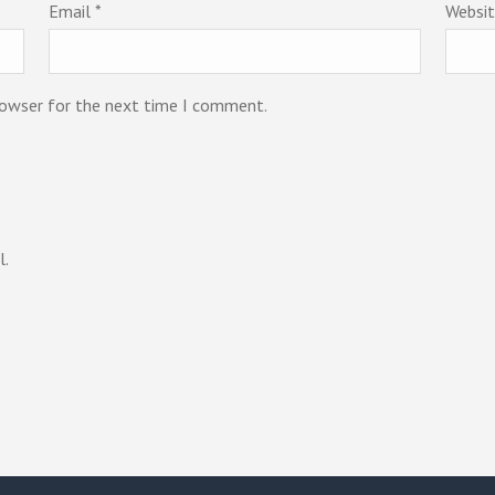
Email
*
Websi
rowser for the next time I comment.
l.