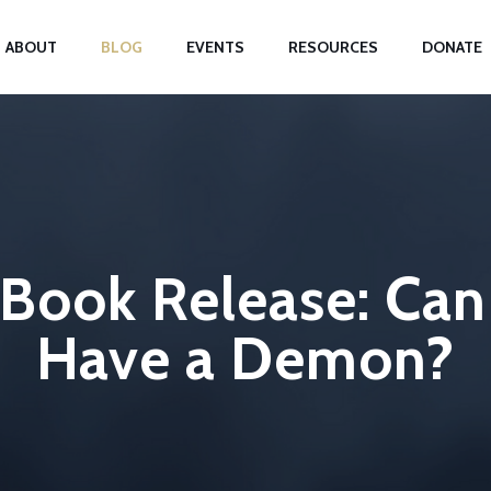
ABOUT
BLOG
EVENTS
RESOURCES
DONATE
ook Release: Can 
Have a Demon?