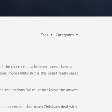
Tags
Categories
 of the church that a believer cannot have a
us impossibility. But is this belief really based
ing implications. We must not leave the answer
 and oppression that many Christians deal with