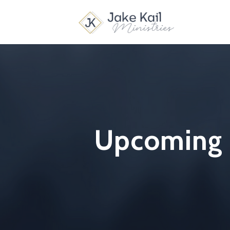
Upcoming B