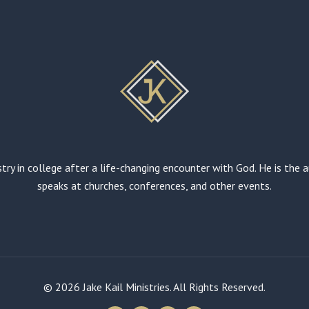
stry in college after a life-changing encounter with God. He is the
speaks at churches, conferences, and other events.
© 2026 Jake Kail Ministries. All Rights Reserved.