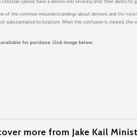
 Christian cannot have a demon will severely limit their ability to 
to some of the common misunderstandings about demons and
the minis
ot substantiated by Scripture. When this confusion is cleared, the 
available for purchase. Click image below:
cover more from Jake Kail Minist