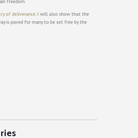
gain freedom.
try of deliverance
. I will also show that the
way is paved for many to be set free by the
ries