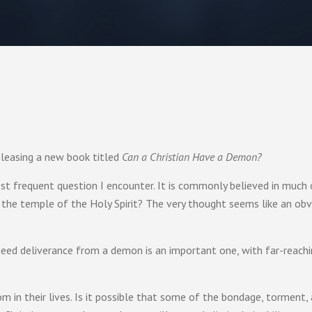
eleasing a new book titled
Can a Christian Have a Demon?
most frequent question I encounter. It is commonly believed in much
n the temple of the Holy Spirit? The very thought seems like an obvio
need deliverance from a demon is an important one, with far-reach
m in their lives. Is it possible that some of the bondage, torment,