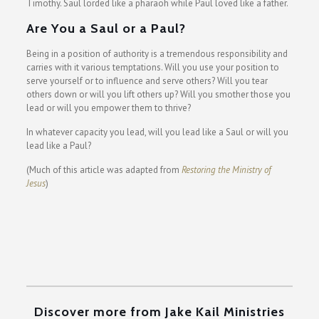
Timothy. Saul lorded like a pharaoh while Paul loved like a father.
Are You a Saul or a Paul?
Being in a position of authority is a tremendous responsibility and
carries with it various temptations. Will you use your position to
serve yourself or to influence and serve others? Will you tear
others down or will you lift others up? Will you smother those you
lead or will you empower them to thrive?
In whatever capacity you lead, will you lead like a Saul or will you
lead like a Paul?
(Much of this article was adapted from
Restoring the Ministry of
Jesus
)
Discover more from Jake Kail Ministries