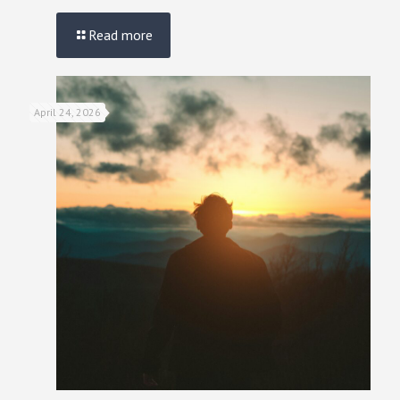
Read more
April 24, 2026