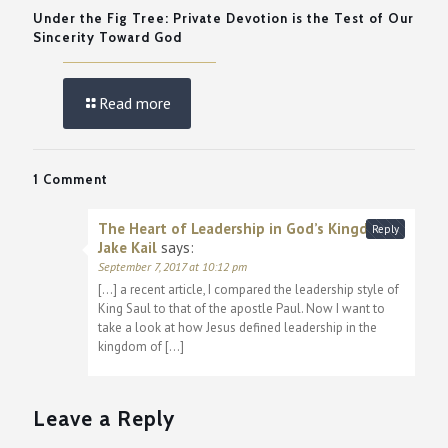
Under the Fig Tree: Private Devotion is the Test of Our
Sincerity Toward God
Read more
1 Comment
The Heart of Leadership in God’s Kingdom |
Reply
Jake Kail
says:
September 7, 2017 at 10:12 pm
[…] a recent article, I compared the leadership style of
King Saul to that of the apostle Paul. Now I want to
take a look at how Jesus defined leadership in the
kingdom of […]
Leave a Reply