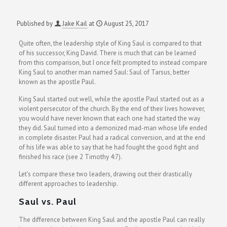
Published by
Jake Kail
at
August 25, 2017
Quite often, the leadership style of King Saul is compared to that
of his successor, King David. There is much that can be learned
from this comparison, but I once felt prompted to instead compare
King Saul to another man named Saul: Saul of Tarsus, better
known as the apostle Paul.
King Saul started out well, while the apostle Paul started out as a
violent persecutor of the church. By the end of their lives however,
you would have never known that each one had started the way
they did. Saul turned into a demonized mad-man whose life ended
in complete disaster. Paul had a radical conversion, and at the end
of his life was able to say that he had fought the good fight and
finished his race (see 2 Timothy 4:7).
Let’s compare these two leaders, drawing out their drastically
different approaches to leadership.
Saul vs. Paul
The difference between King Saul and the apostle Paul can really