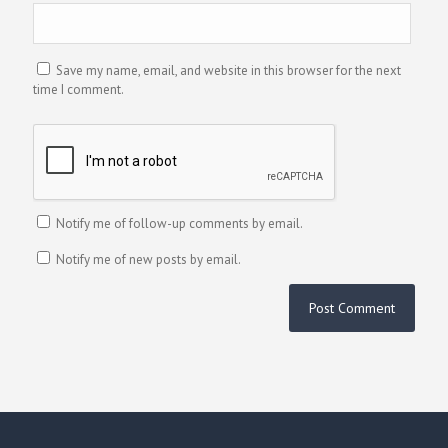
Save my name, email, and website in this browser for the next
time I comment.
Notify me of follow-up comments by email.
Notify me of new posts by email.