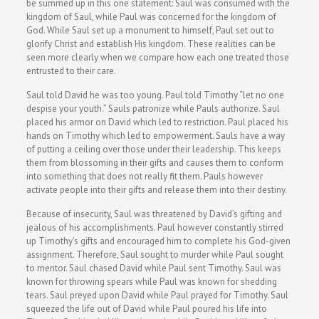
be summed up in this one statement: Saul was consumed with the
kingdom of Saul, while Paul was concerned for the kingdom of
God. While Saul set up a monument to himself, Paul set out to
glorify Christ and establish His kingdom. These realities can be
seen more clearly when we compare how each one treated those
entrusted to their care.
Saul told David he was too young. Paul told Timothy “let no one
despise your youth.” Sauls patronize while Pauls authorize. Saul
placed his armor on David which led to restriction. Paul placed his
hands on Timothy which led to empowerment. Sauls have a way
of putting a ceiling over those under their leadership. This keeps
them from blossoming in their gifts and causes them to conform
into something that does not really fit them. Pauls however
activate people into their gifts and release them into their destiny.
Because of insecurity, Saul was threatened by David’s gifting and
jealous of his accomplishments. Paul however constantly stirred
up Timothy’s gifts and encouraged him to complete his God-given
assignment. Therefore, Saul sought to murder while Paul sought
to mentor. Saul chased David while Paul sent Timothy. Saul was
known for throwing spears while Paul was known for shedding
tears. Saul preyed upon David while Paul prayed for Timothy. Saul
squeezed the life out of David while Paul poured his life into