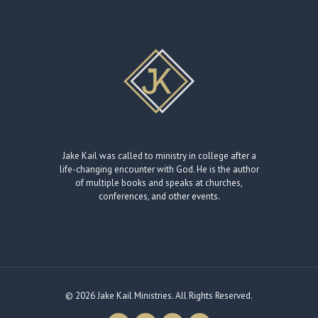
Jake Kail was called to ministry in college after a
life-changing encounter with God. He is the author
of multiple books and speaks at churches,
conferences, and other events.
© 2026 Jake Kail Ministries. All Rights Reserved.