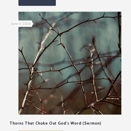
June 9, 2026
Thorns That Choke Out God’s Word (Sermon)