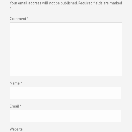
Your email address will not be published.
Required fields are marked
*
Comment
*
Name
*
Email
*
Website