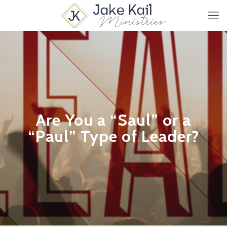
Are You a “Saul” or a
“Paul” Type of Leader?