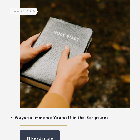
June 23, 2026
4 Ways to Immerse Yourself in the Scriptures
Read more