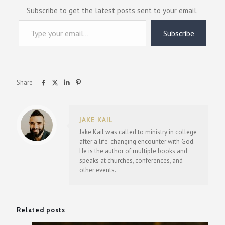
Subscribe to get the latest posts sent to your email.
Type your email…
Subscribe
Share
JAKE KAIL
Jake Kail was called to ministry in college
after a life-changing encounter with God.
He is the author of multiple books and
speaks at churches, conferences, and
other events.
Related posts