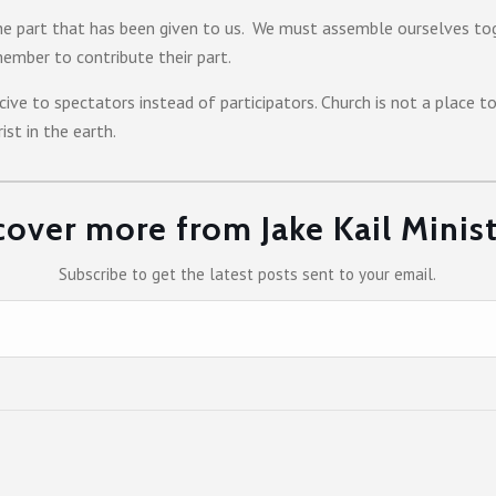
e part that has been given to us. We must assemble ourselves to
ember to contribute their part.
ive to spectators instead of participators. Church is not a place t
st in the earth.
cover more from Jake Kail Minist
Subscribe to get the latest posts sent to your email.