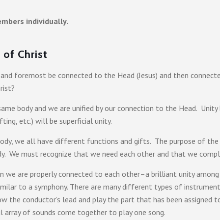
mbers individually.
of Christ
st and foremost be connected to the Head (Jesus) and then connecte
rist?
same body and we are unified by our connection to the Head. Unity 
fting, etc.) will be superficial unity.
dy, we all have different functions and gifts. The purpose of the 
body. We must recognize that we need each other and that we compl
n we are properly connected to each other–a brilliant unity among d
 similar to a symphony. There are many different types of instrumen
the conductor’s lead and play the part that has been assigned to 
ful array of sounds come together to play one song.