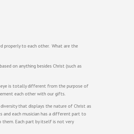
d properly to each other. What are the
based on anything besides Christ (such as
eye is totally different from the purpose of
ement each other with our gifts.
iversity that displays the nature of Christ as
ts and each musician has a different part to
them. Each part by itself is not very