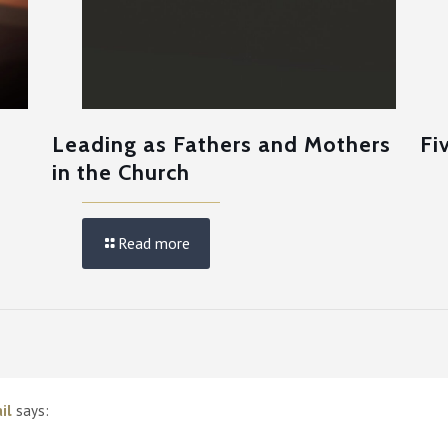
e
Leading as Fathers and Mothers
Fi
in the Church
Read more
il
says: