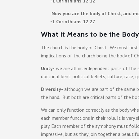
-1 Corinthians 12:12
Now you are the body of Christ, and me
-1 Corinthians 12:27
What it Means to be the Body 
The church is the body of Christ. We must fir
implications of the church being the body of Ch
Unity-
we are all interdependent parts of the 
doctrinal bent, political beliefs, culture, race, gi
Diversity-
although we are part of the same bo
the hand. But both are critical parts of the 
We can only function correctly as the body whe
each member functions in their role. It is very
play. Each member of the symphony must follow 
impressive, but as they join together a beauti