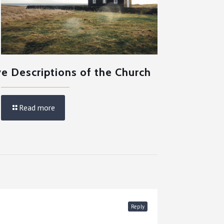
ve Descriptions of the Church
Read more
Reply