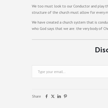
We too must look to our Conductor and play th
structure of the church must allow for every m
We have created a church system that is conduc
who God says that we are: the very body of Chri
Dis
Type your email…
Share