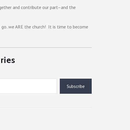
gether and contribute our part–and the
o go..we ARE the church! It is time to become
ries
Subscribe