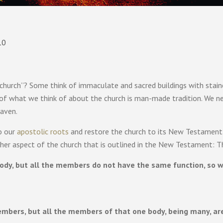
10
church”? Some think of immaculate and sacred buildings with stai
 of what we think of about the church is man-made tradition. We n
eaven.
o our
apostolic roots
and restore the church to its New Testament
other aspect of the church that is outlined in the New Testament: T
y, but all the members do not have the same function, so we,
mbers, but all the members of that one body, being many, are 