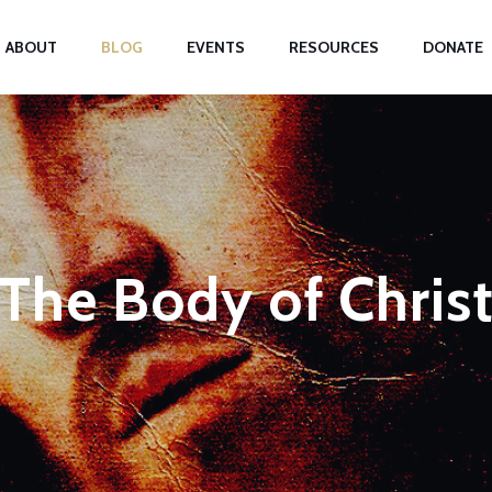
ABOUT
BLOG
EVENTS
RESOURCES
DONATE
The Body of Chris