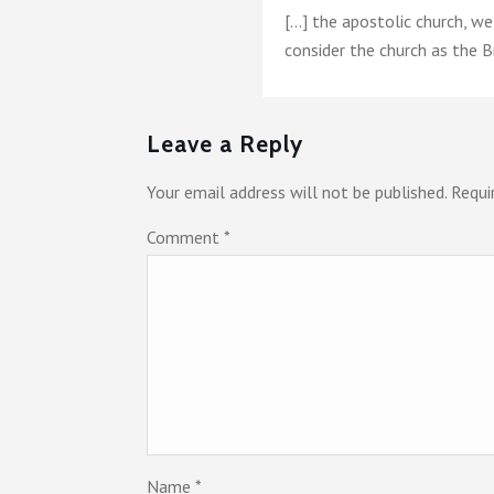
[…] the apostolic church, w
consider the church as the B
Leave a Reply
Your email address will not be published.
Requi
Comment
*
Name
*