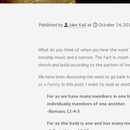
Published by
Jake Kail
at
October 24, 20
What do you think of when you hear the word “
worship music and a sermon. The fact is, much
church and build according to the pattern of h
We have been discussing the need to go back t
as a family
. In this post, I want to look at an
For as we have many members in one bod
individually members of one another.
-Romans 12:4-5
For as the body is one and has many me