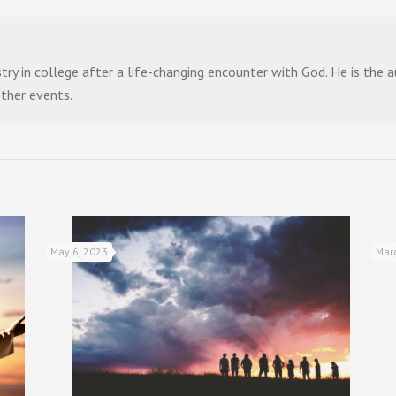
stry in college after a life-changing encounter with God. He is the
other events.
May 6, 2023
Mar