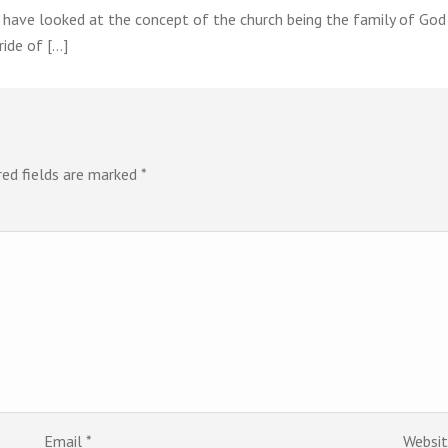
e have looked at the concept of the church being the family of Go
ride of […]
red fields are marked
*
Email
*
Websi