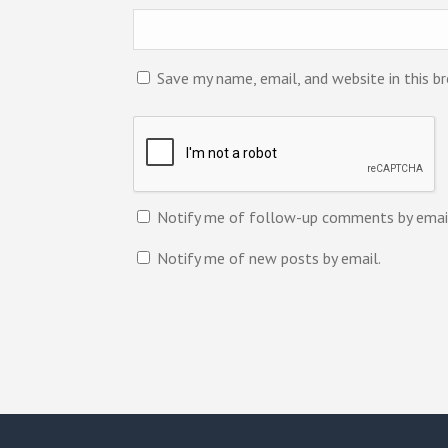
Save my name, email, and website in this b
Notify me of follow-up comments by emai
Notify me of new posts by email.