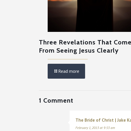
Three Revelations That Com
From Seeing Jesus Clearly
Read more
1 Comment
The Bride of Christ | Jake Ka
February 1, 2013 at 9:53 am