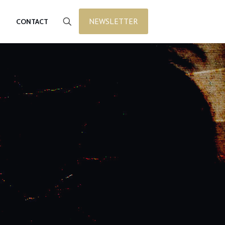
NEWSLETTER
CONTACT
t