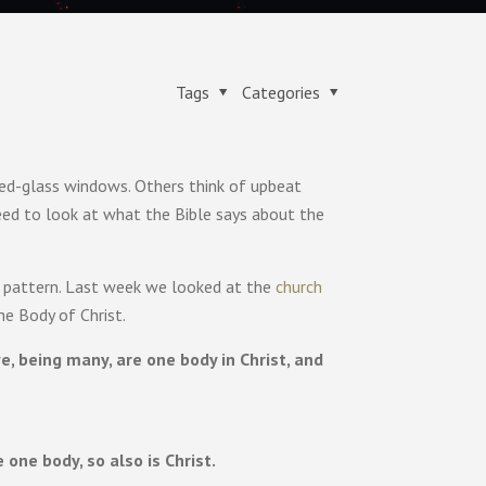
Tags
Categories
ned-glass windows. Others think of upbeat
eed to look at what the Bible says about the
 pattern. Last week we looked at the
church
he Body of Christ.
 being many, are one body in Christ, and
one body, so also is Christ.