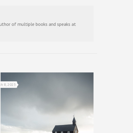
 author of multiple books and speaks at
ch 8, 2023