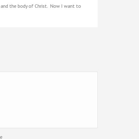
d and the body of Christ. Now I want to
te