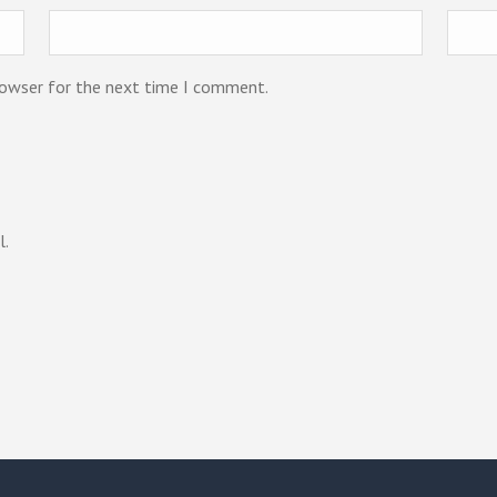
rowser for the next time I comment.
l.