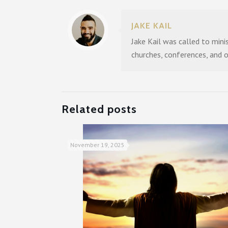
JAKE KAIL
Jake Kail was called to mini
churches, conferences, and 
Related posts
November 19, 2025