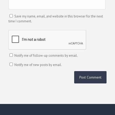
Save my name, email, and website in this browser for the next
time I comment.
Notify me of follow-up comments by email.
Notify me of new posts by email.