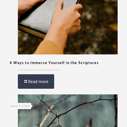
4 Ways to Immerse Yourself in the Scriptures
Read more
June 9, 2026