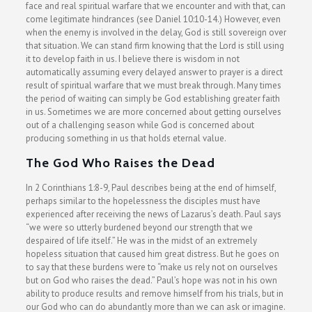
face and real spiritual warfare that we encounter and with that, can
come legitimate hindrances (see Daniel 10:10-14.) However, even
when the enemy is involved in the delay, God is still sovereign over
that situation. We can stand firm knowing that the Lord is still using
it to develop faith in us. I believe there is wisdom in not
automatically assuming every delayed answer to prayer is a direct
result of spiritual warfare that we must break through. Many times
the period of waiting can simply be God establishing greater faith
in us. Sometimes we are more concerned about getting ourselves
out of a challenging season while God is concerned about
producing something in us that holds eternal value.
The God Who Raises the Dead
In 2 Corinthians 1:8-9, Paul describes being at the end of himself,
perhaps similar to the hopelessness the disciples must have
experienced after receiving the news of Lazarus’s death. Paul says
“we were so utterly burdened beyond our strength that we
despaired of life itself.” He was in the midst of an extremely
hopeless situation that caused him great distress. But he goes on
to say that these burdens were to “make us rely not on ourselves
but on God who raises the dead.” Paul’s hope was not in his own
ability to produce results and remove himself from his trials, but in
our God who can do abundantly more than we can ask or imagine.