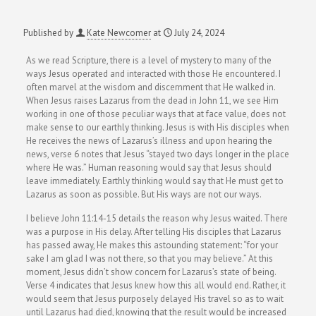
Published by
Kate Newcomer
at
July 24, 2024
As we read Scripture, there is a level of mystery to many of the
ways Jesus operated and interacted with those He encountered. I
often marvel at the wisdom and discernment that He walked in.
When Jesus raises Lazarus from the dead in John 11, we see Him
working in one of those peculiar ways that at face value, does not
make sense to our earthly thinking. Jesus is with His disciples when
He receives the news of Lazarus’s illness and upon hearing the
news, verse 6 notes that Jesus “stayed two days longer in the place
where He was.” Human reasoning would say that Jesus should
leave immediately. Earthly thinking would say that He must get to
Lazarus as soon as possible. But His ways are not our ways.
I believe John 11:14-15 details the reason why Jesus waited. There
was a purpose in His delay. After telling His disciples that Lazarus
has passed away, He makes this astounding statement: “for your
sake I am glad I was not there, so that you may believe.”
At this
moment, Jesus didn’t show concern for Lazarus’s state of being.
Verse 4 indicates that Jesus knew how this all would end. Rather, it
would seem that Jesus purposely delayed His travel so as to wait
until Lazarus had died, knowing that the result would be increased