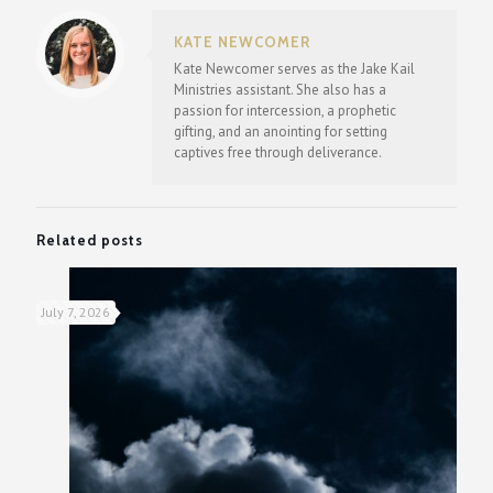
KATE NEWCOMER
Kate Newcomer serves as the Jake Kail
Ministries assistant. She also has a
passion for intercession, a prophetic
gifting, and an anointing for setting
captives free through deliverance.
Related posts
July 7, 2026