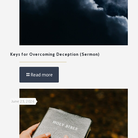
Keys for Overcoming Deception (Sermon)
Read more
June 23, 2026