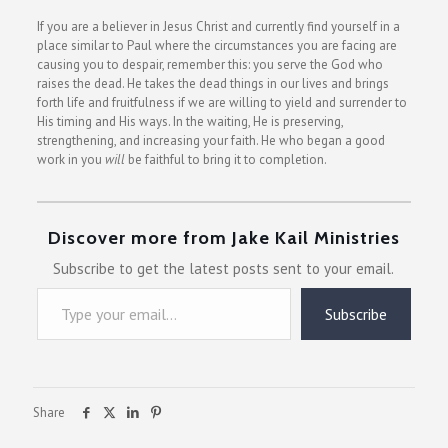
If you are a believer in Jesus Christ and currently find yourself in a
place similar to Paul where the circumstances you are facing are
causing you to despair, remember this: you serve the God who
raises the dead. He takes the dead things in our lives and brings
forth life and fruitfulness if we are willing to yield and surrender to
His timing and His ways. In the waiting, He is preserving,
strengthening, and increasing your faith. He who began a good
work in you
will
be faithful to bring it to completion.
Discover more from Jake Kail Ministries
Subscribe to get the latest posts sent to your email.
Type your email…
Subscribe
Share