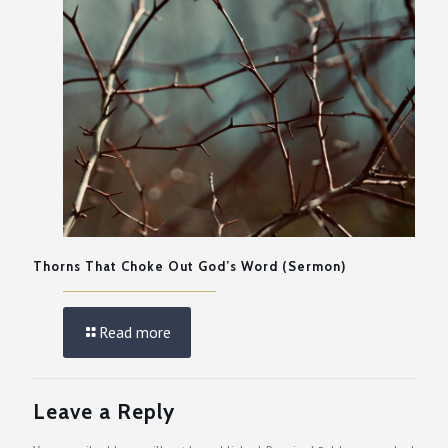
Thorns That Choke Out God’s Word (Sermon)
Read more
Leave a Reply