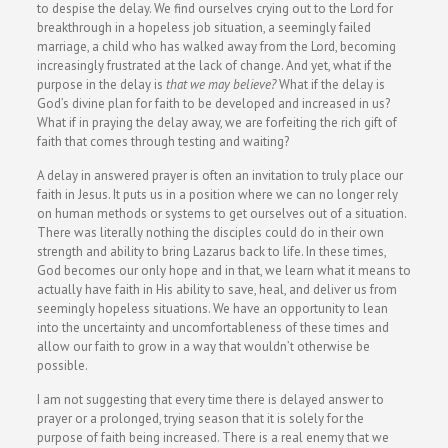
to despise the delay. We find ourselves crying out to the Lord for
breakthrough in a hopeless job situation, a seemingly failed
marriage, a child who has walked away from the Lord, becoming
increasingly frustrated at the lack of change. And yet, what if the
purpose in the delay is
that we may believe?
What if the delay is
God’s divine plan for faith to be developed and increased in us?
What if in praying the delay away, we are forfeiting the rich gift of
faith that comes through testing and waiting?
A delay in answered prayer is often an invitation to truly place our
faith in Jesus. It puts us in a position where we can no longer rely
on human methods or systems to get ourselves out of a situation.
There was literally nothing the disciples could do in their own
strength and ability to bring Lazarus back to life. In these times,
God becomes our only hope and in that, we learn what it means to
actually have faith in His ability to save, heal, and deliver us from
seemingly hopeless situations. We have an opportunity to lean
into the uncertainty and uncomfortableness of these times and
allow our faith to grow in a way that wouldn’t otherwise be
possible.
I am not suggesting that every time there is delayed answer to
prayer or a prolonged, trying season that it is solely for the
purpose of faith being increased. There is a real enemy that we