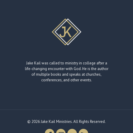
Jake Kail was called to ministry in college after a
life-changing encounter with God. He is the author
of multiple books and speaks at churches,
conferences, and other events.
© 2026 Jake Kail Ministries. All Rights Reserved.