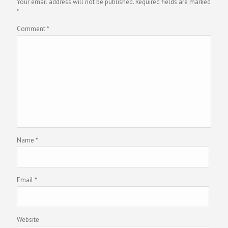
Your email address will not be published.
Required fields are marked
*
Comment
*
Name
*
Email
*
Website