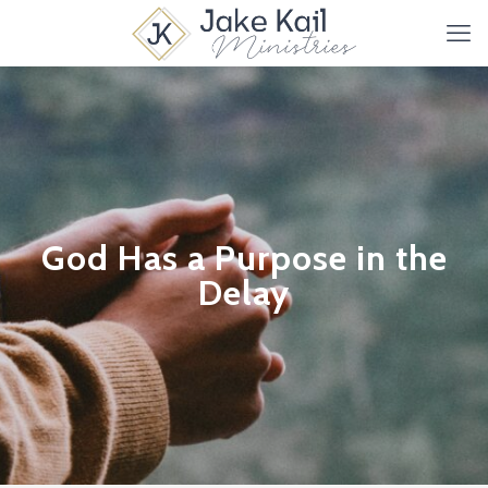
God Has a Purpose in the
Delay