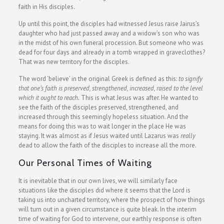
faith in His disciples.
Up until this point, the disciples had witnessed Jesus raise Jairus’s
daughter who had just passed away and a widow’s son who was
in the midst of his own funeral procession. But someone who was
dead for four days and already in a tomb wrapped in graveclothes?
That was new territory for the disciples.
The word ‘believe’ in the original Greek is defined as this:
to signify
that one’s faith is preserved, strengthened, increased, raised to the level
which it ought to reach.
This is what Jesus was after. He wanted to
see the faith of the disciples preserved, strengthened, and
increased through this seemingly hopeless situation. And the
means for doing this was to wait longer in the place He was
staying. It was almost as if Jesus waited until Lazarus was
really
dead to allow the faith of the disciples to increase all the more.
Our Personal Times of Waiting
It is inevitable that in our own lives, we will similarly face
situations like the disciples did where it seems that the Lord is
taking us into uncharted territory, where the prospect of how things
will turn out in a given circumstance is quite bleak. In the interim
time of waiting for God to intervene, our earthly response is often