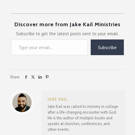
Discover more from Jake Kail Ministries
Subscribe to get the latest posts sent to your email.
Type your email…
Subscribe
Share
JAKE KAIL
Jake Kail was called to ministry in college
after a life-changing encounter with God.
He is the author of multiple books and
speaks at churches, conferences, and
other events.