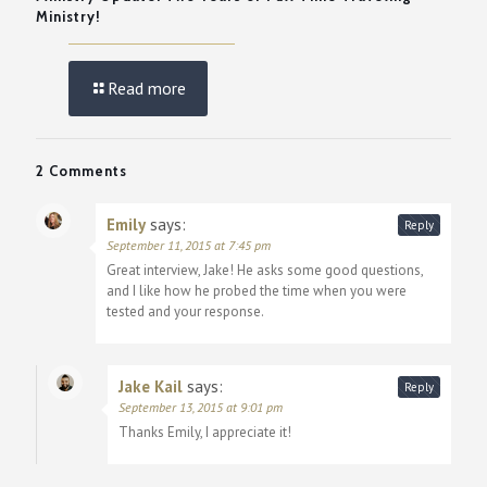
Ministry!
Read more
2 Comments
Emily
says:
Reply
September 11, 2015 at 7:45 pm
Great interview, Jake! He asks some good questions,
and I like how he probed the time when you were
tested and your response.
Jake Kail
says:
Reply
September 13, 2015 at 9:01 pm
Thanks Emily, I appreciate it!