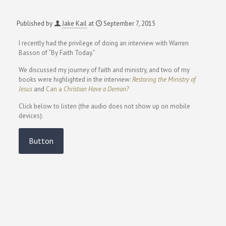
Published by
Jake Kail
at
September 7, 2015
I recently had the privilege of doing an interview with Warren
Basson of “By Faith Today.”
We discussed my journey of faith and ministry, and two of my
books were highlighted in the interview:
Restoring the Ministry of
Jesus
and
Can a
Christian Have a Demon?
Click below to listen (the audio does not show up on mobile
devices):
Button