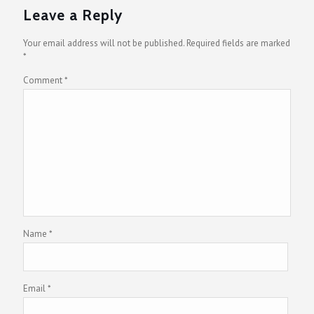
Leave a Reply
Your email address will not be published.
Required fields are marked
*
Comment
*
Name
*
Email
*