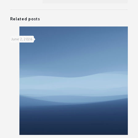
Related posts
June 2, 2026