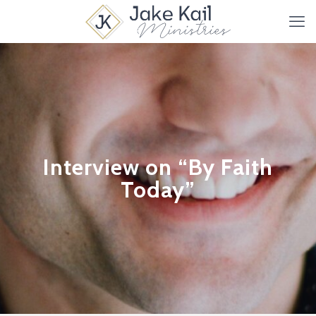
Interview on “By Faith
Today”