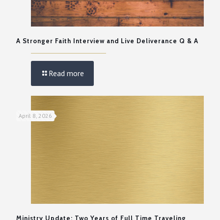
A Stronger Faith Interview and Live Deliverance Q & A
Read more
April 8, 2026
Ministry Update: Two Years of Full Time Traveling