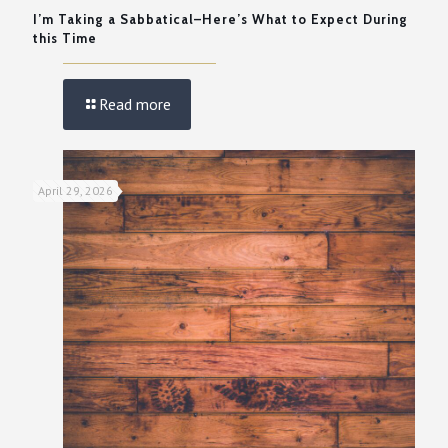
I’m Taking a Sabbatical–Here’s What to Expect During
this Time
Read more
April 29, 2026