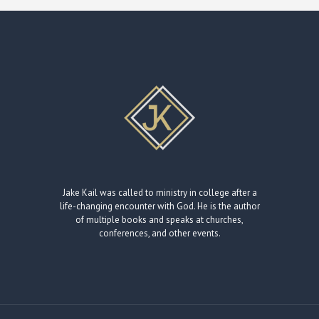
Jake Kail was called to ministry in college after a
life-changing encounter with God. He is the author
of multiple books and speaks at churches,
conferences, and other events.