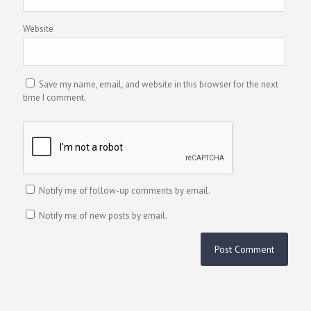
Website
Save my name, email, and website in this browser for the next
time I comment.
Notify me of follow-up comments by email.
Notify me of new posts by email.