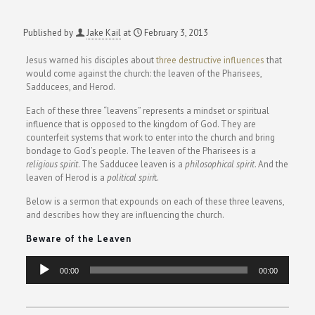
Published by
Jake Kail
at
February 3, 2013
Jesus warned his disciples about
three destructive influences
that
would come against the church: the leaven of the Pharisees,
Sadducees, and Herod.
Each of these three “leavens” represents a mindset or spiritual
influence that is opposed to the kingdom of God. They are
counterfeit systems that work to enter into the church and bring
bondage to God’s people. The leaven of the Pharisees is a
religious spirit
. The Sadducee leaven is a
philosophical spirit
. And the
leaven of Herod is a
political spiri
t.
Below is a sermon that expounds on each of these three leavens,
and describes how they are influencing the church.
Beware of the Leaven
Audio
00:00
00:00
Player