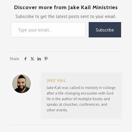
Discover more from Jake Kail Ministries
Subscribe to get the latest posts sent to your email.
Type your email…
Subscribe
Share
JAKE KAIL
Jake Kail was called to ministry in college
after a life-changing encounter with God.
He is the author of multiple books and
speaks at churches, conferences, and
other events.