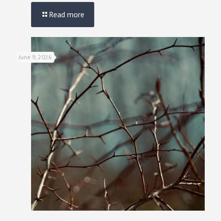
Read more
June 9, 2026