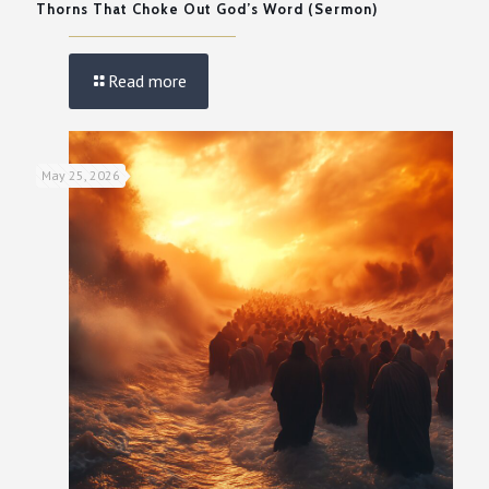
Thorns That Choke Out God’s Word (Sermon)
Read more
May 25, 2026