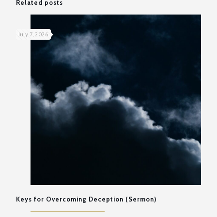
Related posts
July 7, 2026
Keys for Overcoming Deception (Sermon)