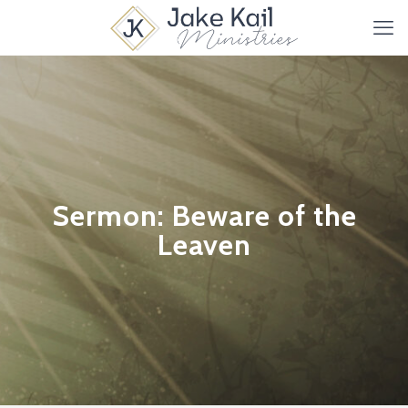
Sermon: Beware of the
Leaven