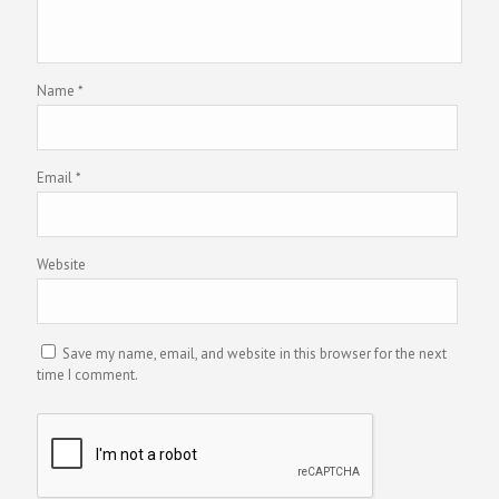
Name
*
Email
*
Website
Save my name, email, and website in this browser for the next
time I comment.