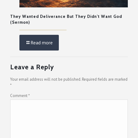
They Wanted Deliverance But They Didn’t Want God
(Sermon)
Read more
Leave a Reply
Your email address will not be published.
Required fields are marked
*
Comment
*