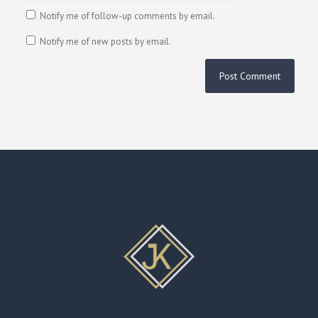
Notify me of follow-up comments by email.
Notify me of new posts by email.