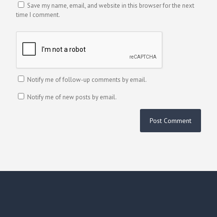
Save my name, email, and website in this browser for the next
time I comment.
Notify me of follow-up comments by email.
Notify me of new posts by email.