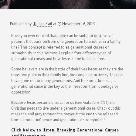
Published by
Jake Kail
at
November 16, 2019
Have you ever noticed that there can be sinful or destructive
patterns that pass on from one generation to another in a family
line? This concept is referred to as generational curses or
strongholds. In this sermon, I explain four different types of
generational curses and how Jesus came to set us free.
Some believers are in the battle of their lives because they are the
transition point in their family line, breaking destructive cycles that
have gone on for many generations. And for some, breaking a
generational curse is the key to their freedom from bondage or
oppression.
Because Jesus became a curse for us (see Galatians 3:13), no
Christian needs to live under a generational curse. Check out this
message and pray through the prayer at the end to be released
from demonic influence and generational strongholds!
Click below to listen: Breaking Generational Curses
and Strongholds