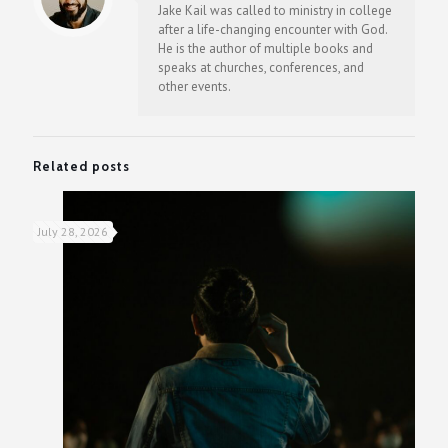
Jake Kail was called to ministry in college
after a life-changing encounter with God.
He is the author of multiple books and
speaks at churches, conferences, and
other events.
Related posts
July 28, 2026