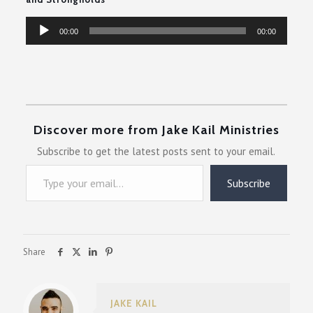
Audio
00:00
00:00
Player
Discover more from Jake Kail Ministries
Subscribe to get the latest posts sent to your email.
Type your email…
Subscribe
Share
JAKE KAIL