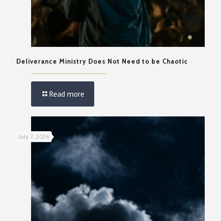
Deliverance Ministry Does Not Need to be Chaotic
Read more
July 7, 2026