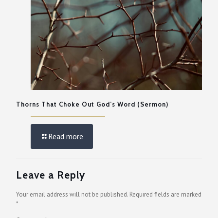
Thorns That Choke Out God’s Word (Sermon)
Read more
Leave a Reply
Your email address will not be published.
Required fields are marked
*