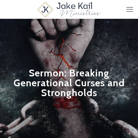
Sermon: Breaking
Generational Curses and
Strongholds