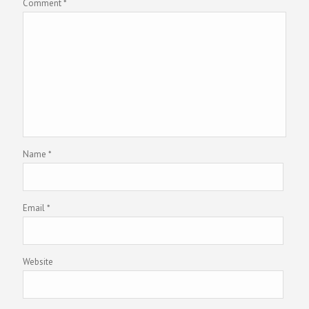
Comment
*
Name
*
Email
*
Website