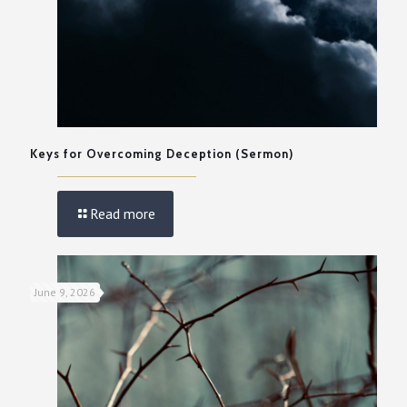
Keys for Overcoming Deception (Sermon)
Read more
June 9, 2026