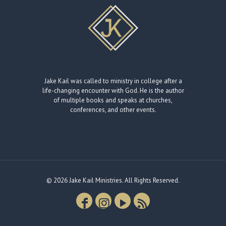
Jake Kail was called to ministry in college after a
life-changing encounter with God. He is the author
of multiple books and speaks at churches,
conferences, and other events.
© 2026 Jake Kail Ministries. All Rights Reserved.