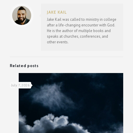
JAKE KAIL
Jake Kail was called to ministry in college
after a life-changing encounter with God.
He is the author of multiple books and
speaks at churches, conferences, and
other events.
Related posts
July 7, 2026