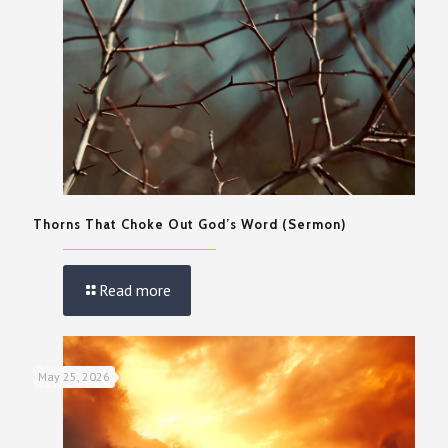
Thorns That Choke Out God’s Word (Sermon)
Read more
May 25, 2026