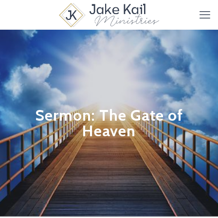
Sermon: The Gate of
Heaven