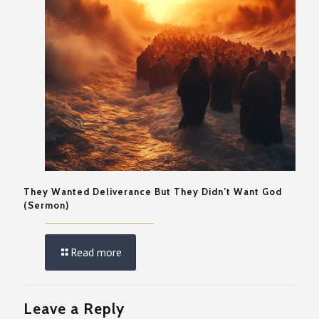
They Wanted Deliverance But They Didn’t Want God
(Sermon)
Read more
Leave a Reply