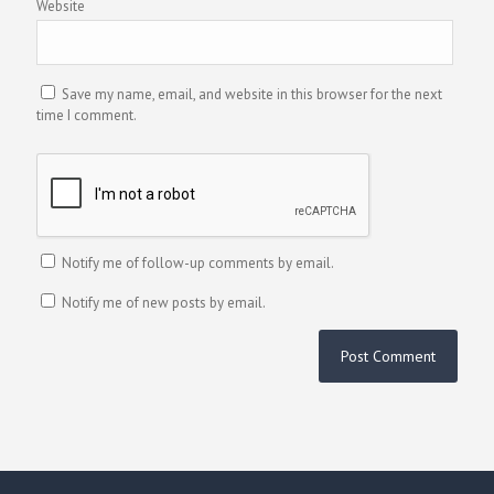
Website
Save my name, email, and website in this browser for the next
time I comment.
Notify me of follow-up comments by email.
Notify me of new posts by email.