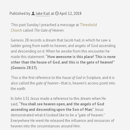
Published by
Jake Kail
at
April 12, 2018
This past Sunday I preached a message at
Threshold
Church
called
The Gate of Heaven
.
Genesis 28 records a dream that Jacob had, in which he saw a
ladder going from earth to heaven, and angels of God ascending
and descending on it. When he awoke from this encounter he
made this statement:
“How awesome is this place! This is none
other than the house of God, and this is the gate of heaven!”
(Genesis 28:17).
This is the first reference to the
house of God
in Scripture, and it is
also called the
gate of heaven
–that is, heaven’s access point into
the earth.
In John 1:51 Jesus made a reference to this dream when He
said,
“You shall see heaven open, and the angels of God
ascending and descending upon the Son of Man.”
Jesus
demonstrated what it looked like to be a “gate of heaven.”
Everywhere He went He released the influence and resources of
heaven into the circumstances around Him.