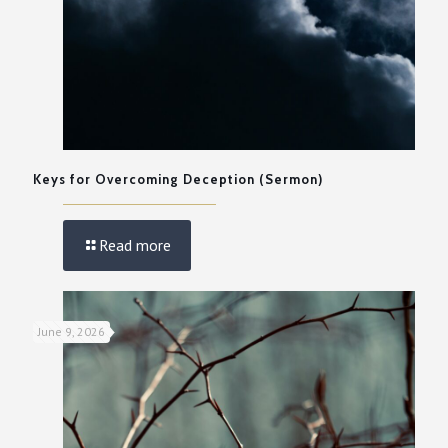
Keys for Overcoming Deception (Sermon)
Read more
June 9, 2026