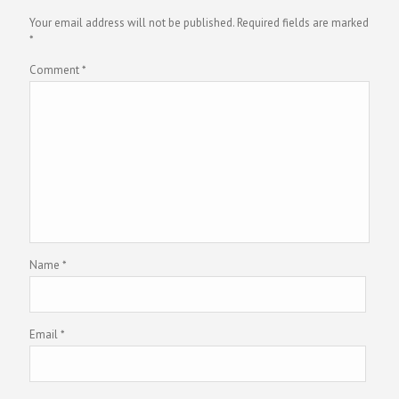
Your email address will not be published.
Required fields are marked
*
Comment
*
Name
*
Email
*