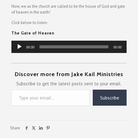
Now, we as the church are called to be the house of God and gate
of heaven in the earth!
Click below to listen:
The Gate of Heaven
Audio
00:00
00:00
Player
Discover more from Jake Kail Ministries
Subscribe to get the latest posts sent to your email.
Type your email…
Subscribe
Share