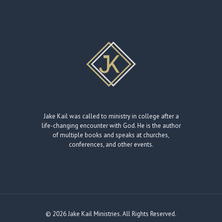
Jake Kail was called to ministry in college after a
life-changing encounter with God. He is the author
of multiple books and speaks at churches,
conferences, and other events.
© 2026 Jake Kail Ministries. All Rights Reserved.