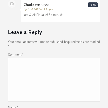
Charlotte
says:
Reply
April 10, 2022 at 3:21 pm
Yes & AMEN Jake! So true. 🎯
Leave a Reply
Your email address will not be published.
Required fields are marked
*
Comment
*
Name
*