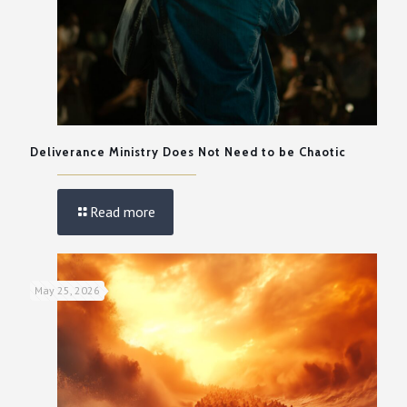
Deliverance Ministry Does Not Need to be Chaotic
Read more
May 25, 2026