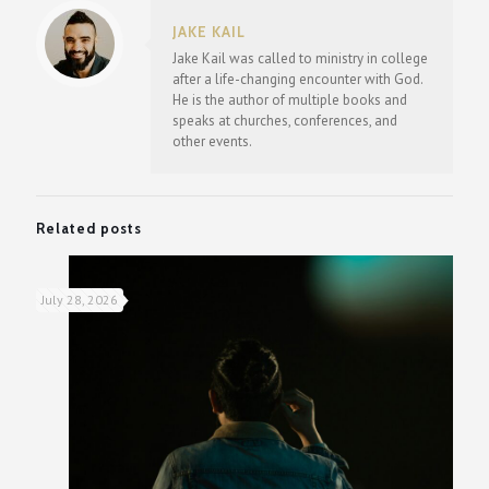
JAKE KAIL
Jake Kail was called to ministry in college
after a life-changing encounter with God.
He is the author of multiple books and
speaks at churches, conferences, and
other events.
Related posts
July 28, 2026