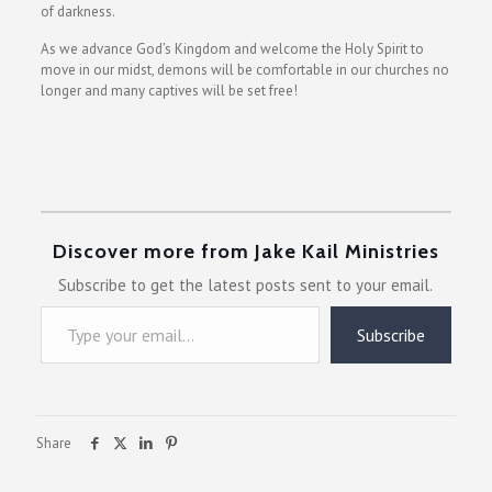
of darkness.
As we advance God’s Kingdom and welcome the Holy Spirit to
move in our midst, demons will be comfortable in our churches no
longer and many captives will be set free!
Discover more from Jake Kail Ministries
Subscribe to get the latest posts sent to your email.
Type your email…
Subscribe
Share