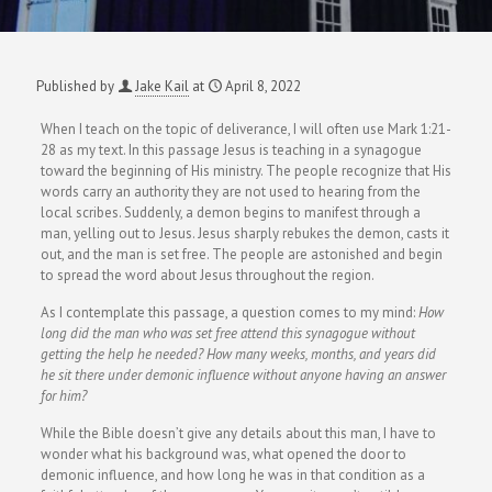
Published by
Jake Kail
at
April 8, 2022
When I teach on the topic of deliverance, I will often use Mark 1:21-
28 as my text. In this passage Jesus is teaching in a synagogue
toward the beginning of His ministry. The people recognize that His
words carry an authority they are not used to hearing from the
local scribes. Suddenly, a demon begins to manifest through a
man, yelling out to Jesus. Jesus sharply rebukes the demon, casts it
out, and the man is set free. The people are astonished and begin
to spread the word about Jesus throughout the region.
As I contemplate this passage, a question comes to my mind:
How
long did the man who was set free attend this synagogue without
getting the help he needed? How many weeks, months, and years did
he sit there under demonic influence without anyone having an answer
for him?
While the Bible doesn’t give any details about this man, I have to
wonder what his background was, what opened the door to
demonic influence, and how long he was in that condition as a