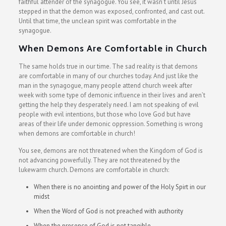
faithful attender of the synagogue. You see, it wasn’t until Jesus
stepped in that the demon was exposed, confronted, and cast out.
Until that time, the unclean spirit was comfortable in the
synagogue.
When Demons Are Comfortable in Church
The same holds true in our time. The sad reality is that demons
are comfortable in many of our churches today. And just like the
man in the synagogue, many people attend church week after
week with some type of demonic influence in their lives and aren’t
getting the help they desperately need. I am not speaking of evil
people with evil intentions, but those who love God but have
areas of their life under demonic oppression. Something is wrong
when demons are comfortable in church!
You see, demons are not threatened when the Kingdom of God is
not advancing powerfully. They are not threatened by the
lukewarm church. Demons are comfortable in church:
When there is no anointing and power of the Holy Spirt in our
midst
When the Word of God is not preached with authority
When the presence of God is not tangible