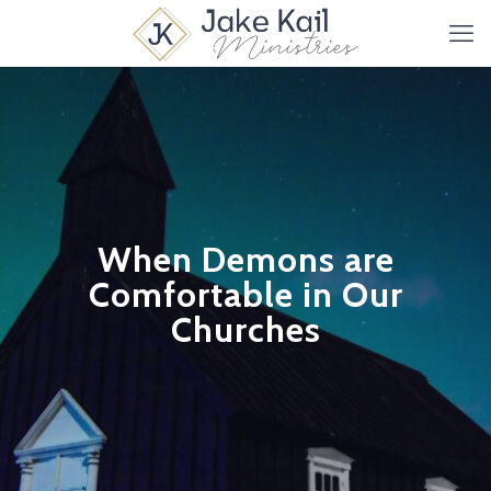
When Demons are
Comfortable in Our
Churches