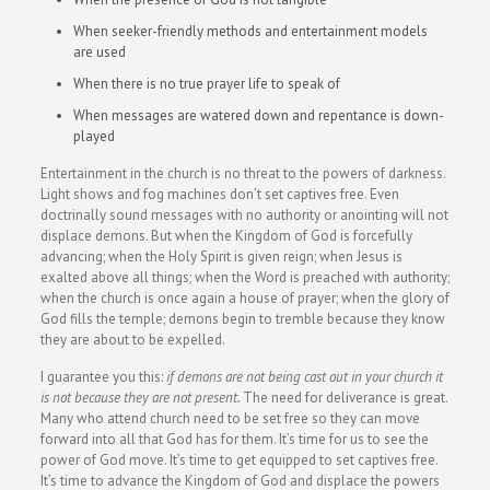
When seeker-friendly methods and entertainment models
are used
When there is no true prayer life to speak of
When messages are watered down and repentance is down-
played
Entertainment in the church is no threat to the powers of darkness.
Light shows and fog machines don’t set captives free. Even
doctrinally sound messages with no authority or anointing will not
displace demons. But when the Kingdom of God is forcefully
advancing; when the Holy Spirit is given reign; when Jesus is
exalted above all things; when the Word is preached with authority;
when the church is once again a house of prayer; when the glory of
God fills the temple; demons begin to tremble because they know
they are about to be expelled.
I guarantee you this:
if demons are not being cast out in your church it
is not because they are not present.
The need for deliverance is great.
Many who attend church need to be set free so they can move
forward into all that God has for them. It’s time for us to see the
power of God move. It’s time to get equipped to set captives free.
It’s time to advance the Kingdom of God and displace the powers