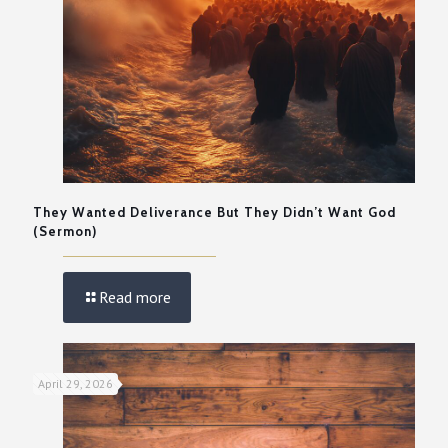
They Wanted Deliverance But They Didn’t Want God
(Sermon)
Read more
April 29, 2026