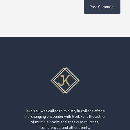
Jake Kail was called to ministry in college after a
life-changing encounter with God. He is the author
of multiple books and speaks at churches,
conferences, and other events.