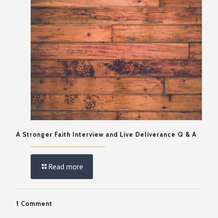
A Stronger Faith Interview and Live Deliverance Q & A
Read more
1 Comment