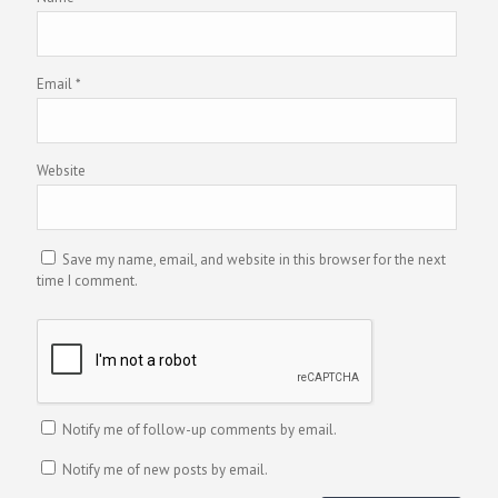
Email
*
Website
Save my name, email, and website in this browser for the next
time I comment.
Notify me of follow-up comments by email.
Notify me of new posts by email.