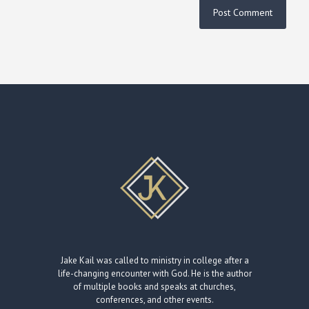
Jake Kail was called to ministry in college after a
life-changing encounter with God. He is the author
of multiple books and speaks at churches,
conferences, and other events.