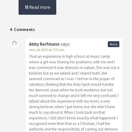
Read more
4 Comments
Abby Korfmann
says:
Reply
June 24, 2013 at 7:02 am
I had an experience in high school at music camp
where a girl was sharing her problems with me and I
was convinced it was demonic in nature. She was not a
believer, but as we talked and I shared truth, she
seemed convinced as I was. I led her in the prayer of
salvation, thinking that the Holy Spirit would handle
her demonic issue when he took residence, but not
much seemed to change and it left me very confused. I
talked about the experience with my mom, a very
strong believer, when I got home, but she didn’t have
much to say about it. When I look back on that
experience, I still don’t know exactly what happened. I
recognized even then that as a Christian, I had the
authority and the responsibility of casting out demons