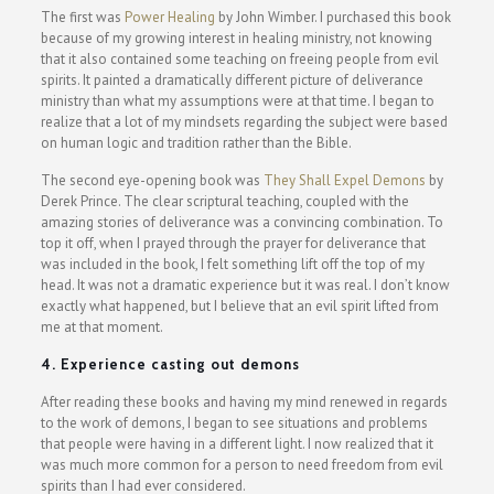
The first was
Power Healing
by John Wimber. I purchased this book
because of my growing interest in healing ministry, not knowing
that it also contained some teaching on freeing people from evil
spirits. It painted a dramatically different picture of deliverance
ministry than what my assumptions were at that time. I began to
realize that a lot of my mindsets regarding the subject were based
on human logic and tradition rather than the Bible.
The second eye-opening book was
They Shall Expel Demons
by
Derek Prince. The clear scriptural teaching, coupled with the
amazing stories of deliverance was a convincing combination. To
top it off, when I prayed through the prayer for deliverance that
was included in the book, I felt something lift off the top of my
head. It was not a dramatic experience but it was real. I don’t know
exactly what happened, but I believe that an evil spirit lifted from
me at that moment.
4. Experience casting out demons
After reading these books and having my mind renewed in regards
to the work of demons, I began to see situations and problems
that people were having in a different light. I now realized that it
was much more common for a person to need freedom from evil
spirits than I had ever considered.