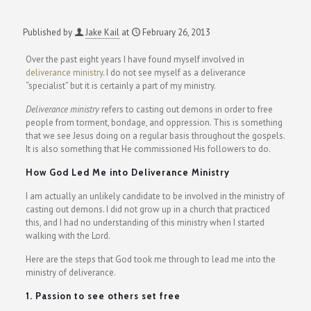
Published by
Jake Kail
at
February 26, 2013
Over the past eight years I have found myself involved in
deliverance ministry
. I do not see myself as a deliverance
“specialist” but it is certainly a part of my ministry.
Deliverance ministry
refers to casting out demons in order to free
people from torment, bondage, and oppression. This is something
that we see Jesus doing on a regular basis throughout the gospels.
It is also something that He commissioned His followers to do.
How God Led Me into Deliverance Ministry
I am actually an unlikely candidate to be involved in the ministry of
casting out demons. I did not grow up in a church that practiced
this, and I had no understanding of this ministry when I started
walking with the Lord.
Here are the steps that God took me through to lead me into the
ministry of deliverance.
1. Passion to see others set free