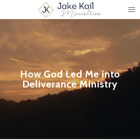
How God Led Me into
Deliverance Ministry