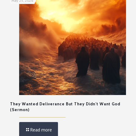
May 25, 2026
They Wanted Deliverance But They Didn’t Want God
(Sermon)
Read more