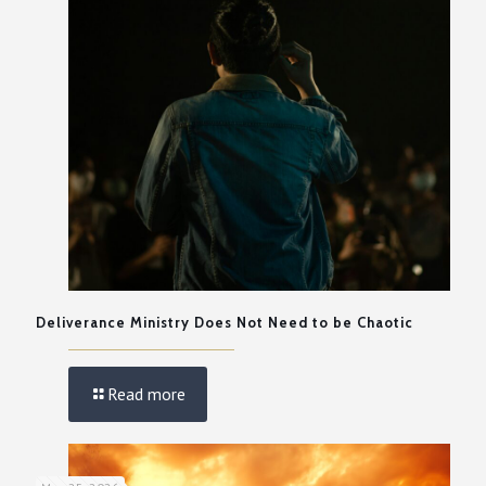
Deliverance Ministry Does Not Need to be Chaotic
Read more