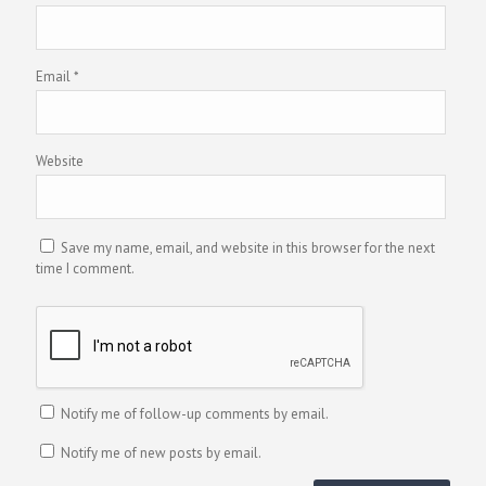
Email
*
Website
Save my name, email, and website in this browser for the next
time I comment.
Notify me of follow-up comments by email.
Notify me of new posts by email.