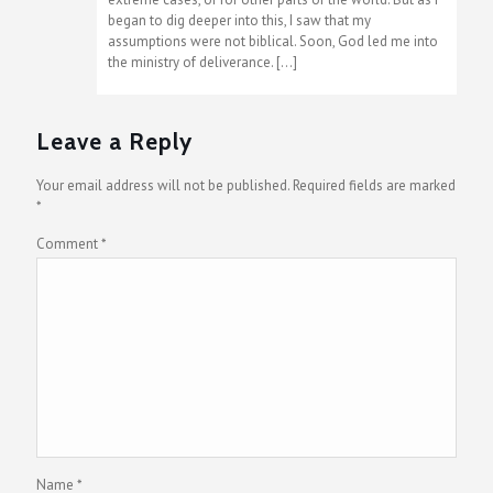
began to dig deeper into this, I saw that my
assumptions were not biblical. Soon, God led me into
the ministry of deliverance. […]
Leave a Reply
Your email address will not be published.
Required fields are marked
*
Comment
*
Name
*