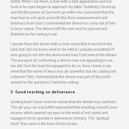
buffet. When I sat down, a man with a dark appearance and evil
look in his eyes began to approach my table. Suddenly I stood up
and felt the power of God well up within me. I perceived that the
man had an evil spirit, and with this fresh empowerment and
boldness from God I commanded the demon to come out of him
in Jesus’ name. The demon left the man and he rejoiced and
thanked me for casting it out.
I awoke from this dream with a clear sense that it was from the
Lord, but I did not know what to do with it. I actually wondered if I
was going to run into the demonized man I had seen in the dream.
The prospect of confronting a demon was not appealing to me,
nor did I feel the least bit equipped to do so. Sure, I knew in my
mind that the name of Jesus was all-powerful; but
me
, casting out
a demon? Still, I believed that this dream was part of the Lord’s
answer to the questions I had been asking.
3. Good teaching on deliverance
Looking back I have come to realize that this dream was symbolic.
The all-you-can-eat buffet represented the teaching I would soon
receive, which opened my eyes to the work of evil spirits and
equipped me to operate in deliverance ministry. This “spiritual
food” first came in the form of two books.