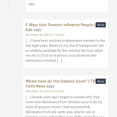
Jake
3 Ways that Demons Influence People | Jake
Reply
Kail
says:
December 16, 2013 at 2:45 pm
[…] I have been involved in deliverance ministry for the
last eight years. Based on my church background I am
an unlikely candidate for this ministry, but God called
me into it. (Click to read how God called me into
deliverance ministry). […]
Where have all the Demons Gone? | TBL
Reply
Faith News
says:
December 26, 2014 at 9:25 pm
[…] Several years ago I began to wonder why I had
never seen deliverance from demons occur in all my
years of going to church. I had assumed that
deliverance from evil spirits was only for rare or
extreme cases, or for other parts of the world. But as I