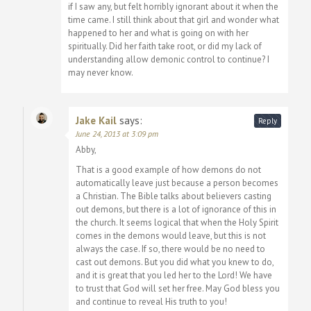
if I saw any, but felt horribly ignorant about it when the
time came. I still think about that girl and wonder what
happened to her and what is going on with her
spiritually. Did her faith take root, or did my lack of
understanding allow demonic control to continue? I
may never know.
Jake Kail
says:
Reply
June 24, 2013 at 3:09 pm
Abby,
That is a good example of how demons do not
automatically leave just because a person becomes
a Christian. The Bible talks about believers casting
out demons, but there is a lot of ignorance of this in
the church. It seems logical that when the Holy Spirit
comes in the demons would leave, but this is not
always the case. If so, there would be no need to
cast out demons. But you did what you knew to do,
and it is great that you led her to the Lord! We have
to trust that God will set her free. May God bless you
and continue to reveal His truth to you!