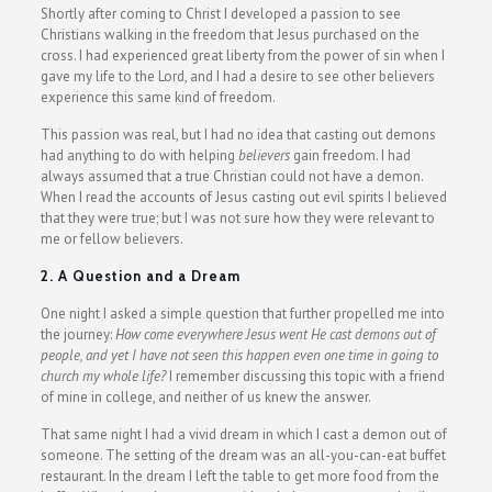
Shortly after coming to Christ I developed a passion to see
Christians walking in the freedom that Jesus purchased on the
cross. I had experienced great liberty from the power of sin when I
gave my life to the Lord, and I had a desire to see other believers
experience this same kind of freedom.
This passion was real, but I had no idea that casting out demons
had anything to do with helping
believers
gain freedom. I had
always assumed that a true Christian could not have a demon.
When I read the accounts of Jesus casting out evil spirits I believed
that they were true; but I was not sure how they were relevant to
me or fellow believers.
2. A Question and a Dream
One night I asked a simple question that further propelled me into
the journey:
How come everywhere Jesus went He cast demons out of
people, and yet I have not seen this happen even one time in going to
church my whole life?
I remember discussing this topic with a friend
of mine in college, and neither of us knew the answer.
That same night I had a vivid dream in which I cast a demon out of
someone. The setting of the dream was an all-you-can-eat buffet
restaurant. In the dream I left the table to get more food from the