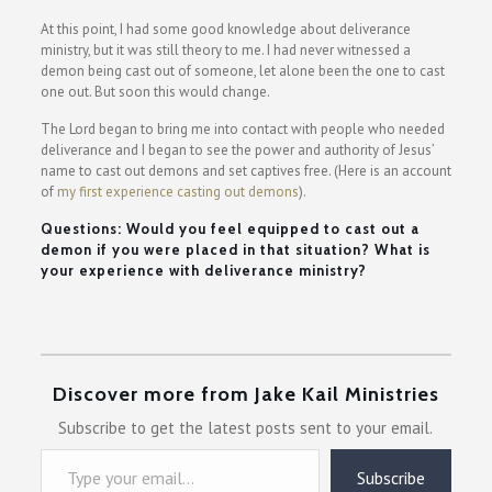
At this point, I had some good knowledge about deliverance
ministry, but it was still theory to me. I had never witnessed a
demon being cast out of someone, let alone been the one to cast
one out. But soon this would change.
The Lord began to bring me into contact with people who needed
deliverance and I began to see the power and authority of Jesus’
name to cast out demons and set captives free. (Here is an account
of
my first experience casting out demons
).
Questions: Would you feel equipped to cast out a
demon if you were placed in that situation? What is
your experience with deliverance ministry?
Discover more from Jake Kail Ministries
Subscribe to get the latest posts sent to your email.
Type your email…
Subscribe