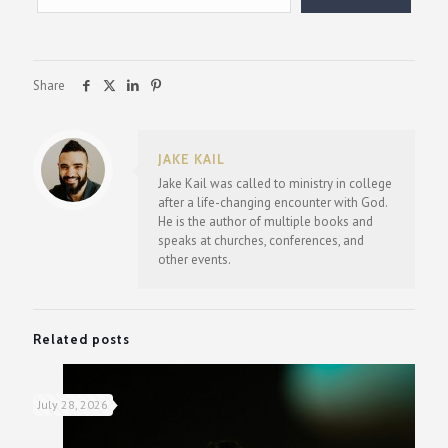
Share
JAKE KAIL
Jake Kail was called to ministry in college
after a life-changing encounter with God.
He is the author of multiple books and
speaks at churches, conferences, and
other events.
Related posts
July 28, 2026