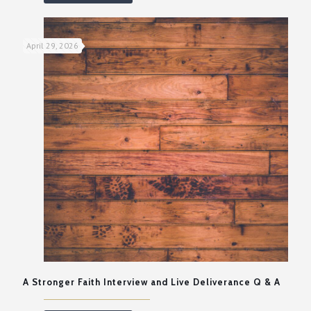
April 29, 2026
A Stronger Faith Interview and Live Deliverance Q & A