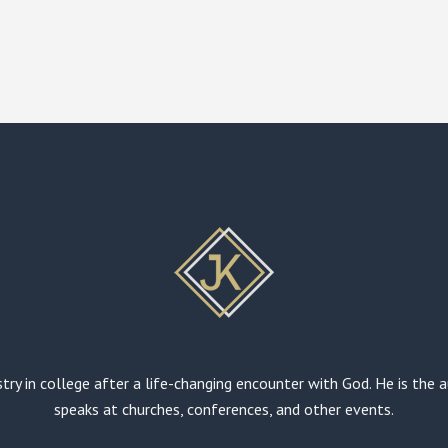
stry in college after a life-changing encounter with God. He is the
speaks at churches, conferences, and other events.