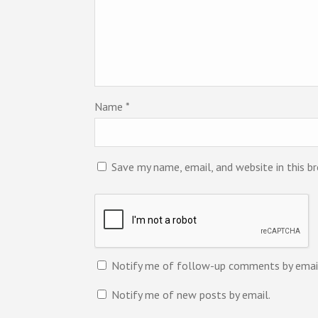
Name
*
Save my name, email, and website in this b
Notify me of follow-up comments by emai
Notify me of new posts by email.