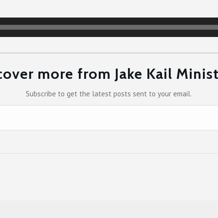
cover more from Jake Kail Minist
Subscribe to get the latest posts sent to your email.