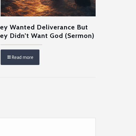
ey Wanted Deliverance But
ey Didn’t Want God (Sermon)
Read more