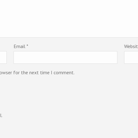
Email
*
Websi
rowser for the next time I comment.
l.