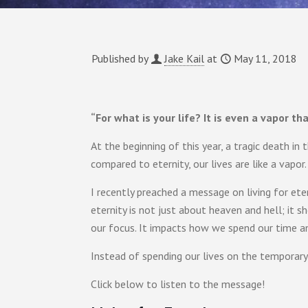
Published by
Jake Kail
at
May 11, 2018
“For what is your life? It is even a vapor t
At the beginning of this year, a tragic death in
compared to eternity, our lives are like a vapor.
I recently preached a message on living for etern
eternity is not just about heaven and hell; it 
our focus. It impacts how we spend our time a
Instead of spending our lives on the temporary 
Click below to listen to the message!