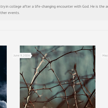
stry in college after a life-changing encounter with God. He is the
other events.
June 9, 2026
May