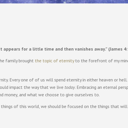
hat appears for a little time and then vanishes away.” (James 4:
 the family brought
the topic of eternity
to the forefront of my min
ity. Every one of of us will spend eternity in either heaven or hell. 
should impact the way that we live
today
. Embracing an eternal persp
nd money, and what we choose to give ourselves to.
things of this world, we should be focused on the things that will b