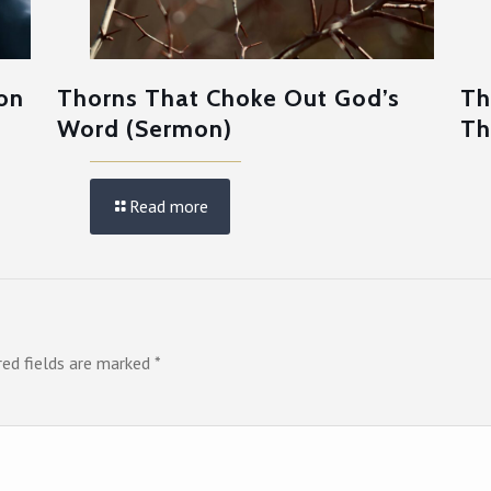
on
Thorns That Choke Out God’s
Th
Word (Sermon)
Th
Read more
red fields are marked
*