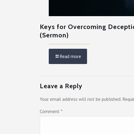
Keys for Overcoming Decepti
(Sermon)
Read more
Leave a Reply
Your email address will not be published.
Requi
Comment
*