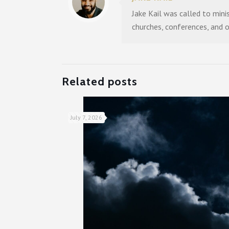
Jake Kail was called to mini
churches, conferences, and 
Related posts
July 7, 2026