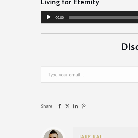
Living for Eternity
Audio
00:00
Player
Dis
Type your email…
Share
JAKE KAIL