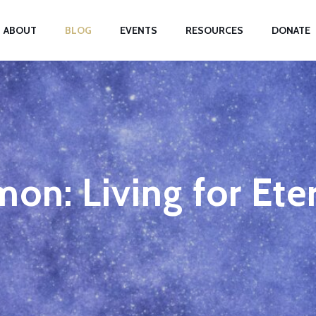
ABOUT
BLOG
EVENTS
RESOURCES
DONATE
on: Living for Ete