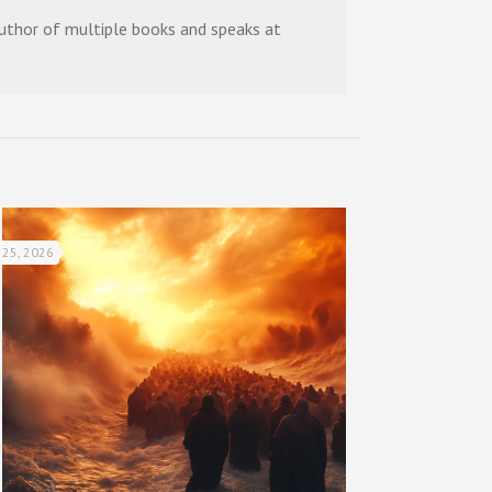
 author of multiple books and speaks at
 25, 2026