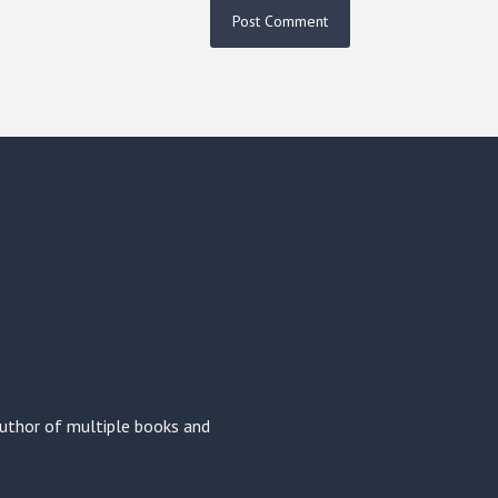
 author of multiple books and