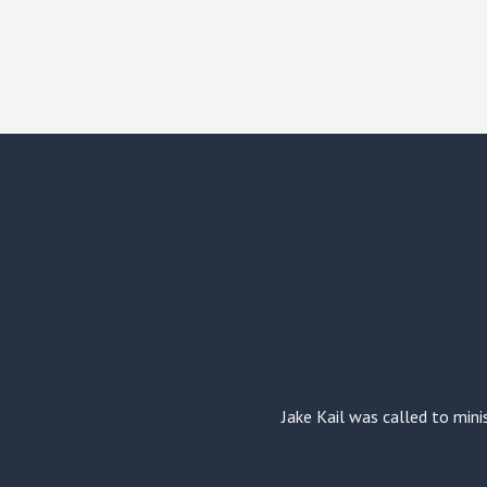
Jake Kail was called to mini