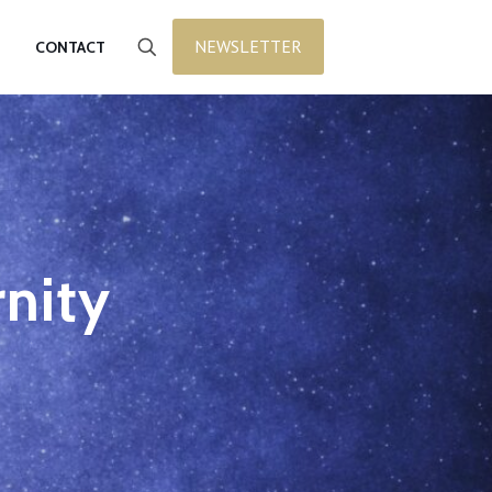
NEWSLETTER
CONTACT
rnity