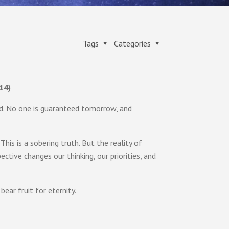
Tags
Categories
14)
d. No one is guaranteed tomorrow, and
This is a sobering truth. But the reality of
ective changes our thinking, our priorities, and
ear fruit for eternity.