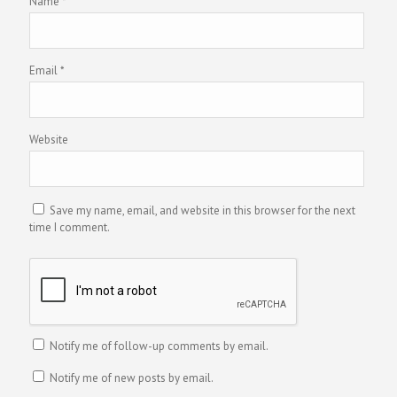
Name
*
Email
*
Website
Save my name, email, and website in this browser for the next
time I comment.
Notify me of follow-up comments by email.
Notify me of new posts by email.