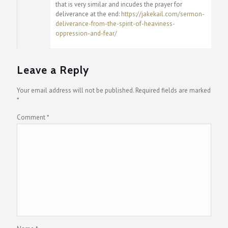
that is very similar and incudes the prayer for
deliverance at the end:
https://jakekail.com/sermon-
deliverance-from-the-spirit-of-heaviness-
oppression-and-fear/
Leave a Reply
Your email address will not be published.
Required fields are marked
*
Comment
*