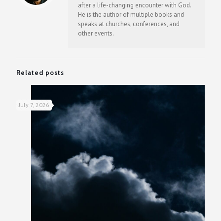
after a life-changing encounter with God.
He is the author of multiple books and
speaks at churches, conferences, and
other events.
Related posts
July 7, 2026