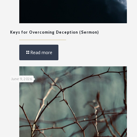
Keys for Overcoming Deception (Sermon)
Read more
June 9, 2026