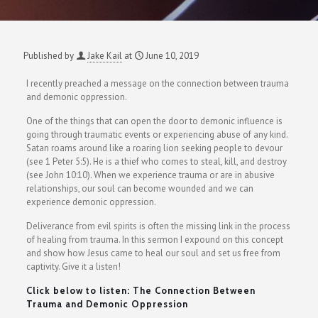
Published by
Jake Kail
at
June 10, 2019
I recently preached a message on the connection between trauma
and demonic oppression.
One of the things that can open the door to demonic influence is
going through traumatic events or experiencing abuse of any kind.
Satan roams around like a roaring lion seeking people to devour
(see 1 Peter 5:5). He is a thief who comes to steal, kill, and destroy
(see John 10:10). When we experience trauma or are in abusive
relationships, our soul can become wounded and we can
experience demonic oppression.
Deliverance from evil spirits is often the missing link in the process
of healing from trauma. In this sermon I expound on this concept
and show how Jesus came to heal our soul and set us free from
captivity. Give it a listen!
Click below to listen: The Connection Between
Trauma and Demonic Oppression