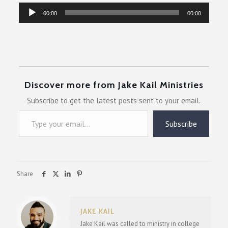
Audio
00:00
00:00
Player
Discover more from Jake Kail Ministries
Subscribe to get the latest posts sent to your email.
Type your email…
Subscribe
Share
JAKE KAIL
Jake Kail was called to ministry in college