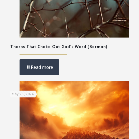
Thorns That Choke Out God’s Word (Sermon)
Read more
May 25, 2026