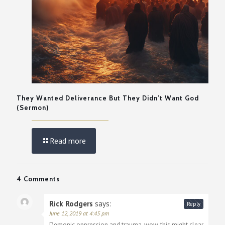
They Wanted Deliverance But They Didn’t Want God
(Sermon)
Read more
4 Comments
Rick Rodgers
says:
Reply
June 12, 2019 at 4:45 pm
Demonic oppression and trauma, wow, this might clear