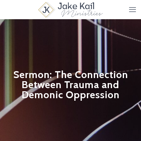
Sermon: The Connection
Between Trauma and
Demonic Oppression