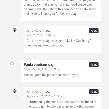
things up for me! Survivor of childhood abuse and
trauma, never thought of this connection. I hate satan
and his lies. Thank you for this message.
Jake Kail
says:
Reply
June 12, 2019 at 5:49 pm
Glad the message was helpful. May God bring full
healing and freedom to you!
Paula Jemison
says:
Reply
September 25, 2020 at 2:57 pm
can you post the prayer that was prayed
Jake Kail
says:
Reply
September 25, 2020 at 3:25 pm
Unfortunately, the ministry time was not included in
the recording…but here is a link to another sermon