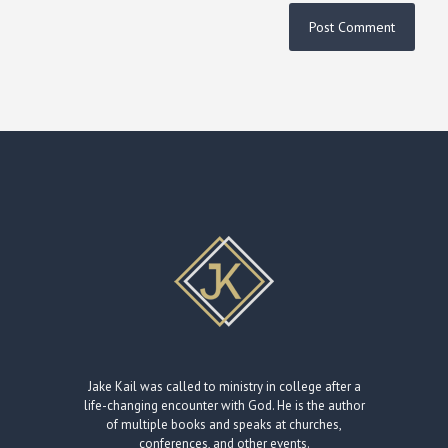
Jake Kail was called to ministry in college after a
life-changing encounter with God. He is the author
of multiple books and speaks at churches,
conferences, and other events.