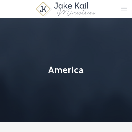
America