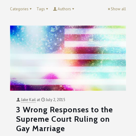
Categories
Tags
Authors
Show all
Jake Kail
at
July 2, 2015
3 Wrong Responses to the
Supreme Court Ruling on
Gay Marriage