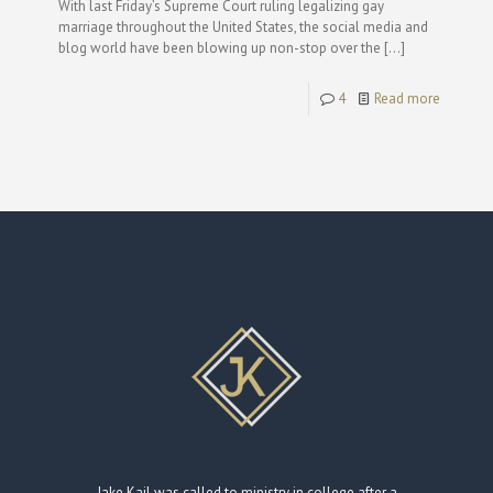
With last Friday’s Supreme Court ruling legalizing gay
marriage throughout the United States, the social media and
blog world have been blowing up non-stop over the
[…]
4
Read more
Jake Kail was called to ministry in college after a