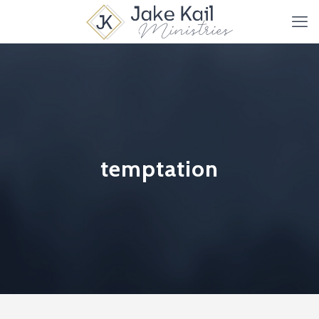
temptation