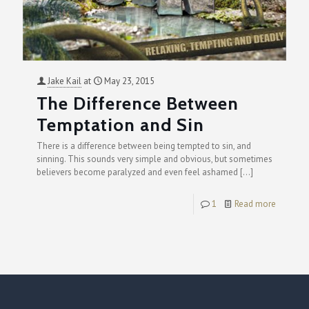
Jake Kail
at
May 23, 2015
The Difference Between
Temptation and Sin
There is a difference between being tempted to sin, and
sinning. This sounds very simple and obvious, but sometimes
believers become paralyzed and even feel ashamed
[…]
1
Read more