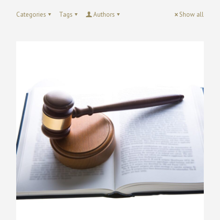
Categories
Tags
Authors
Show all