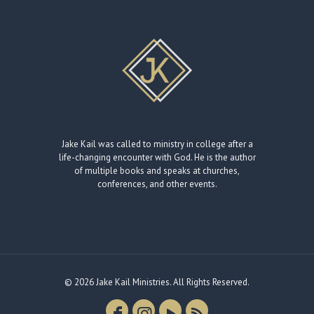
Jake Kail was called to ministry in college after a
life-changing encounter with God. He is the author
of multiple books and speaks at churches,
conferences, and other events.
© 2026 Jake Kail Ministries. All Rights Reserved.