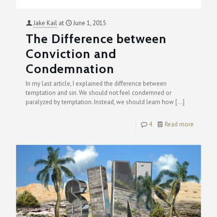
Jake Kail
at
June 1, 2015
The Difference between
Conviction and
Condemnation
In my last article, I explained the difference between
temptation and sin. We should not feel condemned or
paralyzed by temptation. Instead, we should learn how
[…]
4
Read more