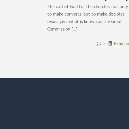
The call of God for the church is not only
to make converts, but to make disciples.
Jesus gave what is known as the Great
Commission
[…]
5
Read m