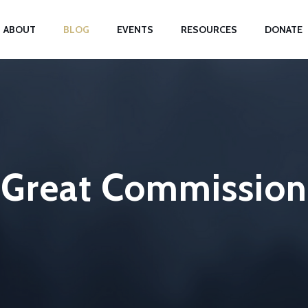
ABOUT
BLOG
EVENTS
RESOURCES
DONATE
Great Commission