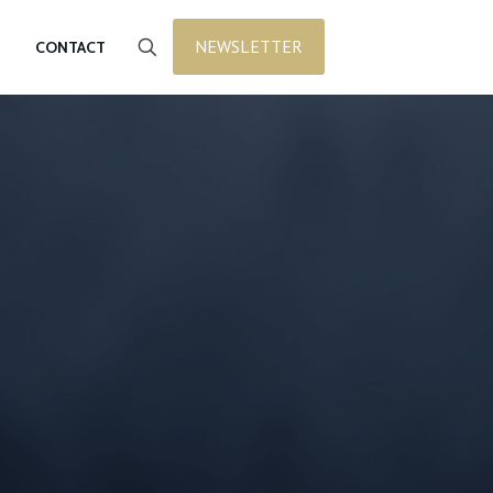
NEWSLETTER
CONTACT