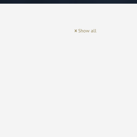
Show all