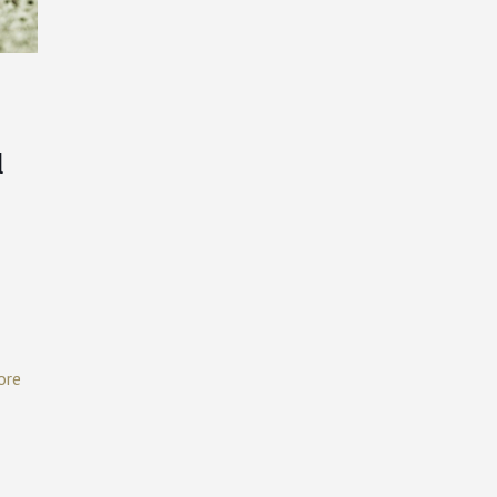
l
ore