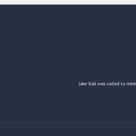
Jake Kail was called to mini