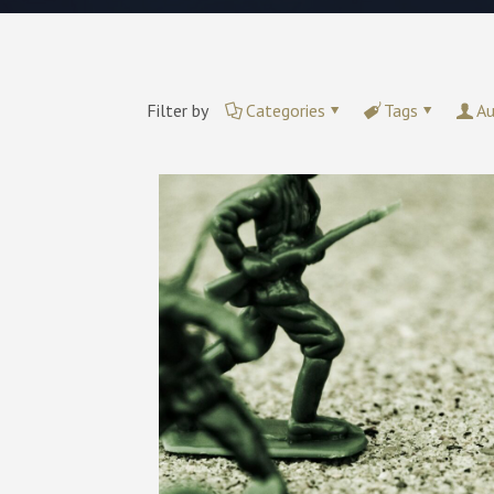
Filter by
Categories
Tags
Au