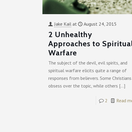
Jake Kail
at
August 24, 2015
2 Unhealthy
Approaches to Spiritua
Warfare
The subject of the devil, evil spirits, and
spiritual warfare elicits quite a range of
responses from believers. Some Christians
obsess over the topic, while others
[…]
2
Read m