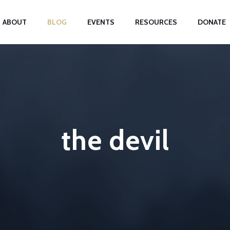
ABOUT
BLOG
EVENTS
RESOURCES
DONATE
the devil