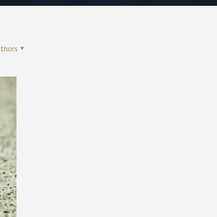
thors