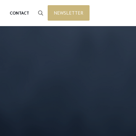
NEWSLETTER
CONTACT