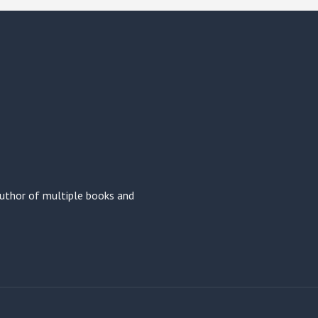
 author of multiple books and