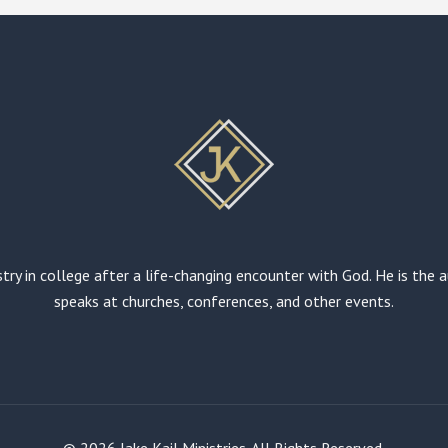
stry in college after a life-changing encounter with God. He is the
speaks at churches, conferences, and other events.