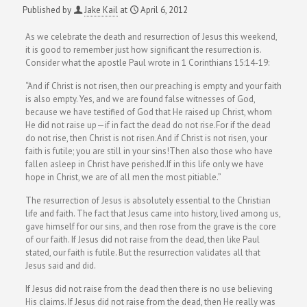
Published by
Jake Kail
at
April 6, 2012
As we celebrate the death and resurrection of Jesus this weekend,
it is good to remember just how significant the resurrection is.
Consider what the apostle Paul wrote in 1 Corinthians 15:14-19:
“And if Christ is not risen, then our preaching is empty and your faith
is also empty. Yes, and we are found false witnesses of God,
because we have testified of God that He raised up Christ, whom
He did not raise up—if in fact the dead do not rise.For if the dead
do not rise, then Christ is not risen.And if Christ is not risen, your
faith is futile; you are still in your sins!Then also those who have
fallen asleep in Christ have perished.If in this life only we have
hope in Christ, we are of all men the most pitiable.”
The resurrection of Jesus is absolutely essential to the Christian
life and faith. The fact that Jesus came into history, lived among us,
gave himself for our sins, and then rose from the grave is the core
of our faith. If Jesus did not raise from the dead, then like Paul
stated, our faith is futile. But the resurrection validates all that
Jesus said and did.
If Jesus did not raise from the dead then there is no use believing
His claims. If Jesus did not raise from the dead, then He really was