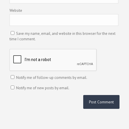
Website
Save my name, email, and website in this browser for the next
time I comment.
Notify me of follow-up comments by email.
Notify me of new posts by email.