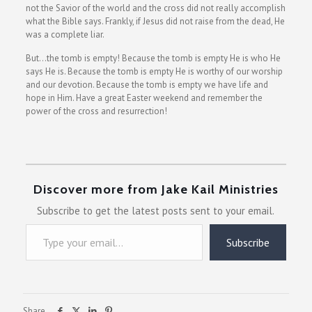
not the Savior of the world and the cross did not really accomplish
what the Bible says. Frankly, if Jesus did not raise from the dead, He
was a complete liar.
But…the tomb is empty! Because the tomb is empty He is who He
says He is. Because the tomb is empty He is worthy of our worship
and our devotion. Because the tomb is empty we have life and
hope in Him. Have a great Easter weekend and remember the
power of the cross and resurrection!
Discover more from Jake Kail Ministries
Subscribe to get the latest posts sent to your email.
Type your email…
Subscribe
Share