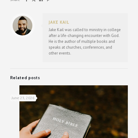
JAKE KAIL
Jake Kail was called to ministry in college
after a life-changing encounter with God.
He is the author of multiple books and
speaks at churches, conferences, and
other events.
Related posts
June 23, 2026