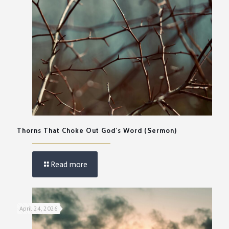
Thorns That Choke Out God’s Word (Sermon)
Read more
April 24, 2026