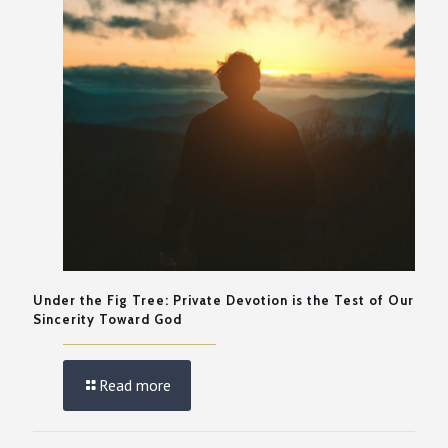
Under the Fig Tree: Private Devotion is the Test of Our
Sincerity Toward God
Read more