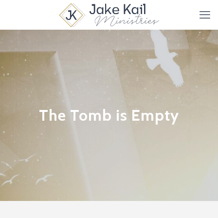
The Tomb is Empty