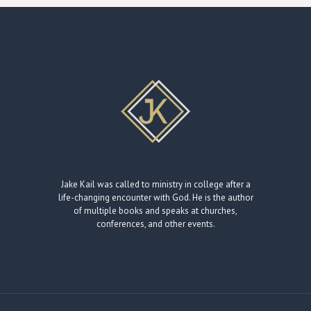
Jake Kail was called to ministry in college after a
life-changing encounter with God. He is the author
of multiple books and speaks at churches,
conferences, and other events.