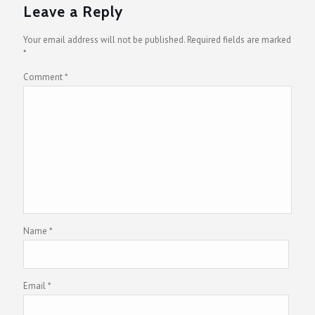
Leave a Reply
Your email address will not be published.
Required fields are marked
*
Comment
*
Name
*
Email
*