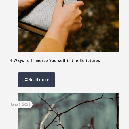
4 Ways to Immerse Yourself in the Scriptures
Read more
June 9, 2026