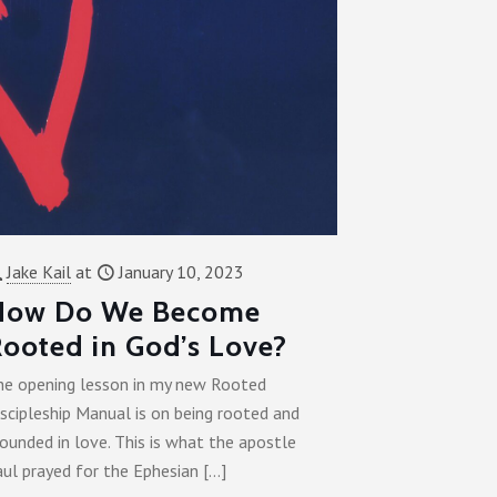
Jake Kail
at
January 10, 2023
How Do We Become
ooted in God’s Love?
he opening lesson in my new Rooted
scipleship Manual is on being rooted and
ounded in love. This is what the apostle
aul prayed for the Ephesian
[…]