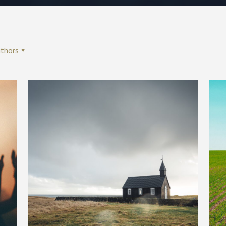
thors