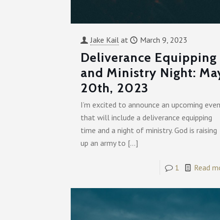
Jake Kail
at
March 9, 2023
Deliverance Equipping
and Ministry Night: Ma
20th, 2023
I’m excited to announce an upcoming eve
that will include a deliverance equipping
time and a night of ministry. God is raising
up an army to
[…]
1
Read m