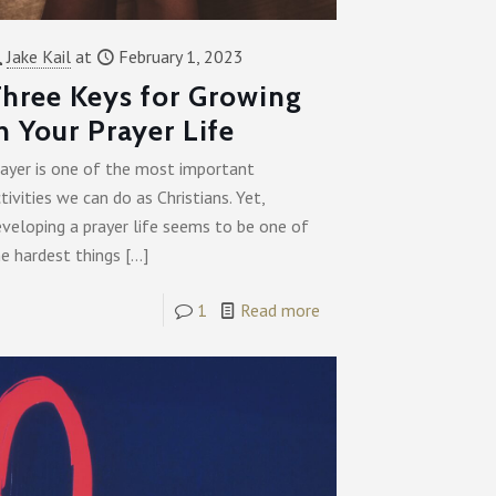
Jake Kail
at
February 1, 2023
hree Keys for Growing
n Your Prayer Life
rayer is one of the most important
tivities we can do as Christians. Yet,
veloping a prayer life seems to be one of
e hardest things
[…]
1
Read more