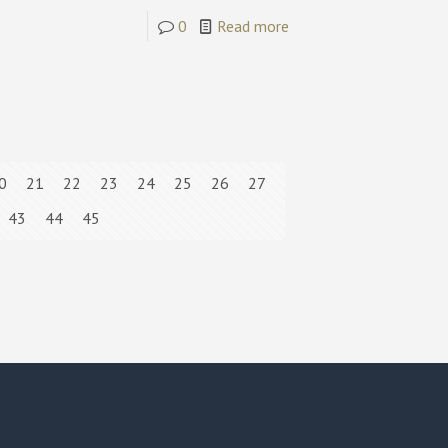
0
Read more
0
21
22
23
24
25
26
27
43
44
45