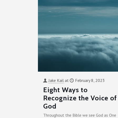
Jake Kail
at
February 8, 2023
Eight Ways to
Recognize the Voice of
God
Throughout the Bible we see God as One