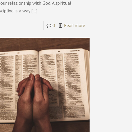
 our relationship with God. A spiritual
scipline is a way
[…]
0
Read more