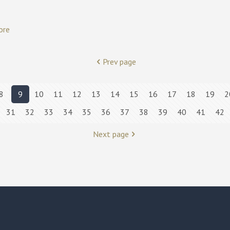
ore
Prev page
8
9
10
11
12
13
14
15
16
17
18
19
2
31
32
33
34
35
36
37
38
39
40
41
42
Next page