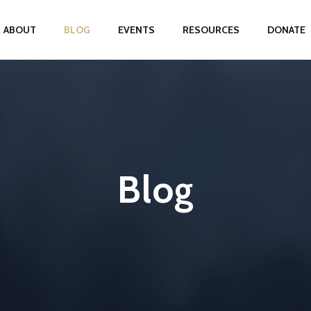
ABOUT
BLOG
EVENTS
RESOURCES
DONATE
Blog