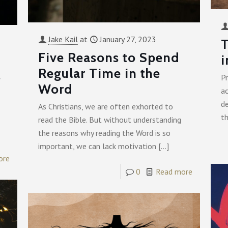
Jake Kail
at
January 27, 2023
T
Five Reasons to Spend
i
Regular Time in the
s
P
Word
ac
de
As Christians, we are often exhorted to
th
read the Bible. But without understanding
the reasons why reading the Word is so
important, we can lack motivation
[…]
ore
0
Read more