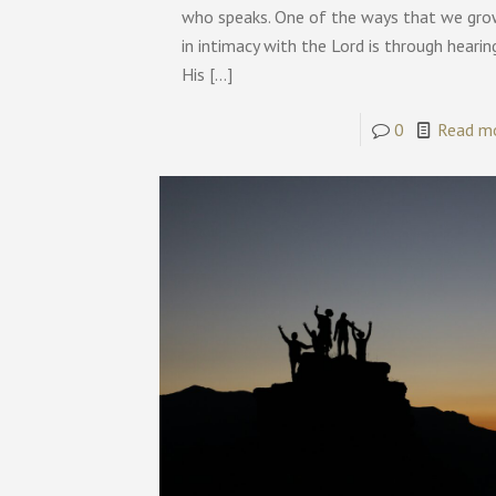
who speaks. One of the ways that we gr
in intimacy with the Lord is through hearin
His
[…]
0
Read m