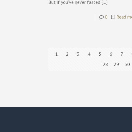
But if you’ve never fasted
[…]
0
Read m
1
2
3
4
5
6
7
28
29
30