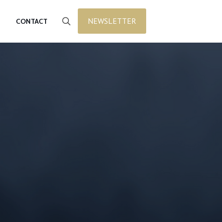
NEWSLETTER
CONTACT