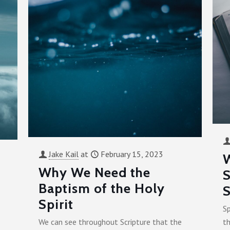
Jake Kail
at
February 15, 2023
Why We Need the
S
Baptism of the Holy
S
Spirit
Sp
We can see throughout Scripture that the
th