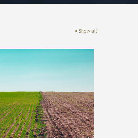
Show all