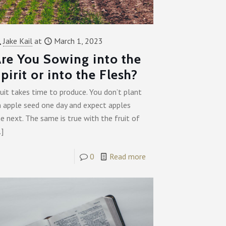
Jake Kail
at
March 1, 2023
re You Sowing into the
pirit or into the Flesh?
uit takes time to produce. You don’t plant
n apple seed one day and expect apples
e next. The same is true with the fruit of
…]
0
Read more