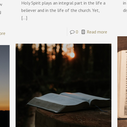
Holy Spirit plays an integral part in the life a
in
ow
believer and in the life of the church. Yet,
di
g
[…]
0
Read more
ore