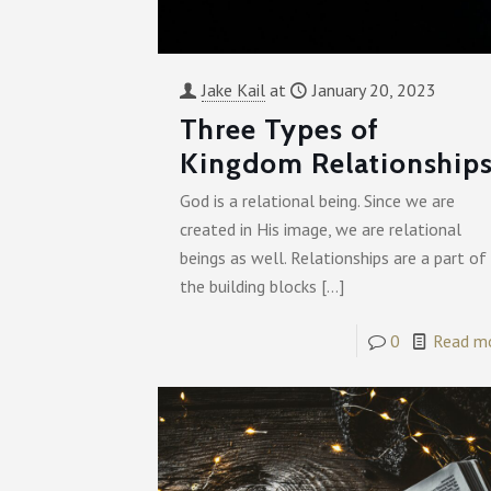
Jake Kail
at
January 20, 2023
Three Types of
Kingdom Relationship
God is a relational being. Since we are
created in His image, we are relational
beings as well. Relationships are a part of
the building blocks
[…]
0
Read m