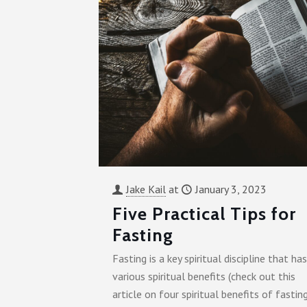
Jake Kail
at
January 3, 2023
Five Practical Tips for
Fasting
Fasting is a key spiritual discipline that has
various spiritual benefits (check out this
article on four spiritual benefits of fasting