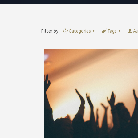
Filter by
Categories
Tags
Au