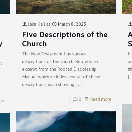
Jake Kail
at
March 8, 2023
Five Descriptions of the
A
y
Church
S
The New Testament has various
Fr
descriptions of the church. Below is an
a
nt
excerpt from the Rooted Discipleship
th
Manual which includes several of these
[
descriptions, each showing
[…]
0
Read more
ore