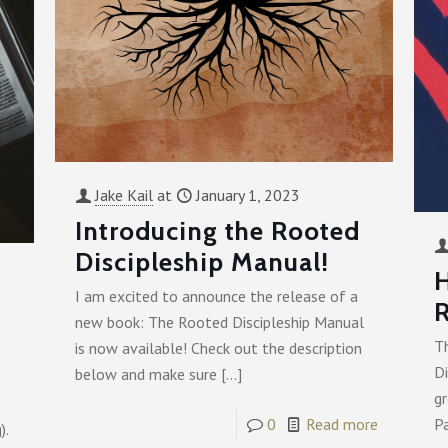
Jake Kail
at
January 1, 2023
Introducing the Rooted
Discipleship Manual!
I am excited to announce the release of a
R
new book: The Rooted Discipleship Manual
T
is now available! Check out the description
Di
below and make sure
[…]
gr
P
0
Read more
).