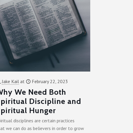
Jake Kail
at
February 22, 2023
Why We Need Both
piritual Discipline and
piritual Hunger
iritual disciplines are certain practices
at we can do as believers in order to grow