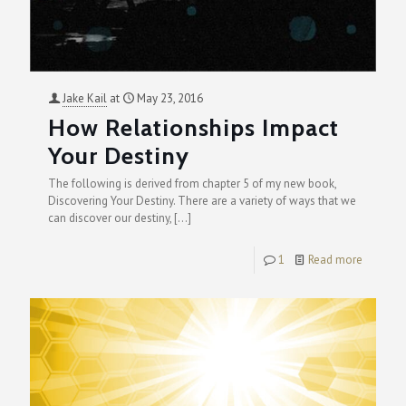
Jake Kail
at
May 23, 2016
How Relationships Impact
Your Destiny
The following is derived from chapter 5 of my new book,
Discovering Your Destiny. There are a variety of ways that we
can discover our destiny,
[…]
1
Read more