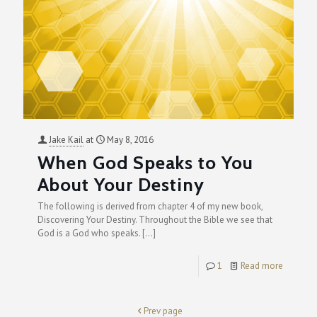
Jake Kail
at
May 8, 2016
When God Speaks to You
About Your Destiny
The following is derived from chapter 4 of my new book,
Discovering Your Destiny. Throughout the Bible we see that
God is a God who speaks.
[…]
1
Read more
Prev page