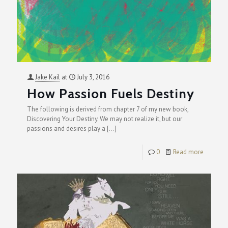
Jake Kail
at
July 3, 2016
How Passion Fuels Destiny
The following is derived from chapter 7 of my new book,
Discovering Your Destiny. We may not realize it, but our
passions and desires play a
[…]
0
Read more