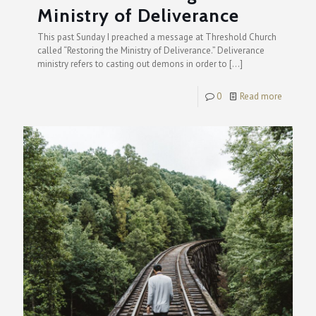
Ministry of Deliverance
This past Sunday I preached a message at Threshold Church
called “Restoring the Ministry of Deliverance.” Deliverance
ministry refers to casting out demons in order to
[…]
0
Read more