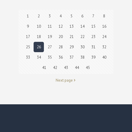
1
2
3
4
5
6
7
8
9
10
11
12
13
14
15
16
17
18
19
20
21
22
23
24
25
26
27
28
29
30
31
32
33
34
35
36
37
38
39
40
41
42
43
44
45
Next page