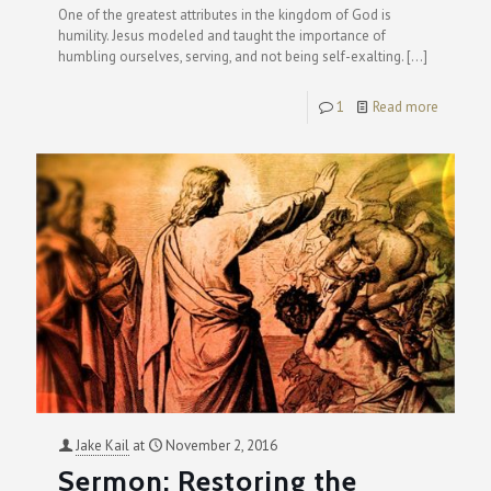
One of the greatest attributes in the kingdom of God is
humility. Jesus modeled and taught the importance of
humbling ourselves, serving, and not being self-exalting.
[…]
1
Read more
Jake Kail
at
November 2, 2016
Sermon: Restoring the