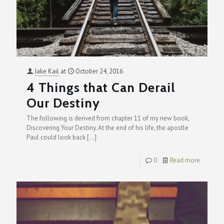
Jake Kail
at
October 24, 2016
4 Things that Can Derail
Our Destiny
The following is derived from chapter 11 of my new book,
Discovering Your Destiny. At the end of his life, the apostle
Paul could look back
[…]
0
Read more