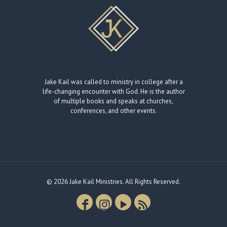
Jake Kail was called to ministry in college after a
life-changing encounter with God. He is the author
of multiple books and speaks at churches,
conferences, and other events.
© 2026 Jake Kail Ministries. All Rights Reserved.