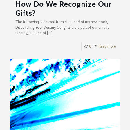
How Do We Recognize Our
Gifts?
The following is derived from chapter 6 of my new book,
Discovering Your Destiny. Our gifts are a part of our unique
identity, and one of
[…]
0
Read more