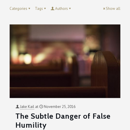
Categories
Tags
Authors
Show all
Jake Kail
at
November 25, 2016
The Subtle Danger of False
Humility