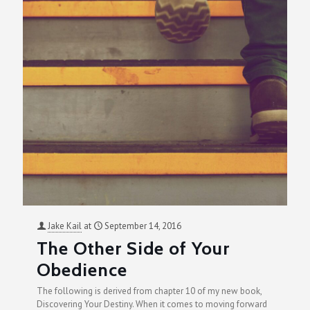
Jake Kail
at
September 14, 2016
The Other Side of Your
Obedience
The following is derived from chapter 10 of my new book,
Discovering Your Destiny. When it comes to moving forward