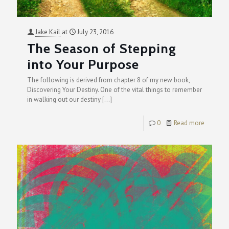
Jake Kail
at
July 23, 2016
The Season of Stepping
into Your Purpose
The following is derived from chapter 8 of my new book,
Discovering Your Destiny. One of the vital things to remember
in walking out our destiny
[…]
0
Read more