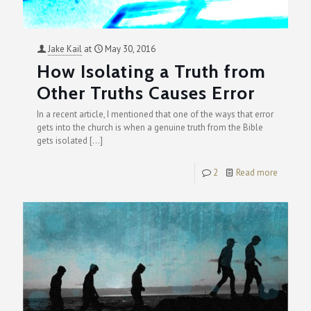
Jake Kail
at
May 30, 2016
How Isolating a Truth from
Other Truths Causes Error
In a recent article, I mentioned that one of the ways that error
gets into the church is when a genuine truth from the Bible
gets isolated
[…]
2
Read more