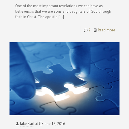
One of the most important revelations we can have as
believers, is that we are sons and daughters of God through
faith in Christ. The apostle
[…]
2
Read more
Jake Kail
at
June 15, 2016