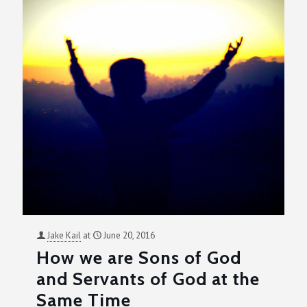
Jake Kail
at
June 20, 2016
How we are Sons of God
and Servants of God at the
Same Time