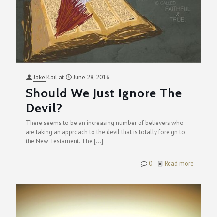
Jake Kail
at
June 28, 2016
Should We Just Ignore The
Devil?
There seems to be an increasing number of believers who
are taking an approach to the devil that is totally foreign to
the New Testament. The
[…]
0
Read more