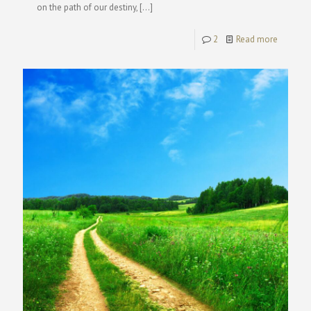
on the path of our destiny,
[…]
2
Read more