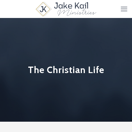
The Christian Life