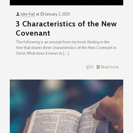
Jake Kail
at
January 2, 2025
3 Characteristics of the New
Covenant
The following is an excerpt from my book Abiding in the
Vine that shares three characteristics of the New Covenant in
Christ. What does it mean to
[…]
0
Read more