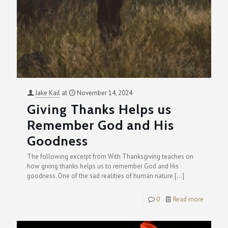
Jake Kail
at
November 14, 2024
Giving Thanks Helps us
Remember God and His
Goodness
The following excerpt from With Thanksgiving teaches on
how giving thanks helps us to remember God and His
goodness. One of the sad realities of human nature
[…]
0
Read more