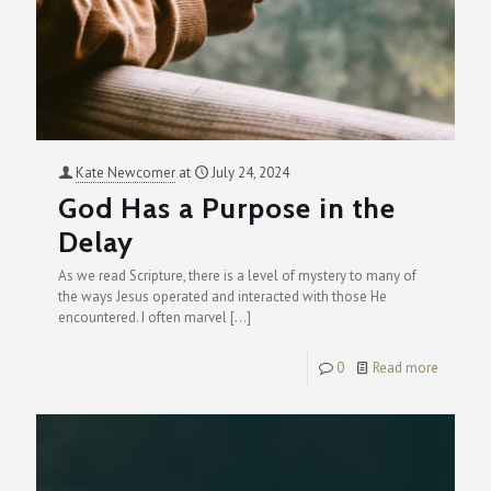
Kate Newcomer
at
July 24, 2024
God Has a Purpose in the
Delay
As we read Scripture, there is a level of mystery to many of
the ways Jesus operated and interacted with those He
encountered. I often marvel
[…]
0
Read more