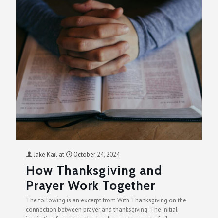
Jake Kail
at
October 24, 2024
How Thanksgiving and
Prayer Work Together
The following is an excerpt from With Thanksgiving on the
connection between prayer and thanksgiving. The initial