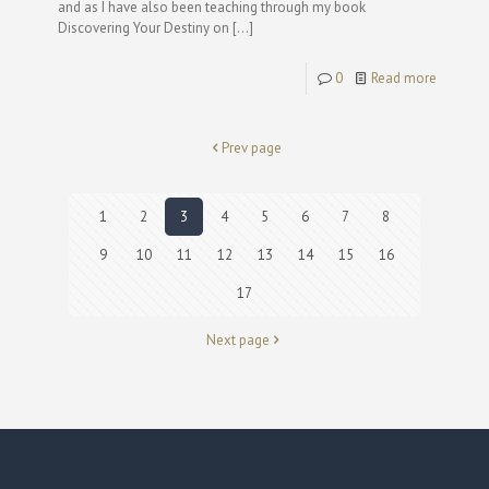
and as I have also been teaching through my book
Discovering Your Destiny on
[…]
0
Read more
Prev page
1
2
3
4
5
6
7
8
9
10
11
12
13
14
15
16
17
Next page