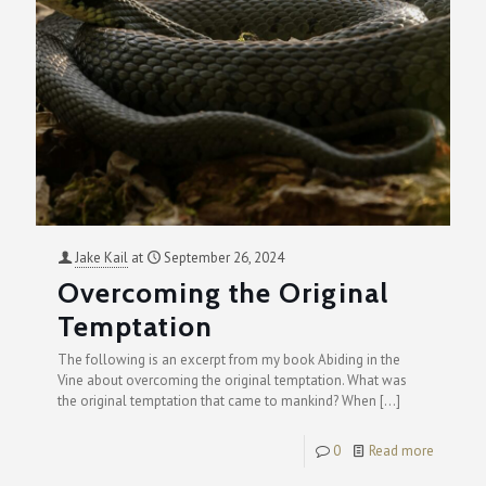
Jake Kail
at
September 26, 2024
Overcoming the Original
Temptation
The following is an excerpt from my book Abiding in the
Vine about overcoming the original temptation. What was
the original temptation that came to mankind? When
[…]
0
Read more