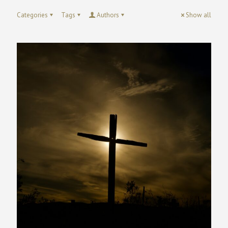
Categories
Tags
Authors
Show all