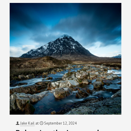
Jake Kail
at
September 12, 2024