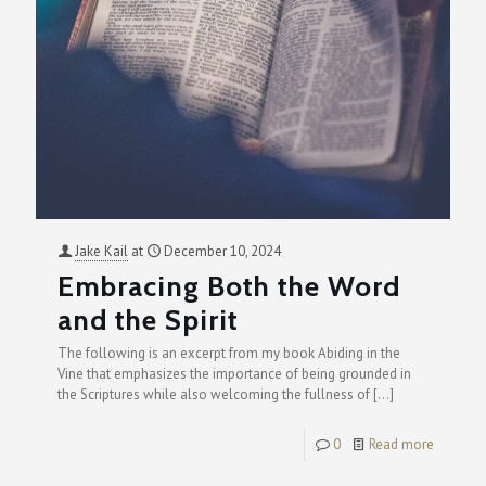
Jake Kail
at
December 10, 2024
Embracing Both the Word
and the Spirit
The following is an excerpt from my book Abiding in the
Vine that emphasizes the importance of being grounded in
the Scriptures while also welcoming the fullness of
[…]
0
Read more