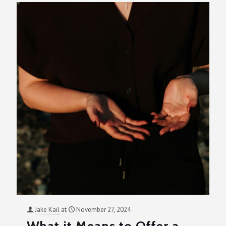
Jake Kail
at
November 27, 2024