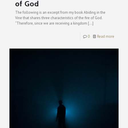
of God
The following is an excerpt from my book Abiding in the
Vine that shares three characteristics of the fire of God.
“Therefore, since we are receiving a kingdom
[…]
0
Read more