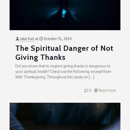
Jake Kail
at
October 31, 2024
The Spiritual Danger of Not
Giving Thanks
Did you know that to neglect giving thanks is dangerous to
your spiritual health? Check out the following excerpt from
With Thanksgiving. Throughout this study on
[…]
0
Read more