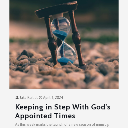
Jake Kail
at
April 3, 2024
Keeping in Step With God’s
Appointed Times
As this week marks the launch of a new season of ministry,