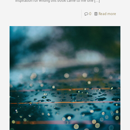
inspiration for writing this book came to me one
[…]
0
Read more