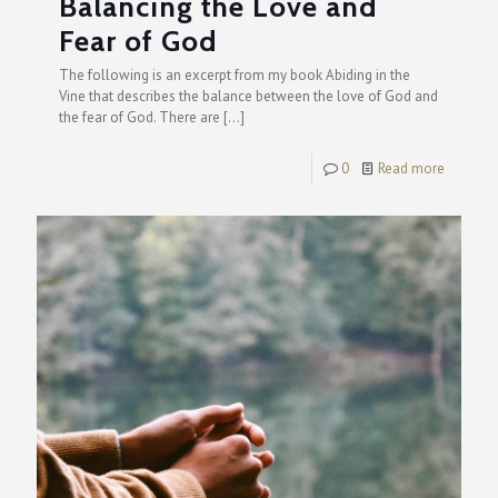
Balancing the Love and
Fear of God
The following is an excerpt from my book Abiding in the
Vine that describes the balance between the love of God and
the fear of God. There are
[…]
0
Read more