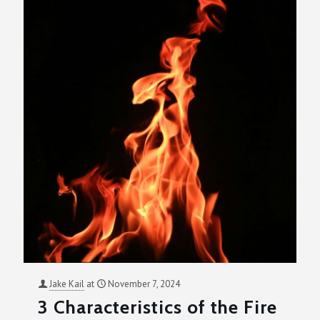
Jake Kail
at
November 7, 2024
3 Characteristics of the Fire