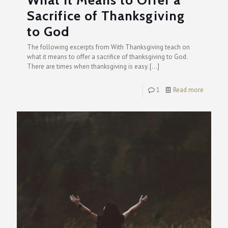
What it Means to Offer a
Sacrifice of Thanksgiving
to God
The following excerpts from With Thanksgiving teach on
what it means to offer a sacrifice of thanksgiving to God.
There are times when thanksgiving is easy.
[…]
1
Read more