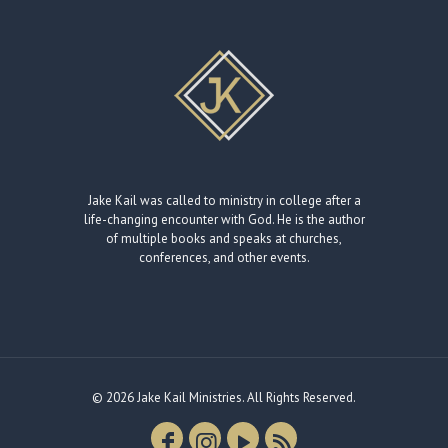
Jake Kail was called to ministry in college after a
life-changing encounter with God. He is the author
of multiple books and speaks at churches,
conferences, and other events.
© 2026 Jake Kail Ministries. All Rights Reserved.