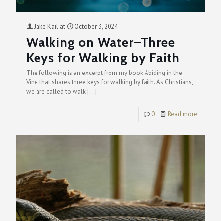
Jake Kail
at
October 3, 2024
Walking on Water–Three
Keys for Walking by Faith
The following is an excerpt from my book Abiding in the
Vine that shares three keys for walking by faith. As Christians,
we are called to walk
[…]
0
Read more