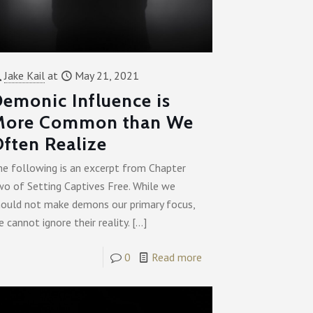
Jake Kail
at
May 21, 2021
emonic Influence is
More Common than We
ften Realize
he following is an excerpt from Chapter
wo of Setting Captives Free. While we
hould not make demons our primary focus,
 cannot ignore their reality.
[…]
0
Read more