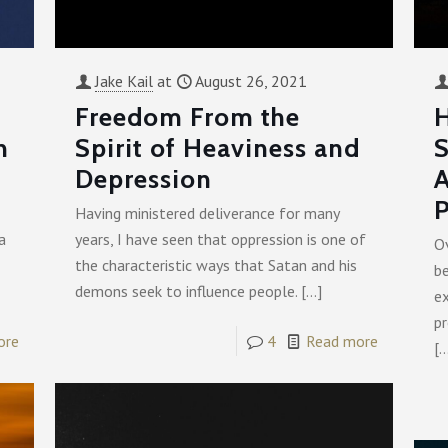
Jake Kail
at
August 26, 2021
Freedom From the
H
n
Spirit of Heaviness and
S
Depression
A
P
Having ministered deliverance for many
a
years, I have seen that oppression is one of
Ov
the characteristic ways that Satan and his
b
demons seek to influence people.
[…]
ex
pr
ore
4
Read more
[