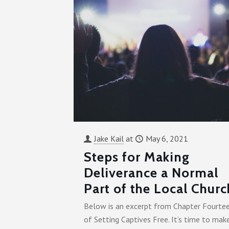
Jake Kail
at
May 6, 2021
Steps for Making
Deliverance a Normal
Part of the Local Churc
Below is an excerpt from Chapter Fourte
of Setting Captives Free. It’s time to mak