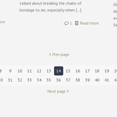
talked about breaking the chains of
On
bondage to sin, especially when
[…]
de
ev
ore
1
Read more
S
Prev page
8
9
10
11
12
13
14
15
16
17
18
19
2
30
31
32
33
34
35
36
37
38
39
40
41
4
Next page