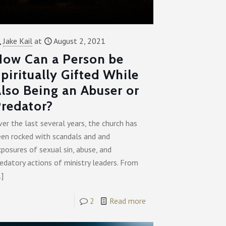
Jake Kail
at
August 2, 2021
ow Can a Person be
piritually Gifted While
lso Being an Abuser or
redator?
er the last several years, the church has
een rocked with scandals and and
posures of sexual sin, abuse, and
edatory actions of ministry leaders. From
…]
2
Read more