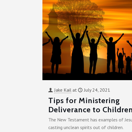
Jake Kail
at
July 24, 2021
Tips for Ministering
Deliverance to Childre
The New Testament has examples of Jes
casting unclean spirits out of children.