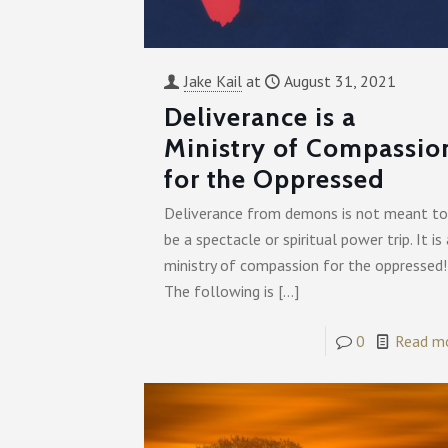
Jake Kail
at
August 31, 2021
Deliverance is a
Ministry of Compassio
for the Oppressed
Deliverance from demons is not meant to
be a spectacle or spiritual power trip. It is 
ministry of compassion for the oppressed!
The following is
[…]
0
Read m