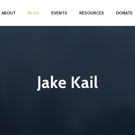
ABOUT
BLOG
EVENTS
RESOURCES
DONATE
Jake Kail