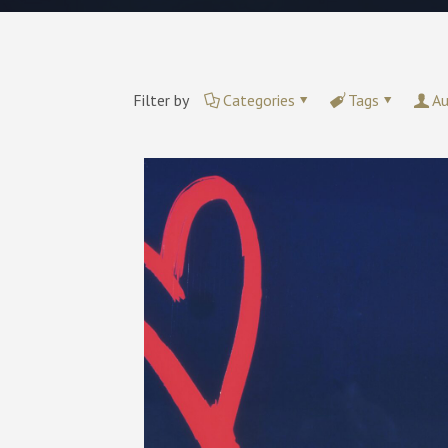
Filter by
Categories
Tags
Au