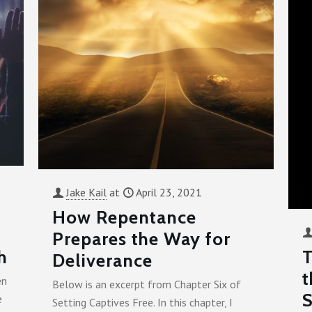
Jake Kail
at
April 23, 2021
How Repentance
Prepares the Way for
h
T
Deliverance
t
en
Below is an excerpt from Chapter Six of
S
e
Setting Captives Free. In this chapter, I