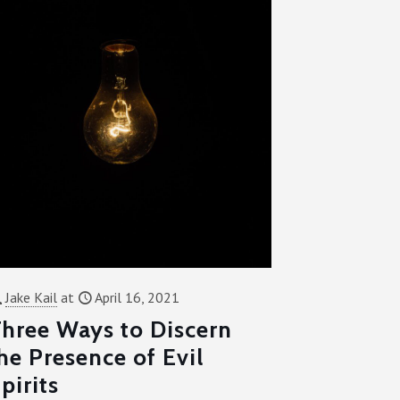
Jake Kail
at
April 16, 2021
hree Ways to Discern
he Presence of Evil
pirits