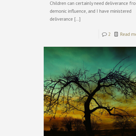
Children can certainly need deliverance fr
demonic influence, and I have ministered
deliverance
[…]
2
Read m