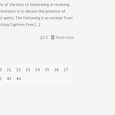
e of the keys to ministering or receiving
liverance is to discern the presence of
il spirits. The following is an excerpt from
etting Captives Free
[…]
0
Read more
0
21
22
23
24
25
26
27
2
43
44