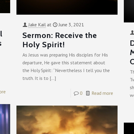
Jake Kail
at
June 3, 2021
l
Sermon: Receive the
s
D
Holy Spirit!
As Jesus was preparing His disciples for His
O
departure, He gave this statement about
the Holy Spirit: “Nevertheless I tell you the
T
truth. It is to
[…]
T
s
ore
0
Read more
we