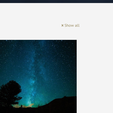
Show all