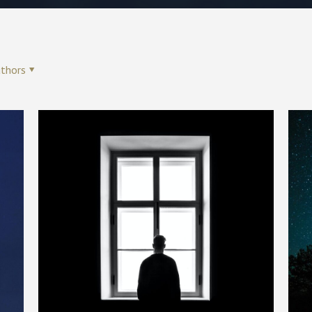
thors