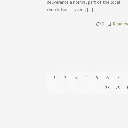
deliverance a normal part of the local
church. God is raising
[…]
0
Read m
1
2
3
4
5
6
7
28
29