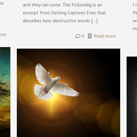
om
and they can curse. The following is an
I 
excerpt from Setting Captives Free that
P
describes how destructive words
[…]
w
m
ore
0
Read more