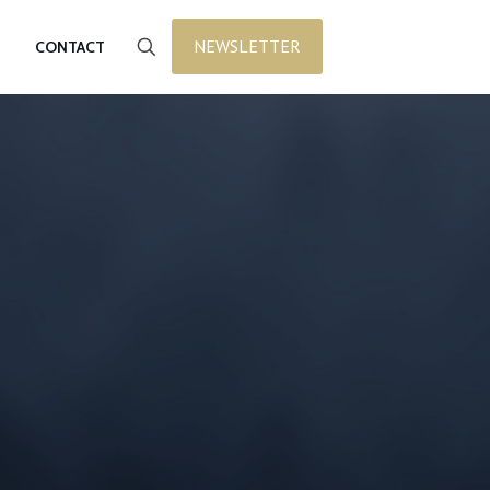
NEWSLETTER
CONTACT