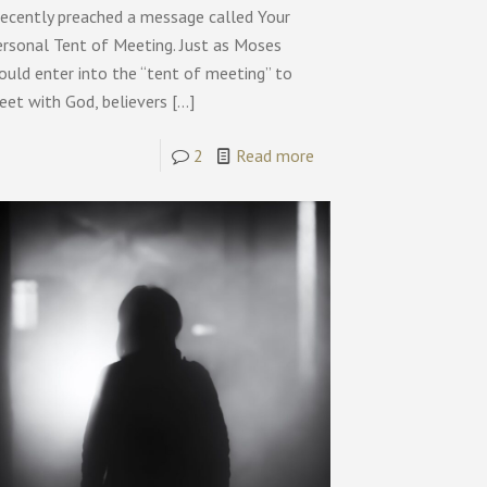
recently preached a message called Your
ersonal Tent of Meeting. Just as Moses
ould enter into the “tent of meeting” to
eet with God, believers
[…]
2
Read more