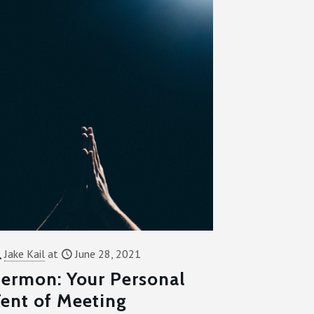
Jake Kail
at
June 28, 2021
ermon: Your Personal
ent of Meeting