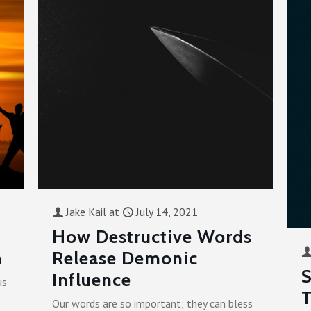
Jake Kail
at
July 14, 2021
How Destructive Words
n
Release Demonic
S
Influence
us
T
Our words are so important; they can bless