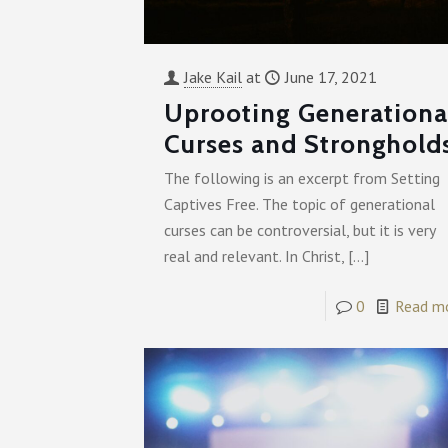
Jake Kail
at
June 17, 2021
Uprooting Generationa
Curses and Stronghold
The following is an excerpt from Setting
Captives Free. The topic of generational
curses can be controversial, but it is very
real and relevant. In Christ,
[…]
0
Read m