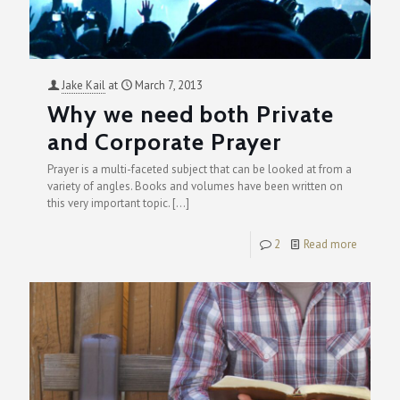
Jake Kail
at
March 7, 2013
Why we need both Private
and Corporate Prayer
Prayer is a multi-faceted subject that can be looked at from a
variety of angles. Books and volumes have been written on
this very important topic.
[…]
2
Read more