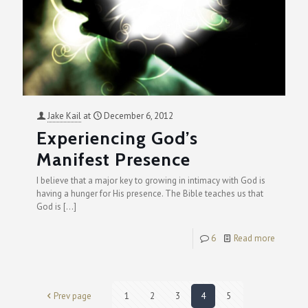
Jake Kail
at
December 6, 2012
Experiencing God’s
Manifest Presence
I believe that a major key to growing in intimacy with God is
having a hunger for His presence. The Bible teaches us that
God is
[…]
6
Read more
Prev page
1
2
3
4
5