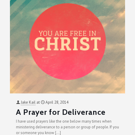
Jake Kail
at
April 28, 2014
A Prayer for Deliverance
I have used prayers like the one below many times when
ministering deliverance to a person or group of people. If you
or someone you know
[…]