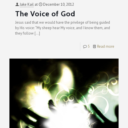
Jake Kail
at
December 10, 2012
The Voice of God
Jesus said that we would have the privilege of being guided
by His voice: “My sheep hear My voice, and I know them, and
they follow
[…]
5
Read more