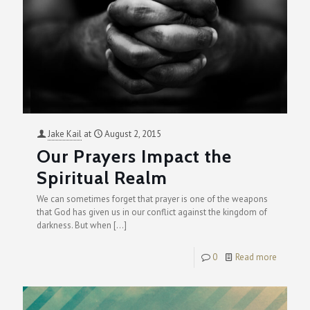
Jake Kail
at
August 2, 2015
Our Prayers Impact the
Spiritual Realm
We can sometimes forget that prayer is one of the weapons
that God has given us in our conflict against the kingdom of
darkness. But when
[…]
0
Read more