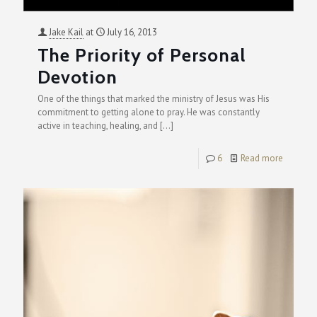
Jake Kail
at
July 16, 2013
The Priority of Personal
Devotion
One of the things that marked the ministry of Jesus was His
commitment to getting alone to pray. He was constantly
active in teaching, healing, and
[…]
6
Read more