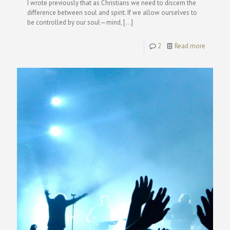
I wrote previously that as Christians we need to discern the
difference between soul and spirit. If we allow ourselves to
be controlled by our soul—mind,
[…]
2
Read more