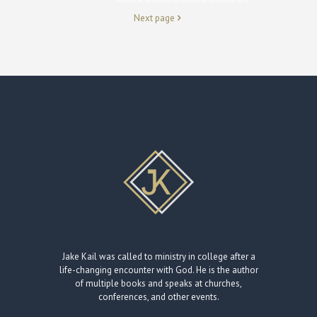
Next page
Jake Kail was called to ministry in college after a
life-changing encounter with God. He is the author
of multiple books and speaks at churches,
conferences, and other events.