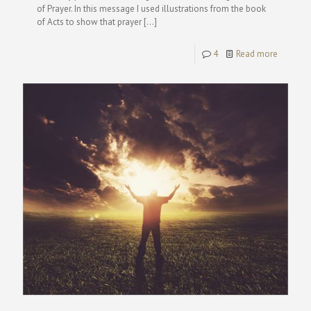
of Prayer. In this message I used illustrations from the book
of Acts to show that prayer
[…]
4
Read more