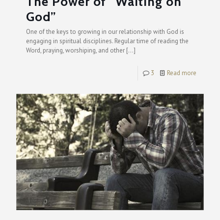
The Power of “Waiting on
God”
One of the keys to growing in our relationship with God is
engaging in spiritual disciplines. Regular time of reading the
Word, praying, worshiping, and other
[…]
3
Read more