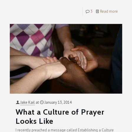
3
Read more
Jake Kail
at
January 13, 2014
What a Culture of Prayer
Looks Like
I recently preached a message called Establishing a Culture