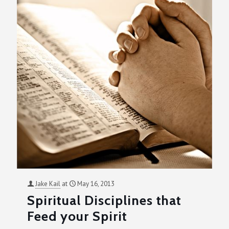
Jake Kail
at
May 16, 2013
Spiritual Disciplines that
Feed your Spirit