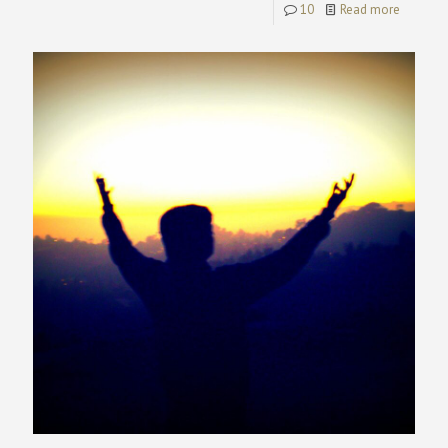
10
Read more