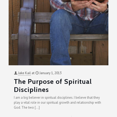
Jake Kail
at
January 1, 2013
The Purpose of Spiritual
Disciplines
I am a big believer in spiritual disciplines. I believe that they
play a vital role in our spiritual growth and relationship with
God. The two
[…]