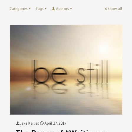
Categories
Tags
Authors
Show all
Jake Kail
at
April 27, 2017