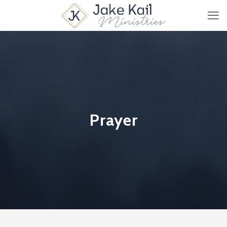
Prayer