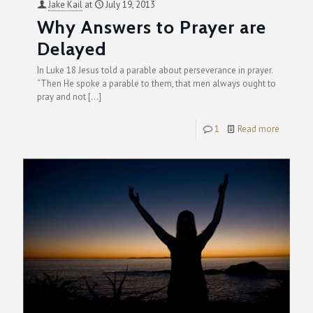
Jake Kail
at
July 19, 2013
Why Answers to Prayer are
Delayed
In Luke 18 Jesus told a parable about perseverance in prayer.
“Then He spoke a parable to them, that men always ought to
pray and not
[…]
1
Read more