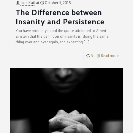
Jake Kail
at
October 5, 2015
The Difference between
Insanity and Persistence
You have probably heard the quote attributed to Albert
Einstein that the definition of insanity is “doing the same
thing over and over again, and expecting
[…]
9
Read more